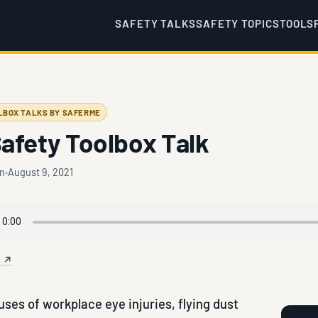
SAFETY TALKS
SAFETY TOPICS
TOOLS
LBOX TALKS BY SAFERME
afety Toolbox Talk
en
August 9, 2021
e ↗
ses of workplace eye injuries, flying dust