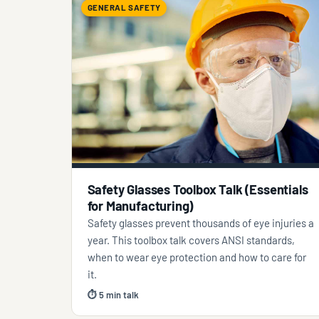
GENERAL SAFETY
Safety Glasses Toolbox Talk (Essentials
for Manufacturing)
Safety glasses prevent thousands of eye injuries a
year. This toolbox talk covers ANSI standards,
when to wear eye protection and how to care for
it.
⏱ 5 min talk