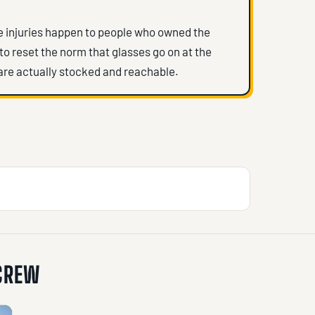
ye injuries happen to people who owned the
 to reset the norm that glasses go on at the
are actually stocked and reachable.
 CREW