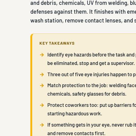
and debris, chemicals, UV from welding, bl
defenses against them. It finishes with eme
wash station, remove contact lenses, and
KEY TAKEAWAYS
Identify eye hazards before the task and 
be eliminated, stop and get a supervisor.
Three out of five eye injuries happen to 
Match protection to the job: welding face
chemicals, safety glasses for debris.
Protect coworkers too: put up barriers 
starting hazardous work.
If something gets in your eye, never rub it
and remove contacts first.