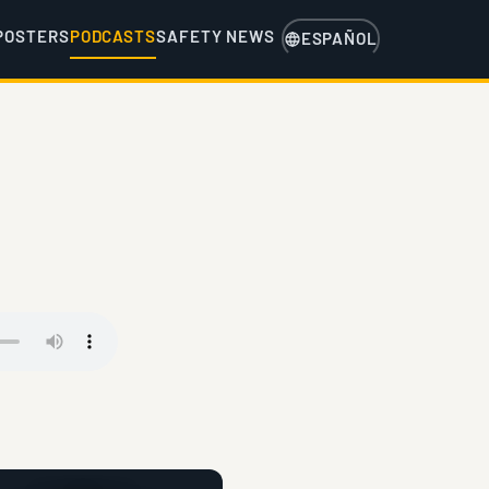
POSTERS
PODCASTS
SAFETY NEWS
ESPAÑOL