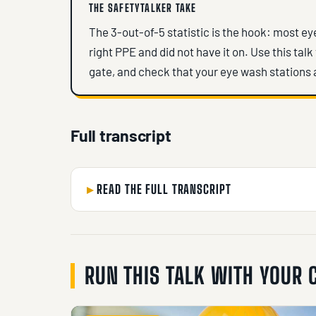
THE SAFETYTALKER TAKE
The 3-out-of-5 statistic is the hook: most e
right PPE and did not have it on. Use this talk
gate, and check that your eye wash stations 
Full transcript
READ THE FULL TRANSCRIPT
RUN THIS TALK WITH YOUR