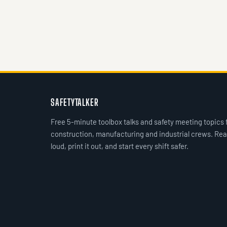
SAFETYTALKER
Free 5-minute toolbox talks and safety meeting topics 
construction, manufacturing and industrial crews. Rea
loud, print it out, and start every shift safer.