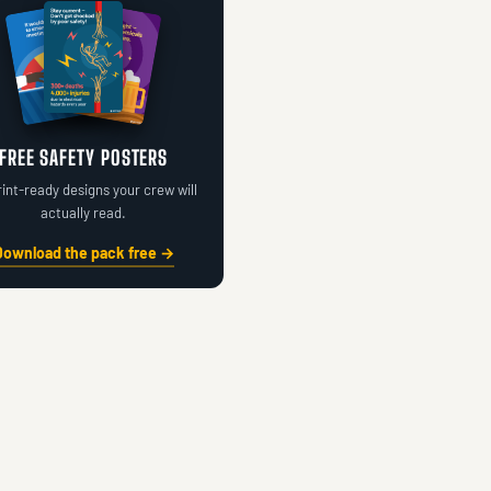
FREE SAFETY POSTERS
rint-ready designs your crew will
actually read.
Download the pack free →