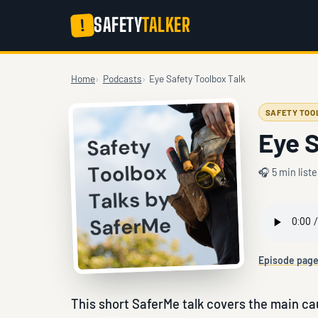
SAFETY
TALKER
!
Home
Podcasts
Eye Safety Toolbox Talk
SAFETY TOO
Eye S
🎧 5 min list
Episode pag
This short SaferMe talk covers the main cau