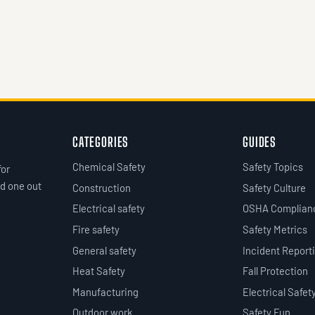
CATEGORIES
GUIDES
Chemical Safety
Safety Topics
for
d one out
Construction
Safety Culture
Electrical safety
OSHA Complian
Fire safety
Safety Metrics
General safety
Incident Report
Heat Safety
Fall Protection
Manufacturing
Electrical Safet
Outdoor work
Safety Fun