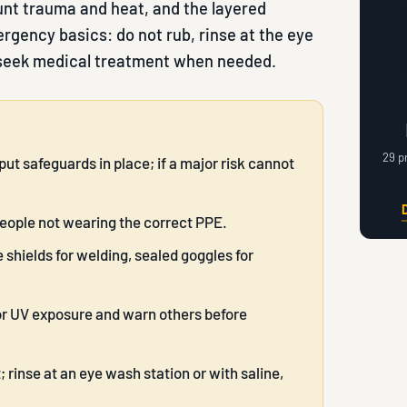
unt trauma and heat, and the layered
rgency basics: do not rub, rinse at the eye
 seek medical treatment when needed.
29 p
put safeguards in place; if a major risk cannot
people not wearing the correct PPE.
 shields for welding, sealed goggles for
for UV exposure and warn others before
; rinse at an eye wash station or with saline,