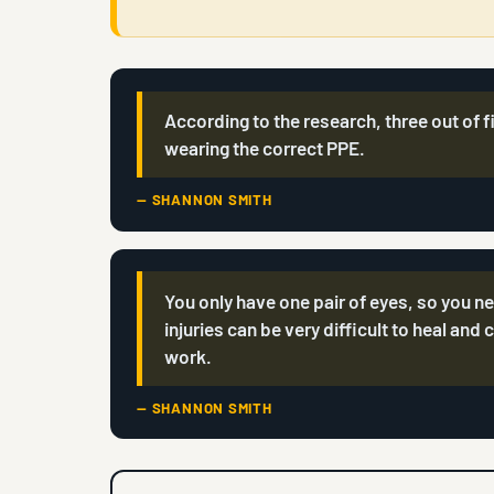
According to the research, three out of f
wearing the correct PPE.
— SHANNON SMITH
You only have one pair of eyes, so you n
injuries can be very difficult to heal and 
work.
— SHANNON SMITH