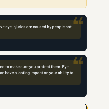
ive eye injuries are caused by people not
eed to make sure you protect them. Eye
can have a lasting impact on your ability to