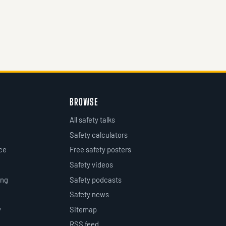
BROWSE
All safety talks
Safety calculators
ce
Free safety posters
Safety videos
ing
Safety podcasts
Safety news
y
Sitemap
RSS feed