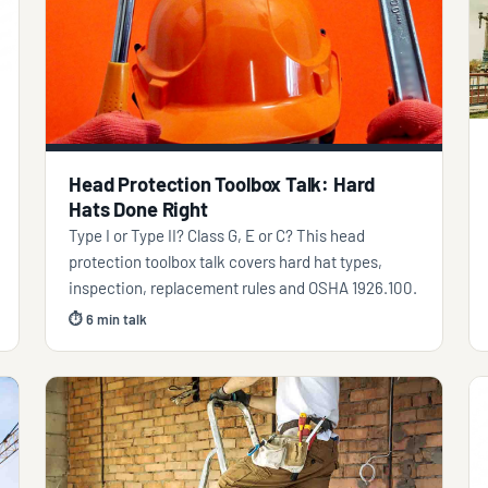
Head Protection Toolbox Talk: Hard
Hats Done Right
Type I or Type II? Class G, E or C? This head
protection toolbox talk covers hard hat types,
inspection, replacement rules and OSHA 1926.100.
⏱ 6 min talk