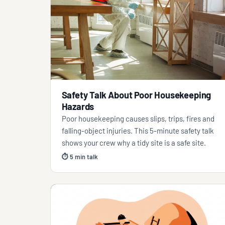
Safety Talk About Poor Housekeeping
Hazards
Poor housekeeping causes slips, trips, fires and
falling-object injuries. This 5-minute safety talk
shows your crew why a tidy site is a safe site.
⏱ 5 min talk