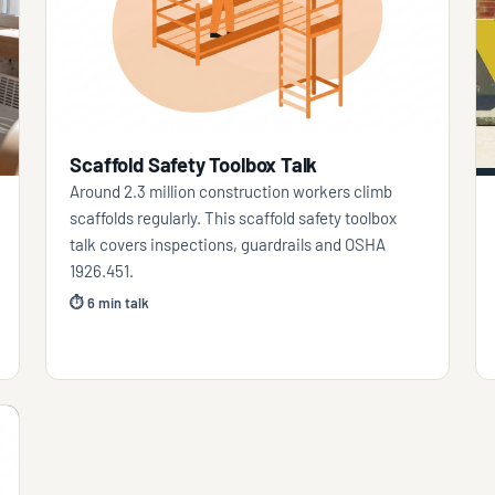
Scaffold Safety Toolbox Talk
Around 2.3 million construction workers climb
scaffolds regularly. This scaffold safety toolbox
talk covers inspections, guardrails and OSHA
1926.451.
⏱ 6 min talk