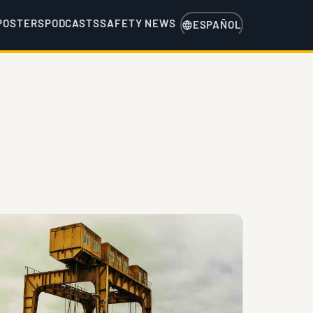
POSTERS
PODCASTS
SAFETY NEWS
ESPAÑOL