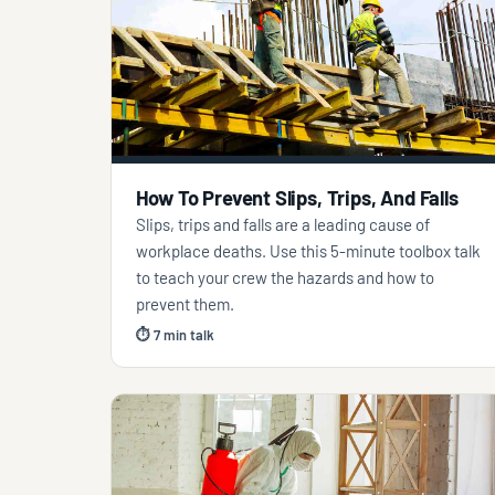
How To Prevent Slips, Trips, And Falls
Slips, trips and falls are a leading cause of
workplace deaths. Use this 5-minute toolbox talk
to teach your crew the hazards and how to
prevent them.
⏱ 7 min talk