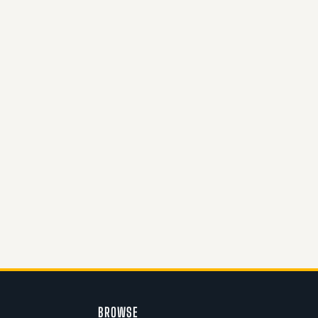
BROWSE