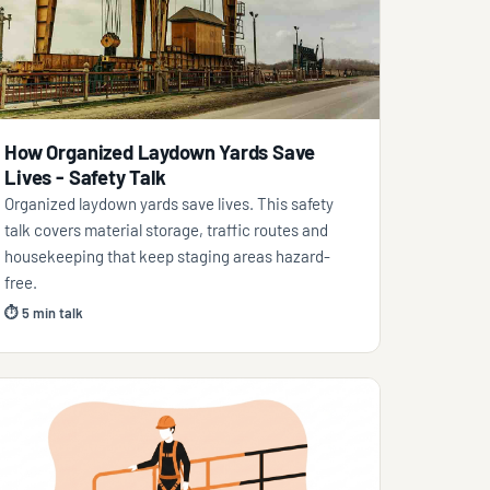
How Organized Laydown Yards Save
Lives - Safety Talk
Organized laydown yards save lives. This safety
talk covers material storage, traffic routes and
housekeeping that keep staging areas hazard-
free.
⏱ 5 min talk