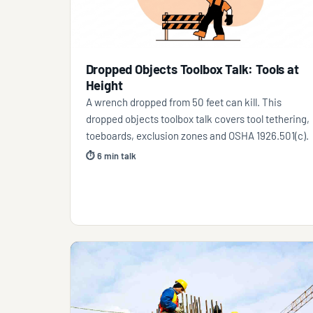
Dropped Objects Toolbox Talk: Tools at
Height
A wrench dropped from 50 feet can kill. This
dropped objects toolbox talk covers tool tethering,
toeboards, exclusion zones and OSHA 1926.501(c).
⏱ 6 min talk