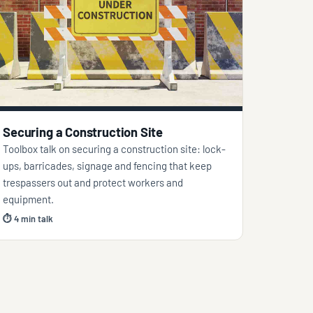
Securing a Construction Site
Toolbox talk on securing a construction site: lock-
ups, barricades, signage and fencing that keep
trespassers out and protect workers and
equipment.
⏱ 4 min talk