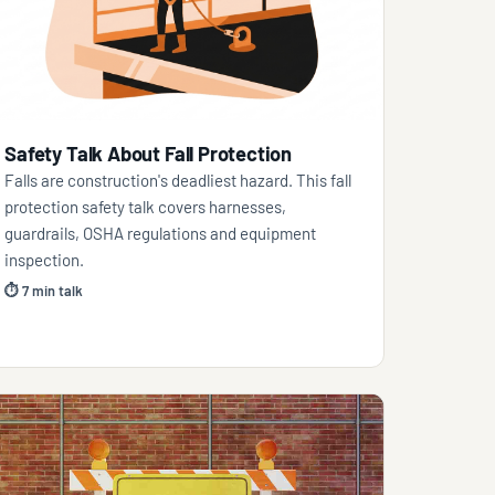
Safety Talk About Fall Protection
Falls are construction's deadliest hazard. This fall
protection safety talk covers harnesses,
guardrails, OSHA regulations and equipment
inspection.
⏱ 7 min talk