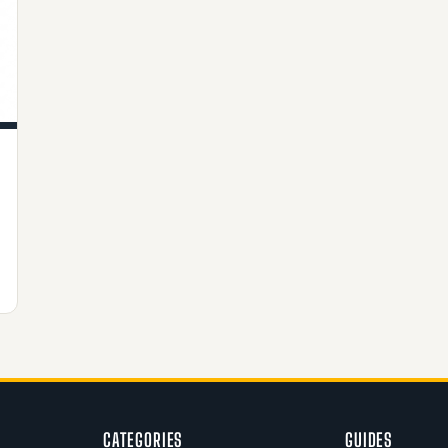
CATEGORIES
GUIDES