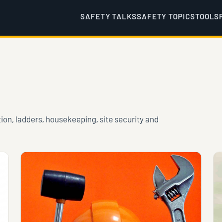
SAFETY TALKS
SAFETY TOPICS
TOOLS
tion, ladders, housekeeping, site security and