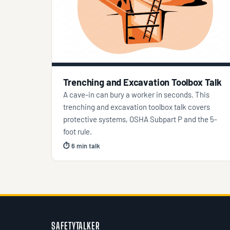
Trenching and Excavation Toolbox Talk
A cave-in can bury a worker in seconds. This
trenching and excavation toolbox talk covers
protective systems, OSHA Subpart P and the 5-
foot rule.
⏱ 6 min talk
SAFETYTALKER