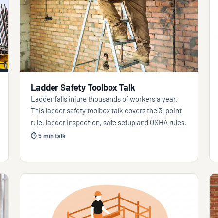
Ladder Safety Toolbox Talk
Ladder falls injure thousands of workers a year.
This ladder safety toolbox talk covers the 3-point
rule, ladder inspection, safe setup and OSHA rules.
⏱ 5 min talk