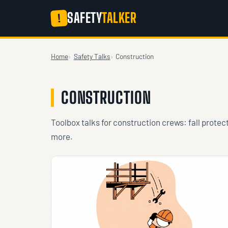
SAFETY
TALKER
!
Home
Safety Talks
Construction
CONSTRUCTION
Toolbox talks for construction crews: fall protec
more.