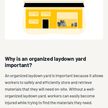
Why is an organized laydown yard
important?
An organized laydown yard is important because it allows
workers to safely and efficiently store and retrieve
materials that they will need on-site. Without a well-
organized laydown yard, workers can easily become
injured while trying to find the materials they need.