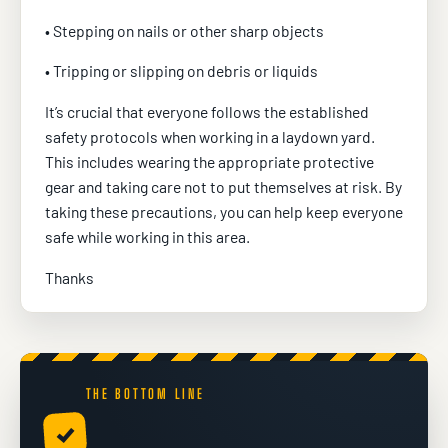
• Stepping on nails or other sharp objects
• Tripping or slipping on debris or liquids
It’s crucial that everyone follows the established
safety protocols when working in a laydown yard.
This includes wearing the appropriate protective
gear and taking care not to put themselves at risk. By
taking these precautions, you can help keep everyone
safe while working in this area.
Thanks
THE BOTTOM LINE
✓