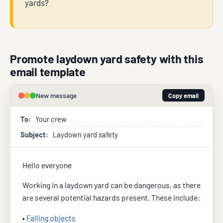
yards?
Promote laydown yard safety with this
email template
New message
Copy email
To:
Your crew
Subject:
Laydown yard safety
Hello everyone
Working in a laydown yard can be dangerous, as there
are several potential hazards present. These include:
•
Falling objects