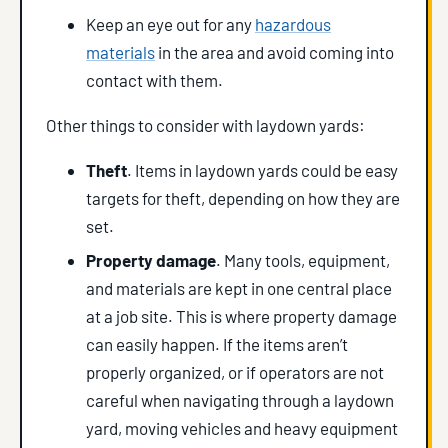
Keep an eye out for any
hazardous
materials
in the area and avoid coming into
contact with them.
Other things to consider with laydown yards:
Theft
. Items in laydown yards could be easy
targets for theft, depending on how they are
set.
Property damage
. Many tools, equipment,
and materials are kept in one central place
at a job site. This is where property damage
can easily happen. If the items aren’t
properly organized, or if operators are not
careful when navigating through a laydown
yard, moving vehicles and heavy equipment