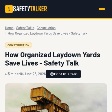
SAFETY
TALKER
!
Home
Safety Talks
Construction
How Organized Laydown Yards Save Lives - Safety Talk
CONSTRUCTION
How Organized Laydown Yards
Save Lives - Safety Talk
≈ 5 min talk
June 26, 2026
Print this talk