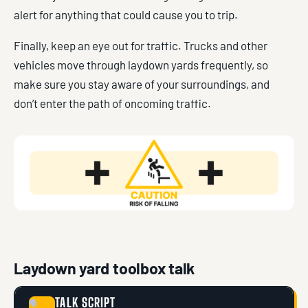
alert for anything that could cause you to trip.
Finally, keep an eye out for traffic. Trucks and other
vehicles move through laydown yards frequently, so
make sure you stay aware of your surroundings, and
don’t enter the path of oncoming traffic.
Laydown yard toolbox talk
TALK SCRIPT
🗣