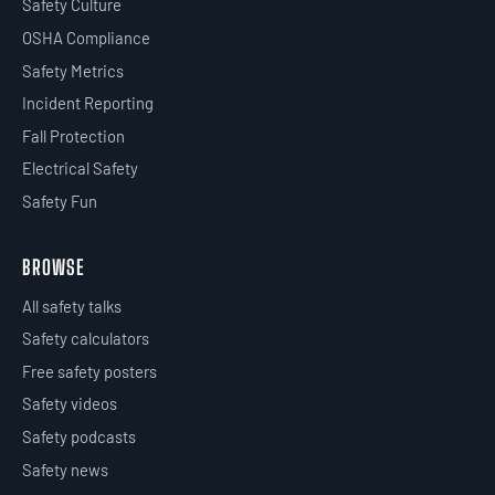
Safety Culture
OSHA Compliance
Safety Metrics
Incident Reporting
Fall Protection
Electrical Safety
Safety Fun
BROWSE
All safety talks
Safety calculators
Free safety posters
Safety videos
Safety podcasts
Safety news