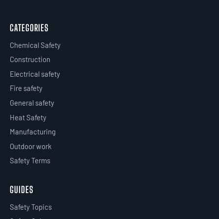
CATEGORIES
Chemical Safety
Construction
Electrical safety
Fire safety
General safety
Heat Safety
Manufacturing
Outdoor work
Safety Terms
GUIDES
Safety Topics