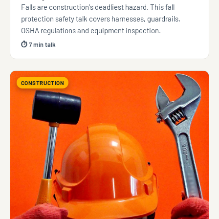
Falls are construction's deadliest hazard. This fall
protection safety talk covers harnesses, guardrails,
OSHA regulations and equipment inspection.
⏱ 7 min talk
CONSTRUCTION