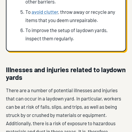
other barriers.
To
avoid clutter
, throw away or recycle any
items that you deem unrepairable.
To improve the setup of laydown yards,
inspect them regularly.
Illnesses and injuries related to laydown
yards
There are a number of potential illnesses and injuries
that can occur in a laydown yard. In particular, workers
can be at risk of falls, slips, and trips, as well as being
struck by or crushed by materials or equipment.
Additionally, there is a risk of exposure to hazardous
materials and dust in these areas. It is, therefore,