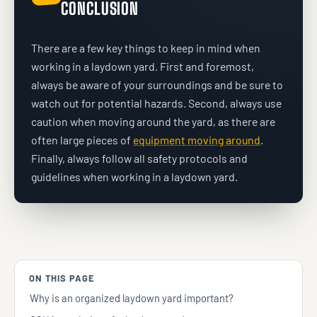
CONCLUSION
There are a few key things to keep in mind when
working in a laydown yard. First and foremost,
always be aware of your surroundings and be sure to
watch out for potential hazards. Second, always use
caution when moving around the yard, as there are
often large pieces of
equipment moving around
.
Finally, always follow all safety protocols and
guidelines when working in a laydown yard.
ON THIS PAGE
Why is an organized laydown yard important?