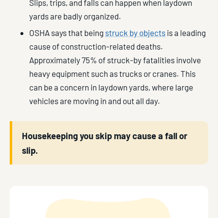
Slips, trips, and falls can happen when laydown
yards are badly organized.
OSHA says that being
struck by objects
is a leading
cause of construction-related deaths.
Approximately 75% of struck-by fatalities involve
heavy equipment such as trucks or cranes. This
can be a concern in laydown yards, where large
vehicles are moving in and out all day.
Housekeeping you skip may cause a fall or
slip.