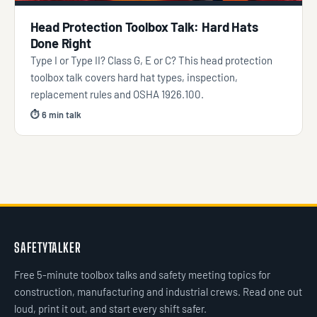
Head Protection Toolbox Talk: Hard Hats
Done Right
Type I or Type II? Class G, E or C? This head protection
toolbox talk covers hard hat types, inspection,
replacement rules and OSHA 1926.100.
⏱ 6 min talk
SAFETYTALKER
Free 5-minute toolbox talks and safety meeting topics for
construction, manufacturing and industrial crews. Read one out
loud, print it out, and start every shift safer.