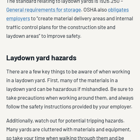
The standard relating to laydown yards is 1926.250 –
General requirements for storage
. OSHA also
obligates
employers
to “create material delivery areas and internal
traffic control plans for the construction site and
laydown areas” to improve safety.
Laydown yard hazards
There are a few key things to be aware of when working
in a laydown yard. First, many of the materials in a
laydown yard can be hazardous if mishandled. Be sure to
take precautions when working around them, and always
follow the safety instructions provided by your employer.
Additionally, watch out for potential tripping hazards.
Many yards are cluttered with materials and equipment,
so take your time when walking through them and be