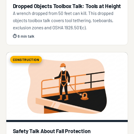
Dropped Objects Toolbox Talk: Tools at Height
A wrench dropped from 50 feet can kill. This dropped
objects toolbox talk covers tool tethering, toeboards,
exclusion zones and OSHA 1926.501(c).
⏱ 6 min talk
CONSTRUCTION
Safety Talk About Fall Protection