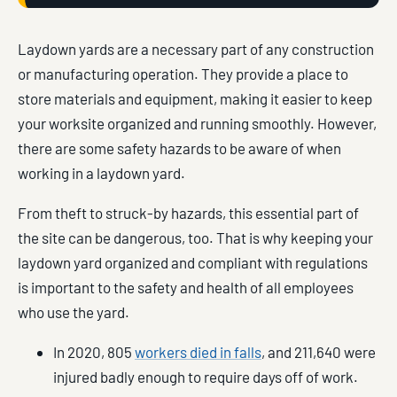
Laydown yards are a necessary part of any construction
or manufacturing operation. They provide a place to
store materials and equipment, making it easier to keep
your worksite organized and running smoothly. However,
there are some safety hazards to be aware of when
working in a laydown yard.
From theft to struck-by hazards, this essential part of
the site can be dangerous, too. That is why keeping your
laydown yard organized and compliant with regulations
is important to the safety and health of all employees
who use the yard.
In 2020, 805
workers died in falls
, and 211,640 were
injured badly enough to require days off of work.