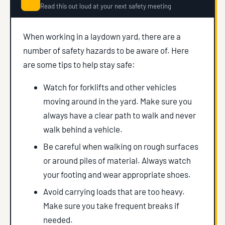
Read this out loud at your next safety meeting
When working in a laydown yard, there are a
number of safety hazards to be aware of. Here
are some tips to help stay safe:
Watch for forklifts and other vehicles
moving around in the yard. Make sure you
always have a clear path to walk and never
walk behind a vehicle.
Be careful when walking on rough surfaces
or around piles of material. Always watch
your footing and wear appropriate shoes.
Avoid carrying loads that are too heavy.
Make sure you take frequent breaks if
needed.