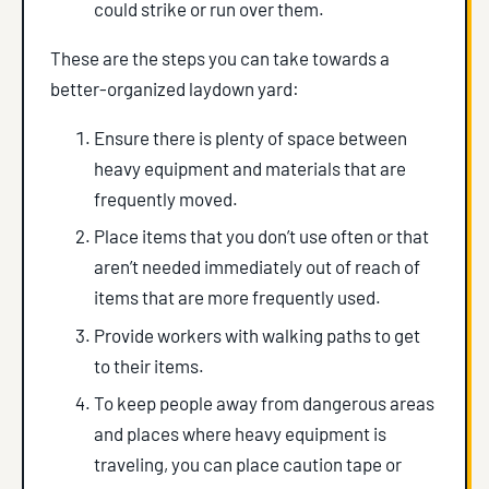
could strike or run over them.
These are the steps you can take towards a
better-organized laydown yard:
Ensure there is plenty of space between
heavy equipment and materials that are
frequently moved.
Place items that you don’t use often or that
aren’t needed immediately out of reach of
items that are more frequently used.
Provide workers with walking paths to get
to their items.
To keep people away from dangerous areas
and places where heavy equipment is
traveling, you can place caution tape or