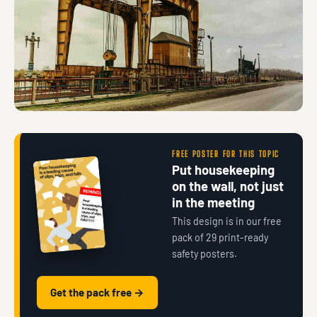
FREE POSTER FOR THIS TOPIC
Put housekeeping
on the wall, not just
in the meeting
This design is in our free
pack of 29 print-ready
safety posters.
Get the pack free →