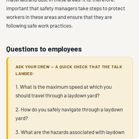
important that safety managers take steps to protect
workers in these areas and ensure that they are
following safe work practices.
Questions to employees
ASK YOUR CREW — A QUICK CHECK THAT THE TALK
LANDED:
1. What is the maximum speed at which you
should travel through a laydown yard?
2. How do you safely navigate through a laydown
yard?
3. What are the hazards associated with laydown