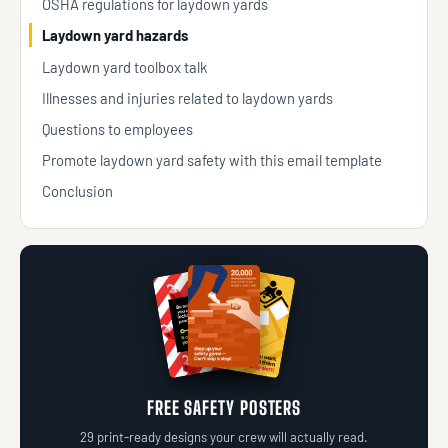
OSHA regulations for laydown yards
Laydown yard hazards
Laydown yard toolbox talk
Illnesses and injuries related to laydown yards
Questions to employees
Promote laydown yard safety with this email template
Conclusion
FREE SAFETY POSTERS
29 print-ready designs your crew will actually read.