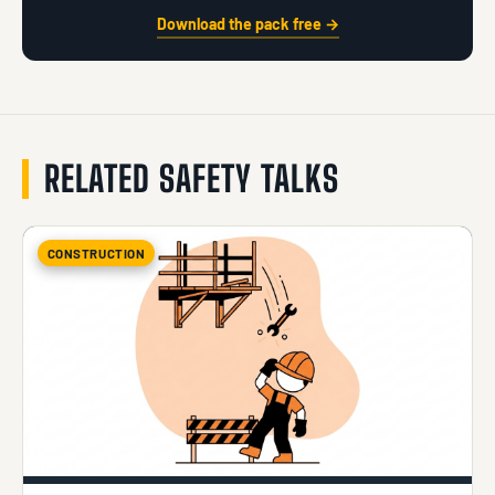
Download the pack free →
RELATED SAFETY TALKS
CONSTRUCTION