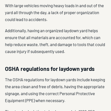
With large vehicles moving heavy loads in and out of the
yard all through the day, a lack of proper organization
could lead to accidents.
Additionally, having an organized laydown yard helps
ensure that all materials are accounted for, which can
help reduce waste, theft, and damage to tools that could
cause injury if subsequently used.
OSHA regulations for laydown yards
The OSHA regulations for laydown yards include keeping
the area clean and free of debris, having the appropriate
signage, and using the correct Personal Protective
Equipment (PPE) when necessary.