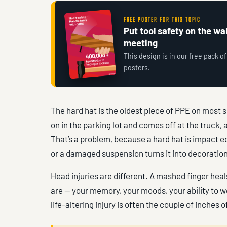
FREE POSTER FOR THIS TOPIC
Put tool safety on the wall
meeting
This design is in our free pack of
posters.
The hard hat is the oldest piece of PPE on most s
on in the parking lot and comes off at the truck,
That’s a problem, because a hard hat is impact 
or a damaged suspension turns it into decoration
Head injuries are different. A mashed finger hea
are — your memory, your moods, your ability to 
life-altering injury is often the couple of inches