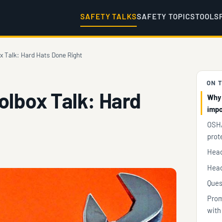
SAFETY TALKS
SAFETY TOPICS
TOOLS
x Talk: Hard Hats Done Right
ON T
olbox Talk: Hard
Why 
impo
OSHA
prot
Head
Head
Ques
Prom
with