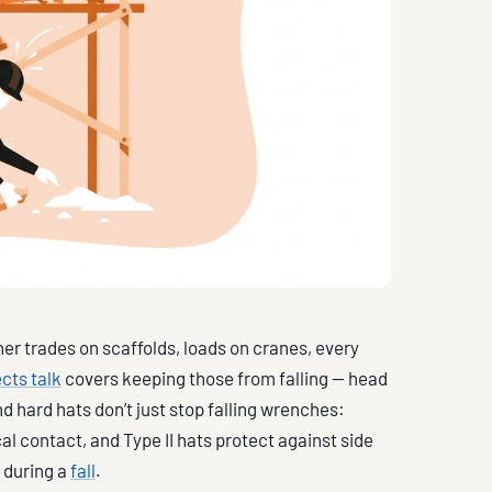
her trades on scaffolds, loads on cranes, every
cts talk
covers keeping those from falling — head
nd hard hats don’t just stop falling wrenches:
al contact, and Type II hats protect against side
e during a
fall
.