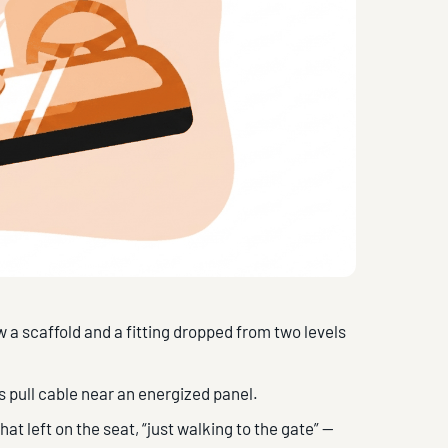
 a scaffold and a fitting dropped from two levels
s pull cable near an energized panel.
t left on the seat, “just walking to the gate” —