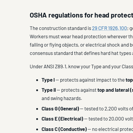
OSHA regulations for head protec
The construction standard is
29 CFR 1926.100
; 
Workers must wear head protection wherever ther
falling or flying objects, or electrical shock and
consensus standard that defines hard hat types 
Under ANSI Z89.1, know your Type and your Class
Type I
— protects against impact to the
top
Type II
— protects against
top and lateral (
and swing hazards.
Class G (General)
— tested to 2,200 volts of
Class E (Electrical)
— tested to 20,000 volts
Class C (Conductive)
— no electrical protec