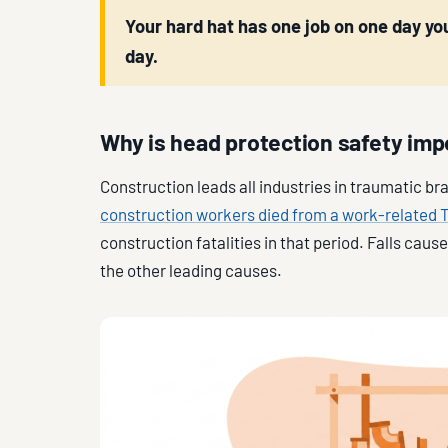
Your hard hat has one job on one day you
day.
Why is head protection safety imp
Construction leads all industries in traumatic br
construction workers died from a work-related
construction fatalities in that period. Falls cau
the other leading causes.