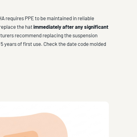
A requires PPE to be maintained in reliable
 replace the hat
immediately after any significant
facturers recommend replacing the suspension
 5 years of first use. Check the date code molded