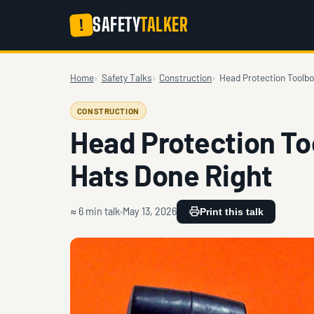
SAFETY
TALKER
!
Home
Safety Talks
Construction
Head Protection Toolbo
CONSTRUCTION
Head Protection To
Hats Done Right
≈ 6 min talk
May 13, 2026
Print this talk