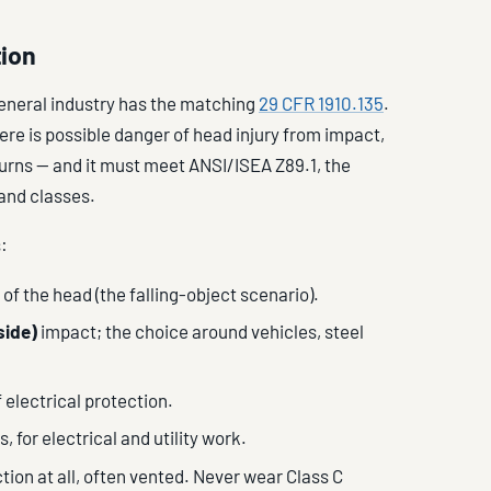
tion
general industry has the matching
29 CFR 1910.135
.
e is possible danger of head injury from impact,
 burns — and it must meet ANSI/ISEA Z89.1, the
and classes.
:
of the head (the falling-object scenario).
side)
impact; the choice around vehicles, steel
 electrical protection.
, for electrical and utility work.
tion at all, often vented. Never wear Class C