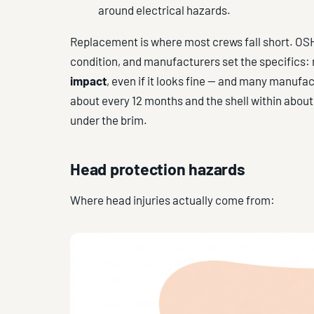
around electrical hazards.
Replacement is where most crews fall short. OSH
condition, and manufacturers set the specifics:
impact
, even if it looks fine — and many manu
about every 12 months and the shell within about
under the brim.
Head protection hazards
Where head injuries actually come from: