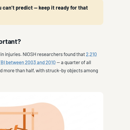
 can’t predict — keep it ready for that
ortant?
ain injuries. NIOSH researchers found that
2,210
 TBI between 2003 and 2010
— a quarter of all
sed more than half, with struck-by objects among