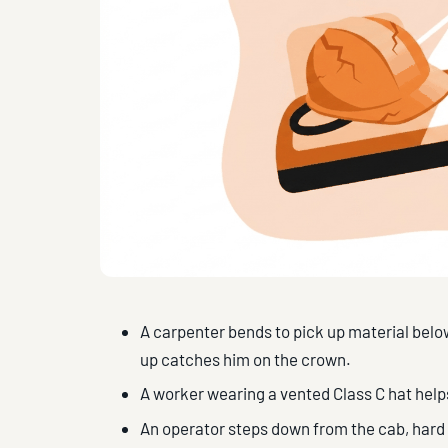
A carpenter bends to pick up material below
up catches him on the crown.
A worker wearing a vented Class C hat help
An operator steps down from the cab, hard ha