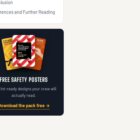
lusion
rences and Further Reading
FREE SAFETY POSTERS
rint-ready designs your crew will
actually read.
Download the pack free →