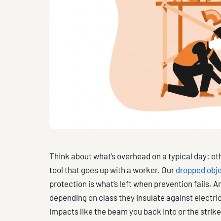
Think about what’s overhead on a typical day: ot
tool that goes up with a worker. Our
dropped obje
protection is what’s left when prevention fails. A
depending on class they insulate against electric
impacts like the beam you back into or the strik