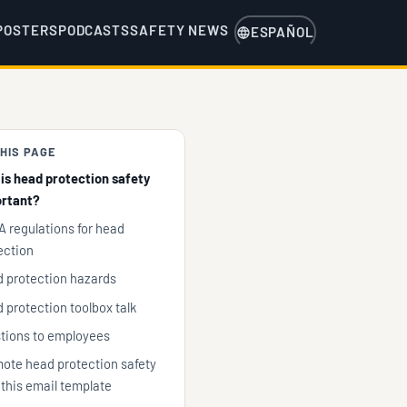
POSTERS
PODCASTS
SAFETY NEWS
ESPAÑOL
HIS PAGE
is head protection safety
rtant?
 regulations for head
ection
 protection hazards
 protection toolbox talk
tions to employees
ote head protection safety
 this email template