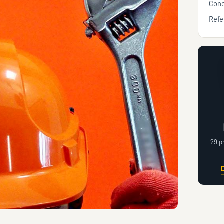
Conc
Refe
29 p