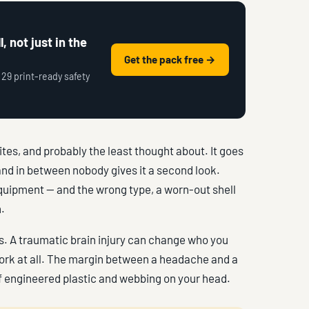
, not just in the
Get the pack free →
 29 print-ready safety
ites, and probably the least thought about. It goes
 and in between nobody gives it a second look.
equipment — and the wrong type, a worn-out shell
.
ls. A traumatic brain injury can change who you
work at all. The margin between a headache and a
 of engineered plastic and webbing on your head.