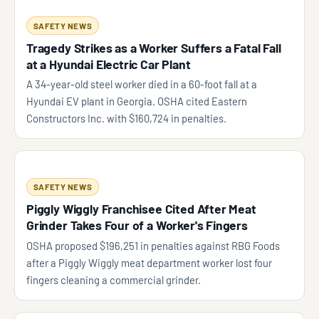
SAFETY NEWS
Tragedy Strikes as a Worker Suffers a Fatal Fall
at a Hyundai Electric Car Plant
A 34-year-old steel worker died in a 60-foot fall at a
Hyundai EV plant in Georgia. OSHA cited Eastern
Constructors Inc. with $160,724 in penalties.
SAFETY NEWS
Piggly Wiggly Franchisee Cited After Meat
Grinder Takes Four of a Worker's Fingers
OSHA proposed $196,251 in penalties against RBG Foods
after a Piggly Wiggly meat department worker lost four
fingers cleaning a commercial grinder.