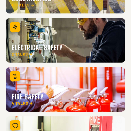
10 TALKS →
ELECTRICAL SAFETY
2 TALKS →
FIRE SAFETY
4 TALKS →