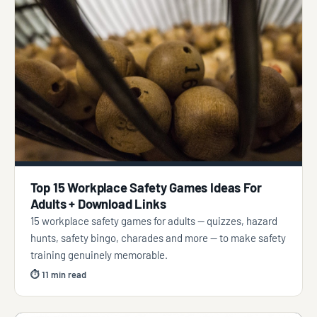
Top 15 Workplace Safety Games Ideas For
Adults + Download Links
15 workplace safety games for adults — quizzes, hazard
hunts, safety bingo, charades and more — to make safety
training genuinely memorable.
⏱ 11 min read