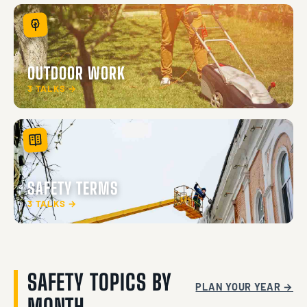
OUTDOOR WORK
3 TALKS →
SAFETY TERMS
3 TALKS →
SAFETY TOPICS BY
PLAN YOUR YEAR →
MONTH