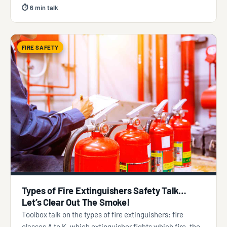
⏱ 6 min talk
FIRE SAFETY
Types of Fire Extinguishers Safety Talk…
Let’s Clear Out The Smoke!
Toolbox talk on the types of fire extinguishers: fire
classes A to K, which extinguisher fights which fire, the