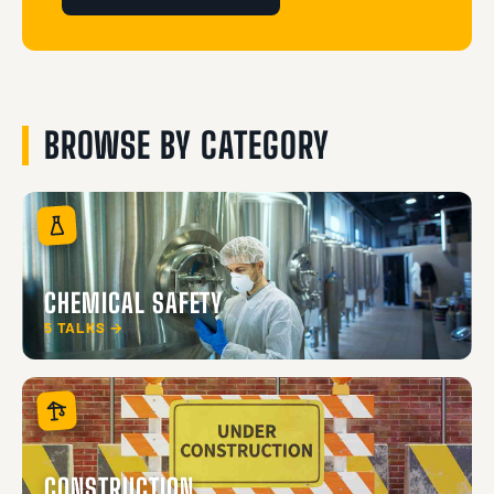
BROWSE BY CATEGORY
CHEMICAL SAFETY
5 TALKS →
CONSTRUCTION