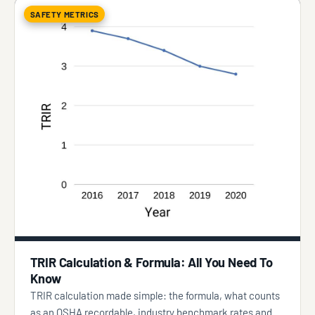
SAFETY METRICS
TRIR Calculation & Formula: All You Need To
Know
TRIR calculation made simple: the formula, what counts
as an OSHA recordable, industry benchmark rates and