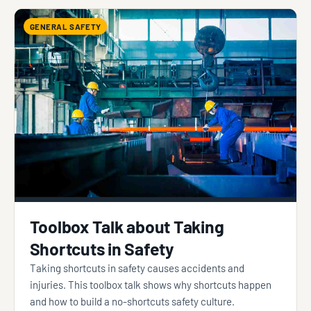
GENERAL SAFETY
Toolbox Talk about Taking
Shortcuts in Safety
Taking shortcuts in safety causes accidents and
injuries. This toolbox talk shows why shortcuts happen
and how to build a no-shortcuts safety culture.