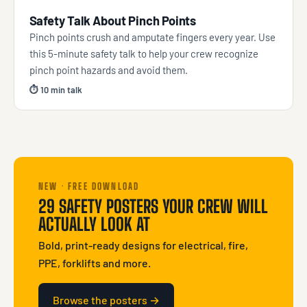
Safety Talk About Pinch Points
Pinch points crush and amputate fingers every year. Use
this 5-minute safety talk to help your crew recognize
pinch point hazards and avoid them.
⏱ 10 min talk
NEW · FREE DOWNLOAD
29 SAFETY POSTERS YOUR CREW WILL
ACTUALLY LOOK AT
Bold, print-ready designs for electrical, fire,
PPE, forklifts and more.
Browse the posters →