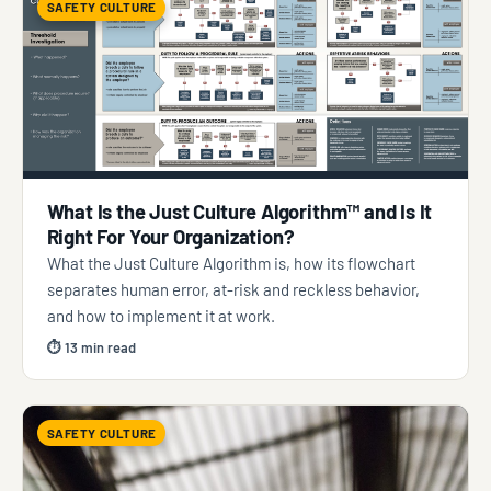
SAFETY CULTURE
What Is the Just Culture Algorithm™ and Is It
Right For Your Organization?
What the Just Culture Algorithm is, how its flowchart
separates human error, at-risk and reckless behavior,
and how to implement it at work.
⏱ 13 min read
SAFETY CULTURE