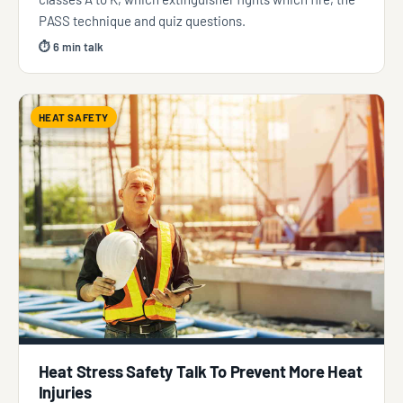
PASS technique and quiz questions.
⏱ 6 min talk
HEAT SAFETY
Heat Stress Safety Talk To Prevent More Heat
Injuries