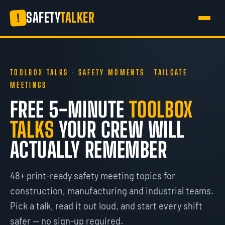
SAFETY
TALKER
!
TOOLBOX TALKS · SAFETY MOMENTS · TAILGATE
MEETINGS
FREE 5-MINUTE
TOOLBOX
TALKS
YOUR CREW WILL
ACTUALLY REMEMBER
48+ print-ready safety meeting topics for
construction, manufacturing and industrial teams.
Pick a talk, read it out loud, and start every shift
safer — no sign-up required.