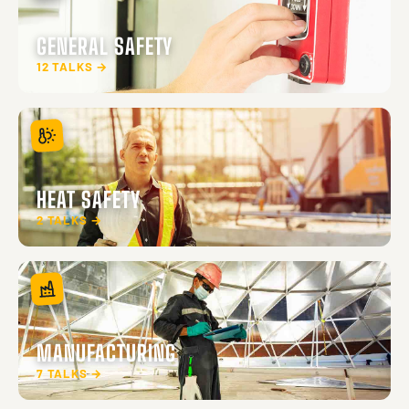
GENERAL SAFETY
12 TALKS →
HEAT SAFETY
2 TALKS →
MANUFACTURING
7 TALKS →