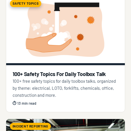
SAFETY TOPICS
100+ Safety Topics For Daily Toolbox Talk
100+ free safety topics for daily toolbox talks, organized
by theme: electrical, LOTO, forklifts, chemicals, office,
construction and more.
⏱ 13 min read
INCIDENT REPORTING