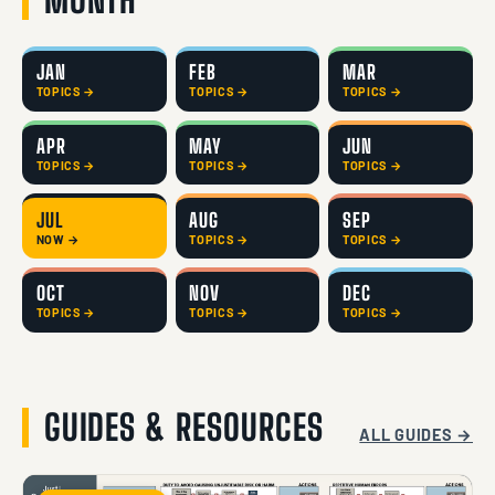
JAN
FEB
MAR
TOPICS →
TOPICS →
TOPICS →
APR
MAY
JUN
TOPICS →
TOPICS →
TOPICS →
JUL
AUG
SEP
NOW →
TOPICS →
TOPICS →
OCT
NOV
DEC
TOPICS →
TOPICS →
TOPICS →
GUIDES & RESOURCES
ALL GUIDES →