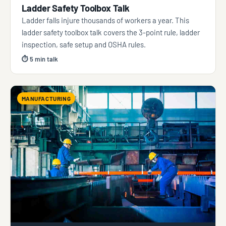
Ladder Safety Toolbox Talk
Ladder falls injure thousands of workers a year. This
ladder safety toolbox talk covers the 3-point rule, ladder
inspection, safe setup and OSHA rules.
⏱ 5 min talk
MANUFACTURING