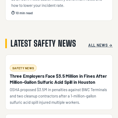
how to lower your incident rate.
⏱ 10 min read
LATEST SAFETY NEWS
ALL NEWS →
SAFETY NEWS
Three Employers Face $3.5 Million in Fines After
Million-Gallon Sulfuric Acid Spill in Houston
OSHA proposed $3.5M in penalties against BWC Terminals
and two cleanup contractors after a 1-million-gallon
sulfuric acid spill injured multiple workers.