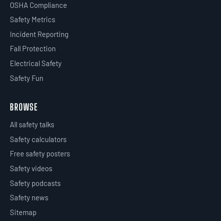
OSHA Compliance
Safety Metrics
Incident Reporting
Fall Protection
Electrical Safety
Safety Fun
BROWSE
All safety talks
Safety calculators
Free safety posters
Safety videos
Safety podcasts
Safety news
Sitemap