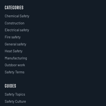
CATEGORIES
Chemical Safety
Construction
Electrical safety
Fire safety
General safety
Heat Safety
Manufacturing
Outdoor work
Safety Terms
GUIDES
Safety Topics
Safety Culture