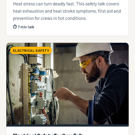
Heat stress can turn deadly fast. This safety talk covers
heat exhaustion and heat stroke symptoms, first aid and
prevention for crews in hot conditions.
⏱ 7 min talk
ELECTRICAL SAFETY