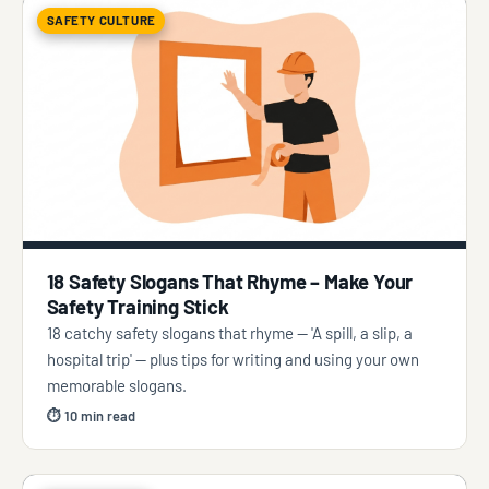
SAFETY CULTURE
18 Safety Slogans That Rhyme – Make Your
Safety Training Stick
18 catchy safety slogans that rhyme — 'A spill, a slip, a
hospital trip' — plus tips for writing and using your own
memorable slogans.
⏱ 10 min read