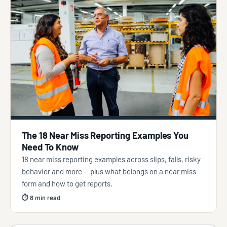
The 18 Near Miss Reporting Examples You
Need To Know
18 near miss reporting examples across slips, falls, risky
behavior and more — plus what belongs on a near miss
form and how to get reports.
⏱ 8 min read