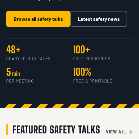
Browse all safety talks
Latest safety news
48+
100+
READY-TO-RUN TALKS
FREE RESOURCES
5
100%
min
PER MEETING
FREE & PRINTABLE
FEATURED SAFETY TALKS
VIEW ALL →