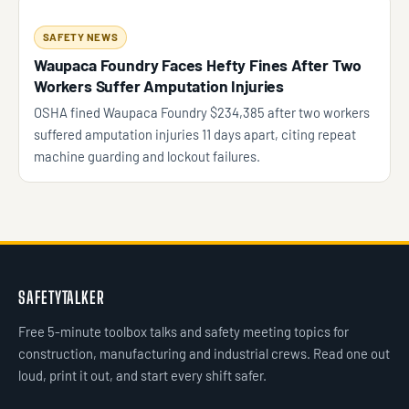
SAFETY NEWS
Waupaca Foundry Faces Hefty Fines After Two
Workers Suffer Amputation Injuries
OSHA fined Waupaca Foundry $234,385 after two workers
suffered amputation injuries 11 days apart, citing repeat
machine guarding and lockout failures.
SAFETYTALKER
Free 5-minute toolbox talks and safety meeting topics for
construction, manufacturing and industrial crews. Read one out
loud, print it out, and start every shift safer.