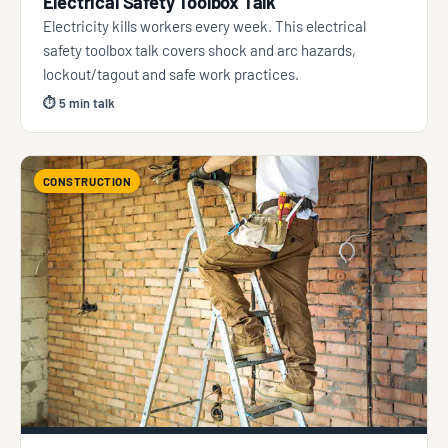
Electrical Safety Toolbox Talk
Electricity kills workers every week. This electrical
safety toolbox talk covers shock and arc hazards,
lockout/tagout and safe work practices.
⏱ 5 min talk
CONSTRUCTION