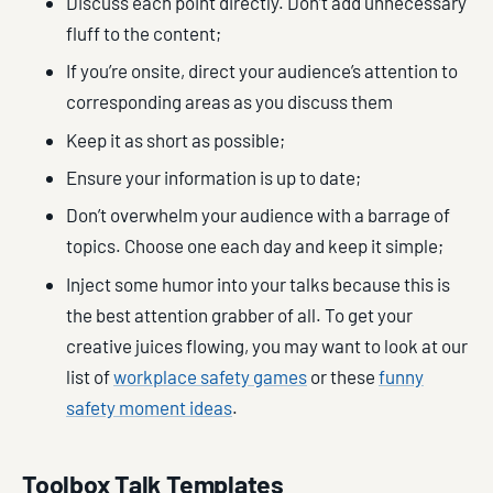
Discuss each point directly. Don’t add unnecessary
fluff to the content;
If you’re onsite, direct your audience’s attention to
corresponding areas as you discuss them
Keep it as short as possible;
Ensure your information is up to date;
Don’t overwhelm your audience with a barrage of
topics. Choose one each day and keep it simple;
Inject some humor into your talks because this is
the best attention grabber of all. To get your
creative juices flowing, you may want to look at our
list of
workplace safety games
or these
funny
safety moment ideas
.
Toolbox Talk Templates