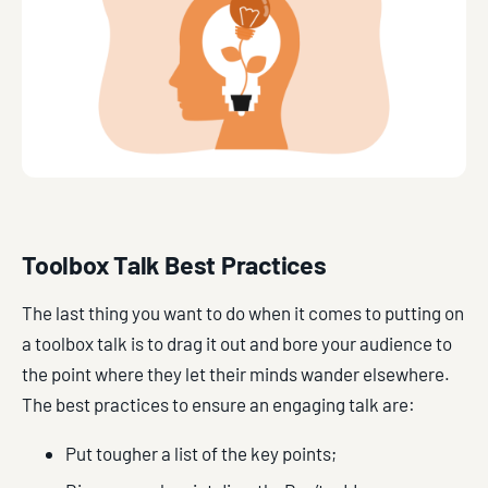
Toolbox Talk Best Practices
The last thing you want to do when it comes to putting on
a toolbox talk is to drag it out and bore your audience to
the point where they let their minds wander elsewhere.
The best practices to ensure an engaging talk are:
Put tougher a list of the key points;