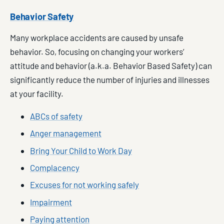
Behavior Safety
Many workplace accidents are caused by unsafe
behavior. So, focusing on changing your workers’
attitude and behavior (a.k.a. Behavior Based Safety) can
significantly reduce the number of injuries and illnesses
at your facility.
ABCs of safety
Anger management
Bring Your Child to Work Day
Complacency
Excuses for not working safely
Impairment
Paying attention