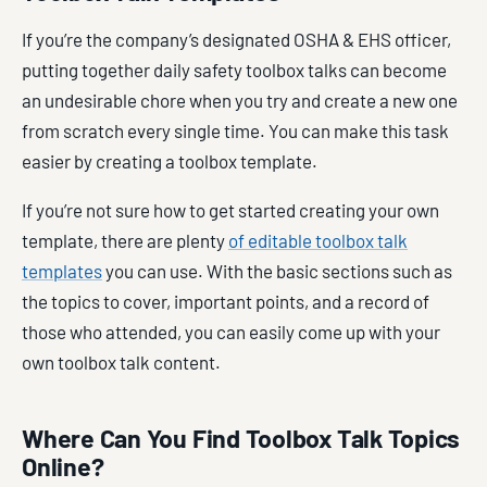
If you’re the company’s designated OSHA & EHS officer,
putting together daily safety toolbox talks can become
an undesirable chore when you try and create a new one
from scratch every single time. You can make this task
easier by creating a toolbox template.
If you’re not sure how to get started creating your own
template, there are plenty
of editable toolbox talk
templates
you can use. With the basic sections such as
the topics to cover, important points, and a record of
those who attended, you can easily come up with your
own toolbox talk content.
Where Can You Find Toolbox Talk Topics
Online?