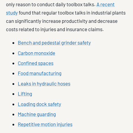
only reason to conduct daily toolbox talks.
A recent
study
found that regular toolbox talks in industrial plants
can significantly increase productivity and decrease
costs related to injuries and insurance claims.
Bench and pedestal grinder safety
Carbon monoxide
Confined spaces
Food manufacturing
Leaks in hydraulic hoses
Lifting
Loading dock safety
Machine guarding
Repetitive motion injuries