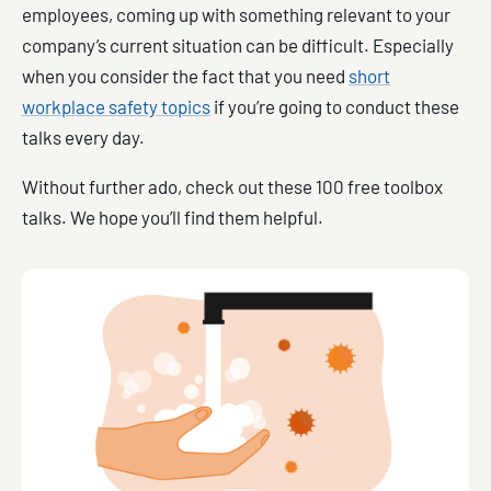
employees, coming up with something relevant to your
company’s current situation can be difficult. Especially
when you consider the fact that you need
short
workplace safety topics
if you’re going to conduct these
talks every day.
Without further ado, check out these 100 free toolbox
talks. We hope you’ll find them helpful.