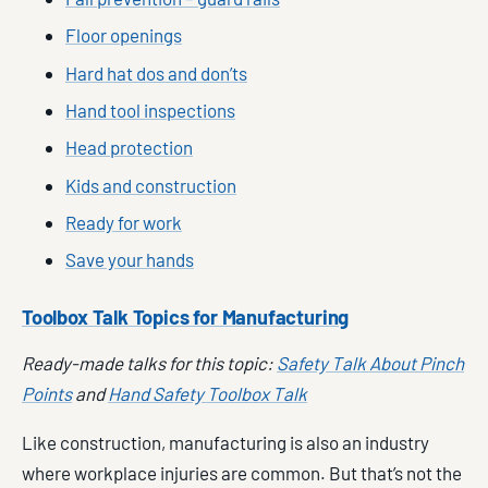
Floor openings
Hard hat dos and don’ts
Hand tool inspections
Head protection
Kids and construction
Ready for work
Save your hands
Toolbox Talk Topics for Manufacturing
Ready-made talks for this topic:
Safety Talk About Pinch
Points
and
Hand Safety Toolbox Talk
Like construction, manufacturing is also an industry
where workplace injuries are common. But that’s not the