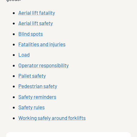
Aerial lift fatality
Aerial lift safety
Blind spots
Fatalities and injuries
Load
Operator responsibility
Pallet safety
Pedestrian safety
Safety reminders
Safety rules
Working safely around forklifts