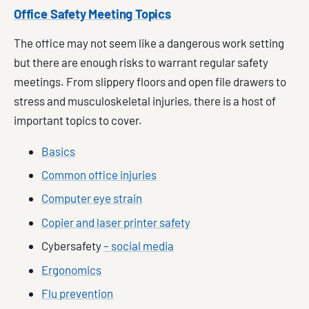
Office Safety Meeting Topics
The office may not seem like a dangerous work setting
but there are enough risks to warrant regular safety
meetings. From slippery floors and open file drawers to
stress and musculoskeletal injuries, there is a host of
important topics to cover.
Basics
Common office injuries
Computer eye strain
Copier and laser printer safety
Cybersafety
– social media
Ergonomics
Flu prevention