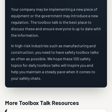
Your company may be implementing a new piece of
equipment or the government may introduce a new
regulation. The toolbox talk is the best place to
discuss these and ensure everyone is up to date with
the information.
In high-risk industries such as manufacturing and
construction, you need to have safety toolbox talks
as often as possible. We hope these 100 safety
topics for daily toolbox talks will inspire you and
help you maintain a steady pace when it comes to
your safety chats.
More Toolbox Talk Resources