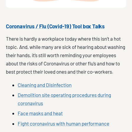
Coronavirus / Flu (Covid-19) Tool box Talks
There is hardly a workplace today where this isn’t a hot
topic. And, while many are sick of hearing about washing
their hands, it’s still worth reminding your employees
about the risks of Coronavirus or other flu’s and how to
best protect their loved ones and their co-workers.
Cleaning and Disinfection
Demolition site operating procedures during
coronavirus
Face masks and heat
Fight coronavirus with human performance