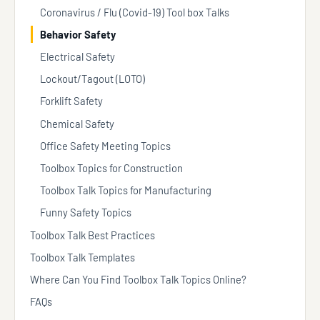
Coronavirus / Flu (Covid-19) Tool box Talks
Behavior Safety
Electrical Safety
Lockout/Tagout (LOTO)
Forklift Safety
Chemical Safety
Office Safety Meeting Topics
Toolbox Topics for Construction
Toolbox Talk Topics for Manufacturing
Funny Safety Topics
Toolbox Talk Best Practices
Toolbox Talk Templates
Where Can You Find Toolbox Talk Topics Online?
FAQs