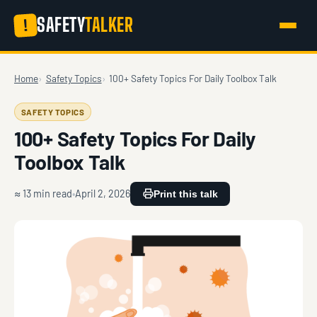
SAFETY
TALKER
!
Home
Safety Topics
100+ Safety Topics For Daily Toolbox Talk
SAFETY TOPICS
100+ Safety Topics For Daily
Toolbox Talk
≈ 13 min read
April 2, 2026
Print this talk