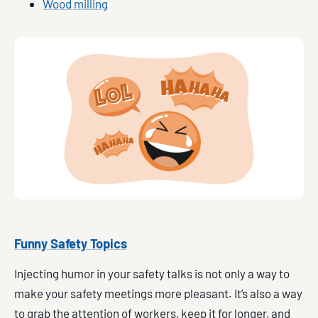
Wood milling
Funny Safety Topics
Injecting humor in your safety talks is not only a way to
make your safety meetings more pleasant. It’s also a way
to grab the attention of workers, keep it for longer, and