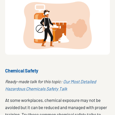
Chemical Safety
Ready-made talk for this topic:
Our Most Detailed
Hazardous Chemicals Safety Talk
At some workplaces, chemical exposure may not be
avoided but it can be reduced and managed with proper
training. Try these common chemical safety talks to