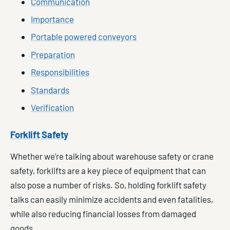
Communication
Importance
Portable powered conveyors
Preparation
Responsibilities
Standards
Verification
Forklift Safety
Whether we’re talking about warehouse safety or crane
safety, forklifts are a key piece of equipment that can
also pose a number of risks. So, holding forklift safety
talks can easily minimize accidents and even fatalities,
while also reducing financial losses from damaged
goods.