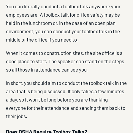
You can literally conduct a toolbox talk anywhere your
employees are. A toolbox talk for office safety may be
held in the lunchroom or, in the case of an open plan
environment, you can conduct your toolbox talk in the
middle of the office if you need to.
When it comes to construction sites, the site office is a
good place to start. The speaker can stand on the steps
so all those in attendance can see you.
In short, you should aim to conduct the toolbox talk in the
area that is being discussed. It only takes a few minutes
a day, so it won’t be long before you are thanking
everyone for their attendance and sending them back to
their jobs.
Does OSHA Require Toolbox Talks?