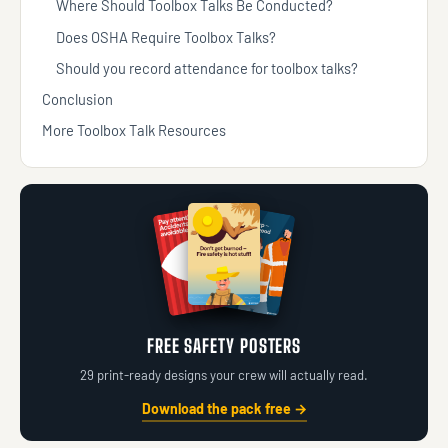
Where Should Toolbox Talks Be Conducted?
Does OSHA Require Toolbox Talks?
Should you record attendance for toolbox talks?
Conclusion
More Toolbox Talk Resources
FREE SAFETY POSTERS
29 print-ready designs your crew will actually read.
Download the pack free →