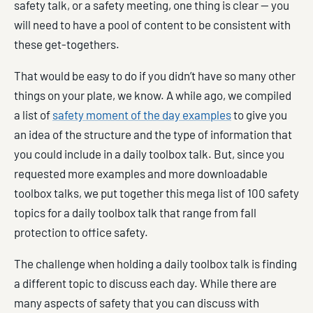
safety talk, or a safety meeting, one thing is clear — you
will need to have a pool of content to be consistent with
these get-togethers.
That would be easy to do if you didn’t have so many other
things on your plate, we know. A while ago, we compiled
a list of
safety moment of the day examples
to give you
an idea of the structure and the type of information that
you could include in a daily toolbox talk. But, since you
requested more examples and more downloadable
toolbox talks, we put together this mega list of 100 safety
topics for a daily toolbox talk that range from fall
protection to office safety.
The challenge when holding a daily toolbox talk is finding
a different topic to discuss each day. While there are
many aspects of safety that you can discuss with