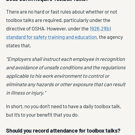
There are no hard or fast rules about whether or not
toolbox talks are required, particularly under the
directive of OSHA. However, under the
1926.21(b)
standard for safety training and education
, the agency
states that,
“Employers shall instruct each employee in recognition
and avoidance of unsafe conditions and the regulations
applicable to his work environment to control or
eliminate any hazards or other exposure that can result
in illness or injury.”
In short, no you don’t need to have a daily toolbox talk,
but it’s to your benefit that you do.
Should you record attendance for toolbox talks?