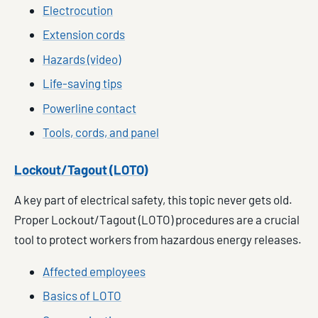
Electrocution
Extension cords
Hazards (video)
Life-saving tips
Powerline contact
Tools, cords, and panel
Lockout/Tagout (LOTO)
A key part of electrical safety, this topic never gets old.
Proper Lockout/Tagout (LOTO) procedures are a crucial
tool to protect workers from hazardous energy releases.
Affected employees
Basics of LOTO