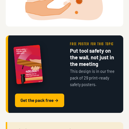
FREE POSTER FOR THIS TOPIC
Put tool safety on
the wall, not just in
the meeting
This design is in our free
pack of 29 print-ready
safety posters.
Get the pack free →