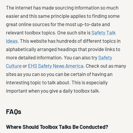
The internet has made sourcing information so much
easier and this same principle applies to finding some
great online sources for the most up-to-date and
relevant toolbox topics. One such site is
Safety Talk
Ideas
. This website has hundreds of different topics in
alphabetically arranged headings that provide links to
more detailed information. You can also try
Safety
Culture
or
EHS Safety News America
. Check out as many
sites as you can so you can be certain of having an
interesting topic to talk about. This is especially
important when you give a daily toolbox talk.
FAQs
Where Should Toolbox Talks Be Conducted?