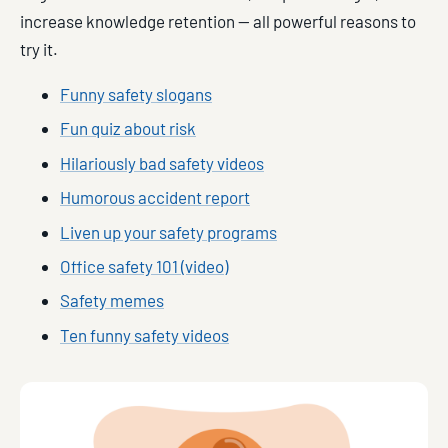
increase knowledge retention — all powerful reasons to
try it.
Funny safety slogans
Fun quiz about risk
Hilariously bad safety videos
Humorous accident report
Liven up your safety programs
Office safety 101 (video)
Safety memes
Ten funny safety videos