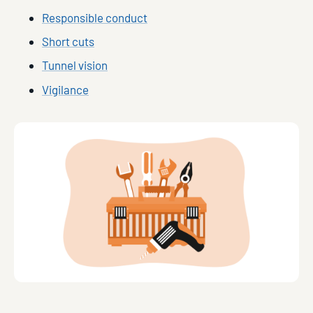
Responsible conduct
Short cuts
Tunnel vision
Vigilance