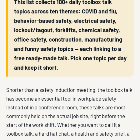
This list collects 100+ daily toolbox talk
topics across ten themes: COVID and flu,
behavior-based safety, electrical safety,
lockout/tagout, forklifts, chemical safety,
office safety, construction, manufacturing
and funny safety topics — each linking to a
free ready-made talk. Pick one topic per day
and keep it short.
Shorter than a safety induction meeting, the toolbox talk
has become an essential tool in workplace safety.
Instead of in a conference room, these talks are most
commonly held on the actual job site, right before the
start of the work shift. Whether you want to call it a
toolbox talk, a hard hat chat, a health and safety brief, a