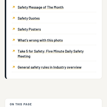
Safety Message of The Month
Safety Quotes
Safety Posters
What’s wrong with this photo
Take 5 for Safety: Five Minute Daily Safety
Meeting
General safety rules in Industry overview
ON THIS PAGE