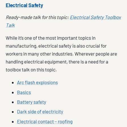
Electrical Safety
Ready-made talk for this topic:
Electrical Safety Toolbox
Talk
While it’s one of the most important topics in
manufacturing, electrical safety is also crucial for
workers in many other industries. Wherever people are
handling electrical equipment, there is a need for a
toolbox talk on this topic.
Arc flash explosions
Basics
Battery safety
Dark side of electricity
Electrical contact – roofing