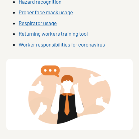
Hazard recognition
Proper face mask usage
Respirator usage
Returning workers training tool
Worker responsibilities for coronavirus