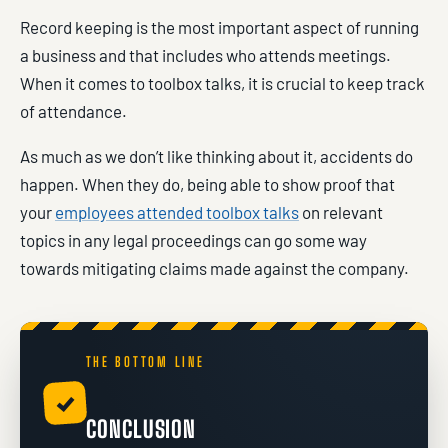
Record keeping is the most important aspect of running
a business and that includes who attends meetings.
When it comes to toolbox talks, it is crucial to keep track
of attendance.
As much as we don’t like thinking about it, accidents do
happen. When they do, being able to show proof that
your
employees attended toolbox talks
on relevant
topics in any legal proceedings can go some way
towards mitigating claims made against the company.
THE BOTTOM LINE
✓
CONCLUSION