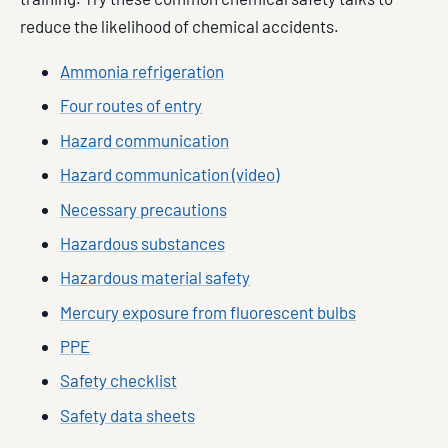
reduce the likelihood of chemical accidents.
Ammonia refrigeration
Four routes of entry
Hazard communication
Hazard communication (video)
Necessary precautions
Hazardous substances
Hazardous material safety
Mercury exposure from fluorescent bulbs
PPE
Safety checklist
Safety data sheets