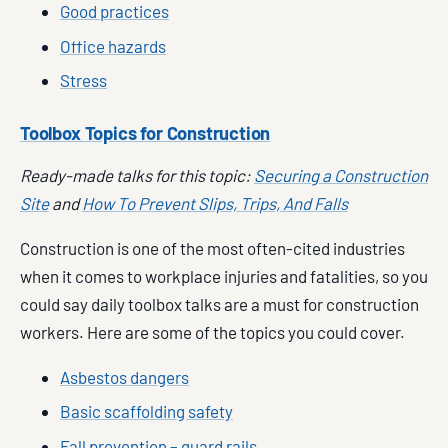
Good practices
Office hazards
Stress
Toolbox Topics for Construction
Ready-made talks for this topic:
Securing a Construction
Site
and
How To Prevent Slips, Trips, And Falls
Construction is one of the most often-cited industries
when it comes to workplace injuries and fatalities, so you
could say daily toolbox talks are a must for construction
workers. Here are some of the topics you could cover.
Asbestos dangers
Basic scaffolding safety
Fall prevention – guard rails