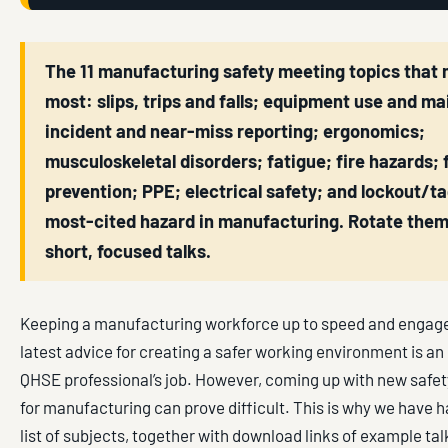
The 11 manufacturing safety meeting topics that 
most: slips, trips and falls; equipment use and m
incident and near-miss reporting; ergonomics;
musculoskeletal disorders; fatigue; fire hazards; f
prevention; PPE; electrical safety; and lockout/t
most-cited hazard in manufacturing. Rotate the
short, focused talks.
Keeping a manufacturing workforce up to speed and engage
latest advice for creating a safer working environment is an 
QHSE professional’s job. However, coming up with new safet
for manufacturing can prove difficult. This is why we have 
list of subjects, together with download links of example ta