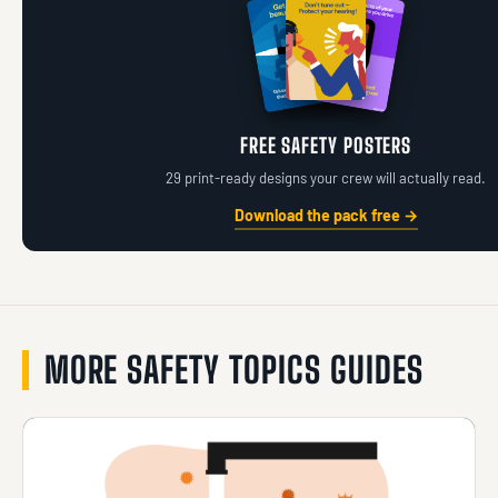
FREE SAFETY POSTERS
29 print-ready designs your crew will actually read.
Download the pack free →
MORE SAFETY TOPICS GUIDES