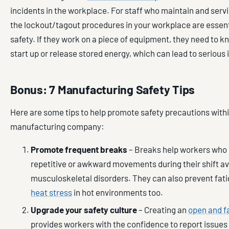
incidents in the workplace. For staff who maintain and ser
the lockout/tagout procedures in your workplace are essenti
safety. If they work on a piece of equipment, they need to kn
start up or release stored energy, which can lead to serious 
Bonus: 7 Manufacturing Safety Tips
Here are some tips to help promote safety precautions with
manufacturing company:
Promote frequent breaks
– Breaks help workers who
repetitive or awkward movements during their shift a
musculoskeletal disorders. They can also prevent fat
heat stress
in hot environments too.
Upgrade your safety culture
– Creating an
open and fa
provides workers with the confidence to report issues