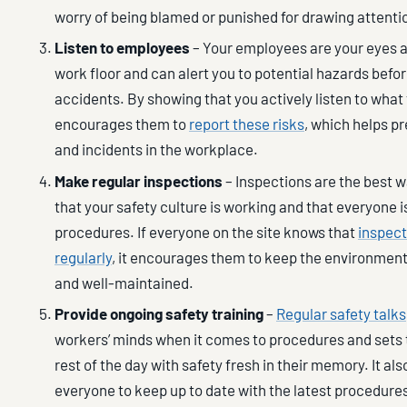
worry of being blamed or punished for drawing attenti
Listen to employees
– Your employees are your eyes a
work floor and can alert you to potential hazards befo
accidents. By showing that you actively listen to what
encourages them to
report these risks
, which helps p
and incidents in the workplace.
Make regular inspections
– Inspections are the best w
that your safety culture is working and that everyone i
procedures. If everyone on the site knows that
inspec
regularly
, it encourages them to keep the environment
and well-maintained.
Provide ongoing safety training
–
Regular safety talks
workers’ minds when it comes to procedures and sets 
rest of the day with safety fresh in their memory. It als
everyone to keep up to date with the latest procedure