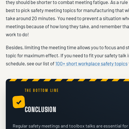
they should be shorter to combat meeting fatigue. As a rule 
best to pick safety meeting topics for manufacturing that wil
take around 20 minutes. You need to prevent a situation wh
meetings because of how long they take, and remember tha
work to do!
Besides, limiting the meeting time allows you to focus and 
topic for maximum effect. If you need to fit your safety talk i
schedule, see our list of
100+ short workplace safety topics
THE BOTTOM LINE
✓
CONCLUSION
Regular safety meetings and toolbox talks are essential for 