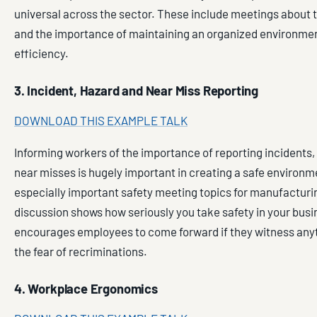
universal across the sector. These include meetings about
and the importance of maintaining an organized environmen
efficiency.
3. Incident, Hazard and Near Miss Reporting
DOWNLOAD THIS EXAMPLE TALK
Informing workers of the importance of reporting incidents
near misses is hugely important in creating a safe environm
especially important safety meeting topics for manufacturi
discussion shows how seriously you take safety in your bus
encourages employees to come forward if they witness any
the fear of recriminations.
4. Workplace Ergonomics