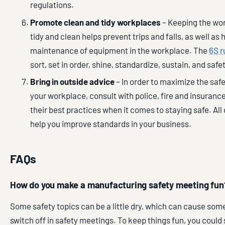
regulations.
Promote clean and tidy workplaces
– Keeping the wo
tidy and clean helps prevent trips and falls, as well as
maintenance of equipment in the workplace. The
6S r
sort, set in order, shine, standardize, sustain, and safet
Bring in outside advice
– In order to maximize the saf
your workplace, consult with police, fire and insurance
their best practices when it comes to staying safe. All
help you improve standards in your business.
FAQs
How do you make a manufacturing safety meeting fun
Some safety topics can be a little dry, which can cause so
switch off in safety meetings. To keep things fun, you could