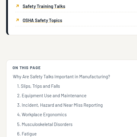
Safety Training Talks
OSHA Safety Topics
ON THIS PAGE
Why Are Safety Talks Important in Manufacturing?
1. Slips, Trips and Falls
2. Equipment Use and Maintenance
3. Incident, Hazard and Near Miss Reporting
4. Workplace Ergonomics
5. Musculoskeletal Disorders
6. Fatigue