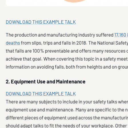
DOWNLOAD THIS EXAMPLE TALK
The production and manufacturing industry suffered
17,160 
deaths
from slips, trips and falls in 2018. The National Safet
that falls are 100% preventable and offers many resources 
achieve that goal. When covering this topic in a safety meet
information on avoiding falls, both from heights and on groun
2. Equipment Use and Maintenance
DOWNLOAD THIS EXAMPLE TALK
There are many subjects to include in your safety talks whe
equipment use and maintenance. Many are specific to the
different pieces of equipment used across the manufacturin
should adapt talks to fit the needs of your workplace. Other