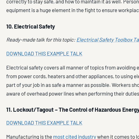
correctly to stay safe, and how to maintain it as well. Perso
equipment is a huge element in the fight to ensure workplac
10. Electrical Safety
Ready-made talk for this topic:
Electrical Safety Toolbox Ta
DOWNLOAD THIS EXAMPLE TALK
Electrical safety covers all manner of topics from avoiding 
from power cords, heaters and other appliances, to using ele
part of your job in as safe a manner as possible. Workers sh
aware of overhead power lines when performing their duties
11. Lockout/Tagout – The Control of Hazardous Energ
DOWNLOAD THIS EXAMPLE TALK
Manufacturing is the
most cited industry
when it comes to 