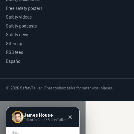
Free safety posters
Safety videos
Safety podcasts
Safety news
Sitemap
RSS feed
Español
© 2026 SafetyTalker. Free toolbox talks for safer workplaces.
James House
Editor in Chief · SafetyTalker