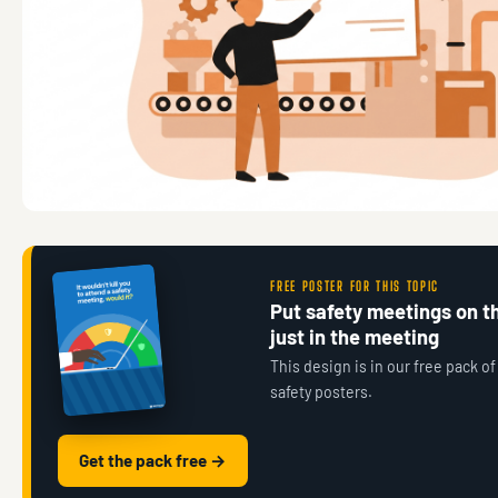
FREE POSTER FOR THIS TOPIC
Put safety meetings on th
just in the meeting
This design is in our free pack of
safety posters.
Get the pack free →