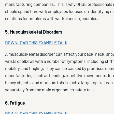
manufacturing companies. This is why QHSE professionals in
should spend time with employees focused on identifying ri
solutions for problems with workplace ergonomics.
5. Musculoskeletal Disorders
DOWNLOAD THIS EXAMPLE TALK
A musculoskeletal disorder can affect your back, neck, sho
wrists or elbows with a number of symptoms, including stiffn
mobility, and tingling. They can be caused by practises com
manufacturing, such as bending, repetitive movements, forc
heavy objects, and more. As this is such a large topic, it can
separately from the main ergonomics safety talk.
6. Fatigue
DOWNLOAD THIS EXAMPLE TALK