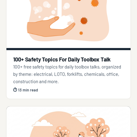
100+ Safety Topics For Daily Toolbox Talk
100+ free safety topics for daily toolbox talks, organized
by theme: electrical, LOTO, forklifts, chemicals, office,
construction and more.
⏱ 13 min read