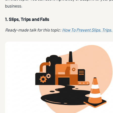
business.
1. Slips, Trips and Falls
Ready-made talk for this topic:
How To Prevent Slips, Trips,