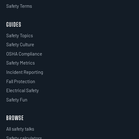
Safety Terms
GUIDES
Safety Topics
Safety Culture
OSHA Compliance
Safety Metrics
Incident Reporting
Fall Protection
Electrical Safety
Safety Fun
BROWSE
All safety talks
Safety calculators