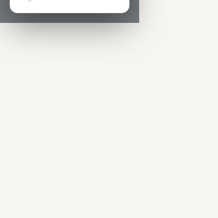
Hey! Super quick question 👋 We’re building AI-powe
tools for people who run safety.
What’s the one prob
in your day-to-day safety management work you’d
love to see fixed?
Sen
🔒 Anonymous by default