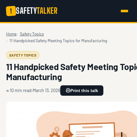
SAFETY
TALKER
!
Home
Safety Topics
11 Handpicked Safety Meeting Topics for Manufacturing
SAFETY TOPICS
11 Handpicked Safety Meeting Topi
Manufacturing
≈ 10 min read
March 13, 2026
Print this talk