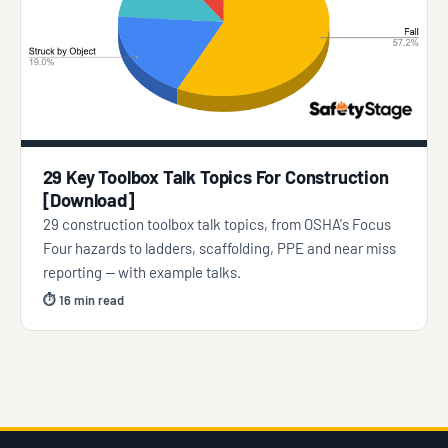
29 Key Toolbox Talk Topics For Construction
[Download]
29 construction toolbox talk topics, from OSHA's Focus
Four hazards to ladders, scaffolding, PPE and near miss
reporting — with example talks.
⏱ 16 min read