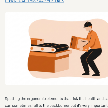
DOWNLOAD THIS EXAMPLE TALK
Spotting the ergonomic elements that risk the health and s
can sometimes fall to the backburner but it’s very important