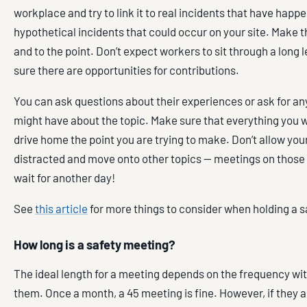
workplace and try to link it to real incidents that have happ
hypothetical incidents that could occur on your site. Make 
and to the point. Don’t expect workers to sit through a long 
sure there are opportunities for contributions.
You can ask questions about their experiences or ask for an
might have about the topic. Make sure that everything you w
drive home the point you are trying to make. Don’t allow your
distracted and move onto other topics — meetings on those
wait for another day!
See
this article
for more things to consider when holding a 
How long is a safety meeting?
The ideal length for a meeting depends on the frequency wi
them. Once a month, a 45 meeting is fine. However, if they 