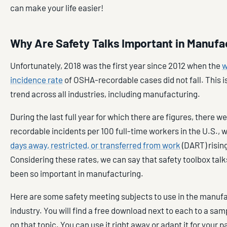
can make your life easier!
Why Are Safety Talks Important in Manufa
Unfortunately, 2018 was the first year since 2012 when the
w
incidence rate
of OSHA-recordable cases did not fall. This i
trend across all industries, including manufacturing.
During the last full year for which there are figures, there w
recordable incidents per 100 full-time workers in the U.S., 
days away, restricted, or transferred from work
(DART) rising
Considering these rates, we can say that safety toolbox tal
been so important in manufacturing.
Here are some safety meeting subjects to use in the manuf
industry. You will find a free download next to each to a sam
on that topic. You can use it right away or adapt it for your p