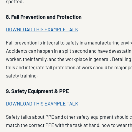
spotted.
8. Fall Prevention and Protection
DOWNLOAD THIS EXAMPLE TALK
Fall prevention is integral to safety in a manufacturing env
Accidents can happen in a split second and have devastating
worker, their family, and the workplace in general. Detailing
falls and integrate fall protection at work should be major po
safety training.
9. Safety Equipment & PPE
DOWNLOAD THIS EXAMPLE TALK
Safety talks about PPE and other safety equipment should 
match the correct PPE with the task at hand, how to wear 