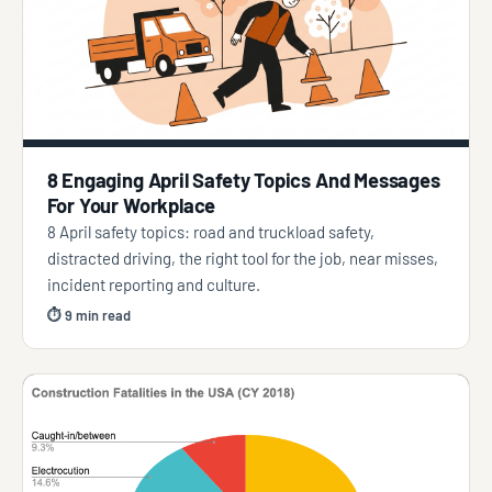
8 Engaging April Safety Topics And Messages
For Your Workplace
8 April safety topics: road and truckload safety,
distracted driving, the right tool for the job, near misses,
incident reporting and culture.
⏱ 9 min read