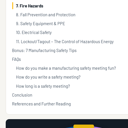
7. Fire Hazards
8. Fall Prevention and Protection
9. Safety Equipment & PPE
10. Electrical Safety
11. Lockout/Tagout – The Control of Hazardous Energy
Bonus: 7 Manufacturing Safety Tips
FAQs
How do you make a manufacturing safety meeting fun?
How do you write a safety meeting?
How long is a safety meeting?
Conclusion
References and Further Reading