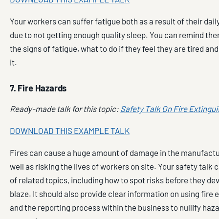
Your workers can suffer fatigue both as a result of their dail
due to not getting enough quality sleep. You can remind th
the signs of fatigue, what to do if they feel they are tired a
it.
7. Fire Hazards
Ready-made talk for this topic:
Safety Talk On Fire Extingu
DOWNLOAD THIS EXAMPLE TALK
Fires can cause a huge amount of damage in the manufactur
well as risking the lives of workers on site. Your safety talk 
of related topics, including how to spot risks before they dev
blaze. It should also provide clear information on using fire 
and the reporting process within the business to nullify haz