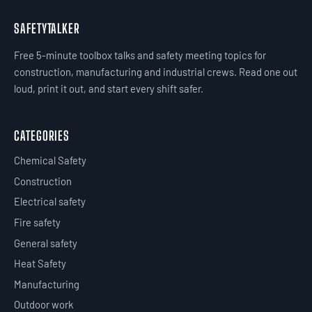
SAFETYTALKER
Free 5-minute toolbox talks and safety meeting topics for
construction, manufacturing and industrial crews. Read one out
loud, print it out, and start every shift safer.
CATEGORIES
Chemical Safety
Construction
Electrical safety
Fire safety
General safety
Heat Safety
Manufacturing
Outdoor work