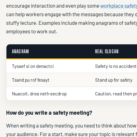
encourage interaction and even play some
workplace safe
can help workers engage with the messages because they don
stuffy lecture. Examples include making anagrams of safety
employees to work out.
ANAGRAM
REAL SLOGAN
Tysaef si on denactci
Safety is no accident
Tsand pu rof fesayt
Stand up for safety
Nuacoit, drea neth eecdrop
Caution, read then p
How do you write a safety meeting?
When writing a safety meeting, you need to think about how
your audience. For a start, make sure your topic is relevant 