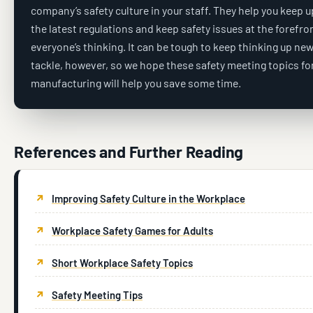
company’s safety culture in your staff. They help you keep u
the latest regulations and keep safety issues at the forefro
everyone’s thinking. It can be tough to keep thinking up new
tackle, however, so we hope these safety meeting topics fo
manufacturing will help you save some time.
References and Further Reading
Improving Safety Culture in the Workplace
Workplace Safety Games for Adults
Short Workplace Safety Topics
Safety Meeting Tips