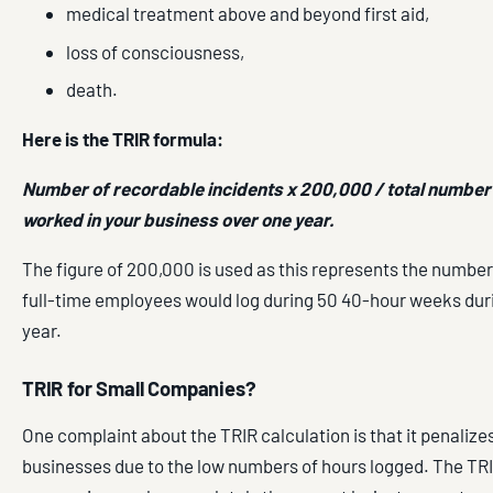
medical treatment above and beyond first aid,
loss of consciousness,
death.
Here is the TRIR formula:
Number of recordable incidents x 200,000 / total number
worked in your business over one year.
The figure of 200,000 is used as this represents the number
full-time employees would log during 50 40-hour weeks dur
year.
TRIR for Small Companies?
One complaint about the TRIR calculation is that it penalize
businesses due to the low numbers of hours logged. The TRI