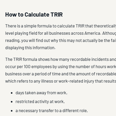
How to Calculate TRIR
There is a simple formula to calculate TRIR that theoreticall
level playing field for all businesses across America. Althou
reading, you will find out why this may not actually be the fa
displaying this information.
The TRIR formula shows how many recordable incidents an
occur per 100 employees by using the number of hours work
business over a period of time and the amount of recordable
which refers to any illness or work-related injury that results
days taken away from work,
restricted activity at work,
a necessary transfer to a different role,