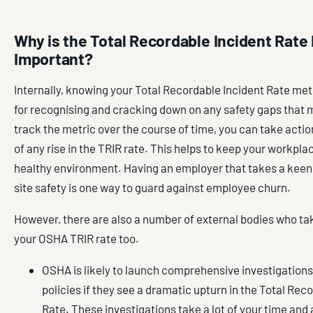
Why is the Total Recordable Incident Rate
Important?
Internally, knowing your Total Recordable Incident Rate met
for recognising and cracking down on any safety gaps that m
track the metric over the course of time, you can take action 
of any rise in the TRIR rate. This helps to keep your workpla
healthy environment. Having an employer that takes a keen 
site safety is one way to guard against employee churn.
However, there are also a number of external bodies who tak
your OSHA TRIR rate too.
OSHA is likely to launch comprehensive investigations
policies if they see a dramatic upturn in the Total Rec
Rate. These investigations take a lot of your time an