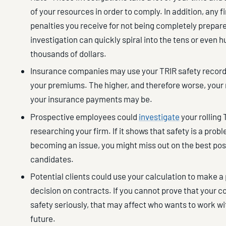
of your resources in order to comply. In addition, any f
penalties you receive for not being completely prepare
investigation can quickly spiral into the tens or even 
thousands of dollars.
Insurance companies may use your TRIR safety record 
your premiums. The higher, and therefore worse, your 
your insurance payments may be.
Prospective employees could
investigate
your rolling
researching your firm. If it shows that safety is a probl
becoming an issue, you might miss out on the best pos
candidates.
Potential clients could use your calculation to make a
decision on contracts. If you cannot prove that your 
safety seriously, that may affect who wants to work wi
future.