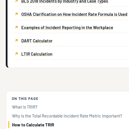
BLS 2018 Incidents by Industry and Case Types
OSHA Clarification on How Incident Rate Formula is Used
Examples of Incident Reporting in the Workplace
DART Calculator
LTIR
Calculation
ON THIS PAGE
What is TRIR?
Why is the Total Recordable Incident Rate Metric Important?
How to Calculate TRIR