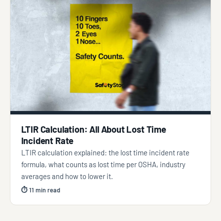
LTIR Calculation: All About Lost Time
Incident Rate
LTIR calculation explained: the lost time incident rate
formula, what counts as lost time per OSHA, industry
averages and how to lower it.
⏱ 11 min read