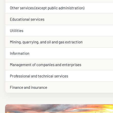
Other services (except public administration)
Educational services
Utilities
Mining, quarrying, and oil and gas extraction
Information
Management of companies and enterprises
Professional and technical services
Finance and insurance