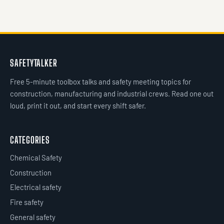
SAFETYTALKER
Free 5-minute toolbox talks and safety meeting topics for
construction, manufacturing and industrial crews. Read one out
loud, print it out, and start every shift safer.
CATEGORIES
Chemical Safety
Construction
Electrical safety
Fire safety
General safety