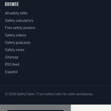
BROWSE
All safety talks
Safety calculators
Free safety posters
Safety videos
Safety podcasts
Safety news
Sitemap
RSS feed
Español
© 2026 SafetyTalker. Free toolbox talks for safer workplaces.