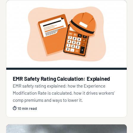
EMR Safety Rating Calculation: Explained
EMR safety rating explained: how the Experience
Modification Rate is calculated, how it drives workers'
comp premiums and ways to lower it.
⏱ 10 min read