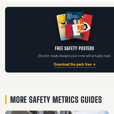
FREE SAFETY POSTERS
29 print-ready designs your crew will actually read.
Download the pack free →
MORE SAFETY METRICS GUIDES