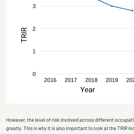
However, the level of risk involved across different occupat
greatly. This is why it is also important to look at the TRIR 