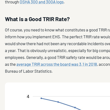
through
OSHA 300 and 300A logs
.
What is a Good TRIR Rate?
Of course, you need to know what constitutes a good TRIR ra
inform how you implement EHS. The perfect TRIR rate would 
would show there had not been any recordable incidents ove
a year. That is obviously unrealistic, especially for big com
employees. Generally, a good TRIR safety rate would be aro
as the
average TRIR across the board was 3.1 in 2018
, accor
Bureau of Labor Statistics.