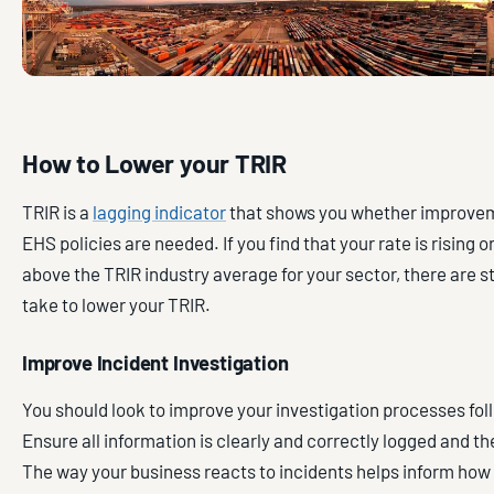
How to Lower your TRIR
TRIR is a
lagging indicator
that shows you whether improvem
EHS policies are needed. If you find that your rate is rising 
above the TRIR industry average for your sector, there are 
take to lower your TRIR.
Improve Incident Investigation
You should look to improve your investigation processes fol
Ensure all information is clearly and correctly logged and t
The way your business reacts to incidents helps inform how 