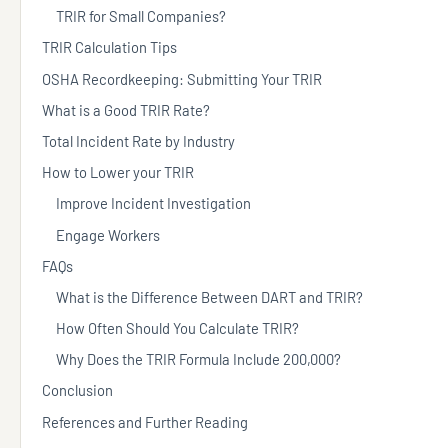
TRIR for Small Companies?
TRIR Calculation Tips
OSHA Recordkeeping: Submitting Your TRIR
What is a Good TRIR Rate?
Total Incident Rate by Industry
How to Lower your TRIR
Improve Incident Investigation
Engage Workers
FAQs
What is the Difference Between DART and TRIR?
How Often Should You Calculate TRIR?
Why Does the TRIR Formula Include 200,000?
Conclusion
References and Further Reading