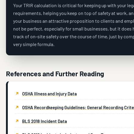
Your TRIR calculation is critical for keeping up with your leg
requirements, helping you keep on top of safety at work, a
your business an attractive proposition to clients and empl
not be perfect, especially for small businesses, but it does
track of on-site safety over the course of time, just by com
very simple formula.
References and Further Reading
OSHA Illness and Injury Data
OSHA Recordkeeping Guidelines: General Recording Crite
BLS 2018 Incident Data