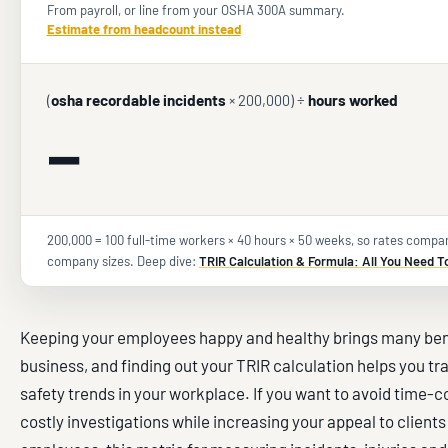
From payroll, or line from your OSHA 300A summary.
Estimate from headcount instead
(
osha recordable incidents
× 200,000) ÷
hours worked
–
200,000 = 100 full-time workers × 40 hours × 50 weeks, so rates compar
company sizes. Deep dive:
TRIR Calculation & Formula: All You Need 
Keeping your employees happy and healthy brings many bene
business, and finding out your TRIR calculation helps you tr
safety trends in your workplace. If you want to avoid time
costly investigations while increasing your appeal to clients