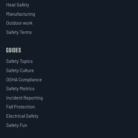
Heat Safety
Manufacturing
Outdoor work
Safety Terms
GUIDES
Safety Topics
Safety Culture
OSHA Compliance
Safety Metrics
Incident Reporting
Fall Protection
Electrical Safety
Safety Fun