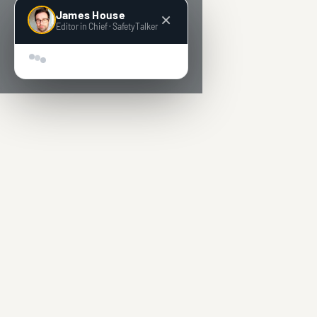
James House
Editor in Chief · SafetyTalker
Hey! Super quick question 👋 We’re building AI-powe
tools for people who run safety.
What’s the one prob
in your day-to-day safety management work you’d
love to see fixed?
Sen
🔒 Anonymous by default