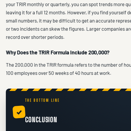
your TRIR monthly or quarterly, you can spot trends more qu
leaving it for a full 12 months. However, if you find yourself 
small numbers, it may be difficult to get an accurate repres
or two incidents can skew the figures. Larger companies ar
record over shorter periods.
Why Does the TRIR Formula Include 200,000?
The 200,000 in the TRIR formula refers to the number of ho
100 employees over 50 weeks of 40 hours at work.
THE BOTTOM LINE
✓
CONCLUSION