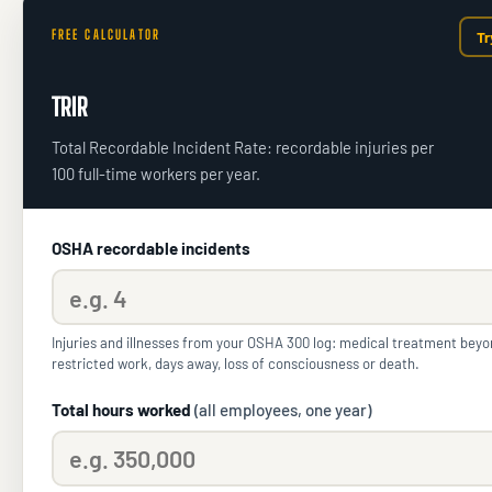
FREE CALCULATOR
Tr
TRIR
Total Recordable Incident Rate: recordable injuries per
100 full-time workers per year.
OSHA recordable incidents
Injuries and illnesses from your OSHA 300 log: medical treatment beyond
restricted work, days away, loss of consciousness or death.
Total hours worked
(all employees, one year)