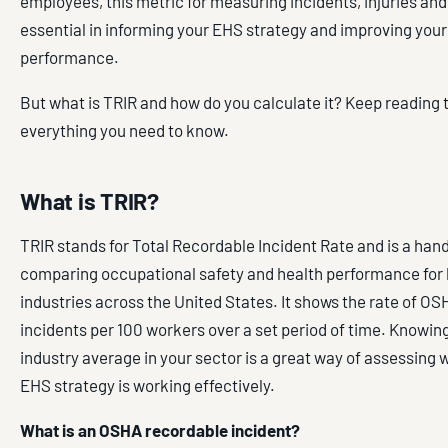
employees, this metric for measuring incidents, injuries and 
essential in informing your EHS strategy and improving your
performance.
But what is TRIR and how do you calculate it? Keep reading t
everything you need to know.
What is TRIR?
TRIR stands for Total Recordable Incident Rate and is a hand
comparing occupational safety and health performance for
industries across the United States. It shows the rate of O
incidents per 100 workers over a set period of time. Knowin
industry average in your sector is a great way of assessing
EHS strategy is working effectively.
What is an OSHA recordable incident?