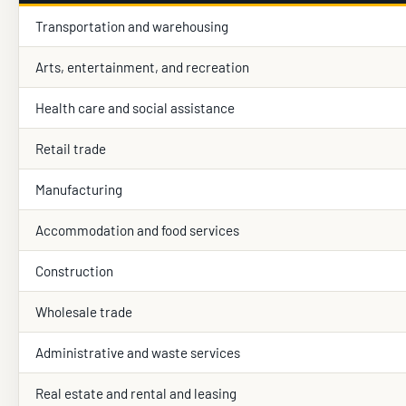
Transportation and warehousing
Arts, entertainment, and recreation
Health care and social assistance
Retail trade
Manufacturing
Accommodation and food services
Construction
Wholesale trade
Administrative and waste services
Real estate and rental and leasing