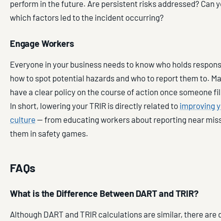
perform in the future. Are persistent risks addressed? Can y
which factors led to the incident occurring?
Engage Workers
Everyone in your business needs to know who holds responsibi
how to spot potential hazards and who to report them to.
have a clear policy on the course of action once someone file
In short, lowering your TRIR is directly related to
improving y
culture
— from educating workers about reporting near mis
them in safety games.
FAQs
What is the Difference Between DART and TRIR?
Although DART and TRIR calculations are similar, there are d