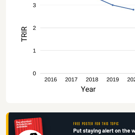
FREE POSTER FOR THIS TOPIC
Put staying alert on the w