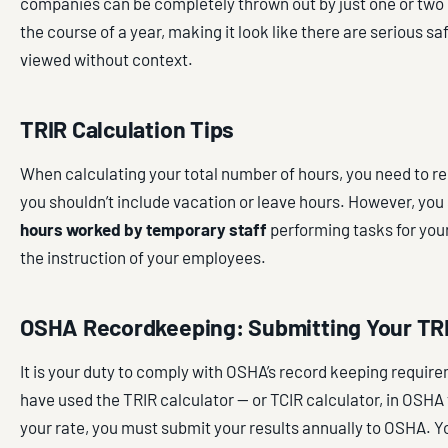
companies can be completely thrown out by just one or two 
the course of a year, making it look like there are serious s
viewed without context.
TRIR Calculation Tips
When calculating your total number of hours, you need to 
you shouldn’t include vacation or leave hours. However, you
hours worked by temporary staff
performing tasks for yo
the instruction of your employees.
OSHA Recordkeeping: Submitting Your TR
It is your duty to comply with OSHA’s record keeping requir
have used the TRIR calculator — or TCIR calculator, in OSHA 
your rate, you must submit your results annually to OSHA. Yo