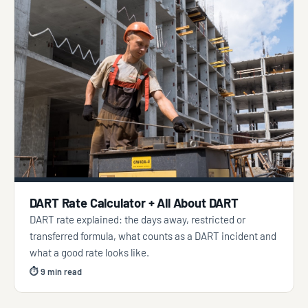
DART Rate Calculator + All About DART
DART rate explained: the days away, restricted or
transferred formula, what counts as a DART incident and
what a good rate looks like.
⏱ 9 min read