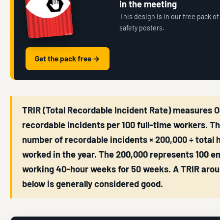
in the meeting
This design is in our free pack of
safety posters.
Get the pack free →
TRIR (Total Recordable Incident Rate) measures 
recordable incidents per 100 full-time workers. T
number of recordable incidents × 200,000 ÷ total 
worked in the year. The 200,000 represents 100 e
working 40-hour weeks for 50 weeks. A TRIR arou
below is generally considered good.