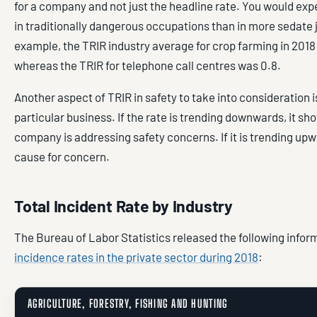
for a company and not just the headline rate. You would exp
in traditionally dangerous occupations than in more sedate 
example, the TRIR industry average for crop farming in 2018 
whereas the TRIR for telephone call centres was 0.8.
Another aspect of TRIR in safety to take into consideration is
particular business. If the rate is trending downwards, it sh
company is addressing safety concerns. If it is trending upw
cause for concern.
Total Incident Rate by Industry
The Bureau of Labor Statistics released the following infor
incidence rates in the private sector during 2018
:
AGRICULTURE, FORESTRY, FISHING AND HUNTING