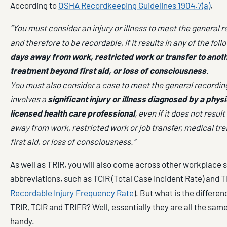
According to
OSHA Recordkeeping Guidelines 1904.7(a)
,
“You must consider an injury or illness to meet the general r
and therefore to be recordable, if it results in any of the foll
days away from work, restricted work or transfer to anoth
treatment beyond first aid, or loss of consciousness
.
You must also consider a case to meet the general recording c
involves a
significant injury or illness diagnosed by a physi
licensed health care professional
, even if it does not result
away from work, restricted work or job transfer, medical t
first aid, or loss of consciousness.”
As well as TRIR, you will also come across other workplace s
abbreviations, such as TCIR (Total Case Incident Rate) and T
Recordable Injury Frequency Rate
). But what is the differ
TRIR, TCIR and TRIFR? Well, essentially they are all the same
handy.