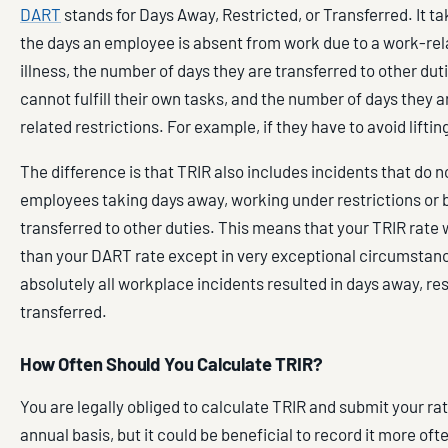
DART
stands for Days Away, Restricted, or Transferred. It t
the days an employee is absent from work due to a work-rela
illness, the number of days they are transferred to other du
cannot fulfill their own tasks, and the number of days they 
related restrictions. For example, if they have to avoid lifti
The difference is that TRIR also includes incidents that do no
employees taking days away, working under restrictions or 
transferred to other duties. This means that your TRIR rate w
than your DART rate except in very exceptional circumsta
absolutely all workplace incidents resulted in days away, res
transferred.
How Often Should You Calculate TRIR?
You are legally obliged to calculate TRIR and submit your ra
annual basis, but it could be beneficial to record it more oft