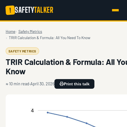
SAFETY
TALKER
!
Home
Safety Metrics
TRIR Calculation & Formula: All You Need To Know
SAFETY METRICS
TRIR Calculation & Formula: All Y
Know
≈ 10 min read
April 30, 2026
Print this talk