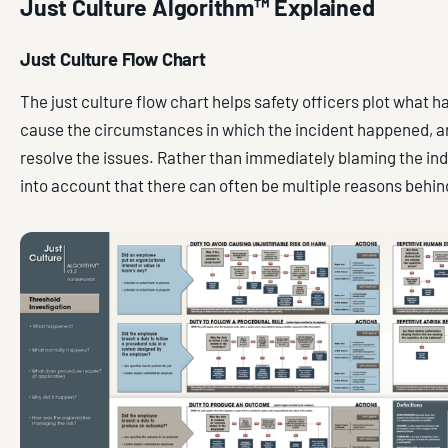
Just Culture Algorithm™ Explained
Just Culture Flow Chart
The just culture flow chart helps safety officers plot what 
cause the circumstances in which the incident happened, a
resolve the issues. Rather than immediately blaming the indi
into account that there can often be multiple reasons behin