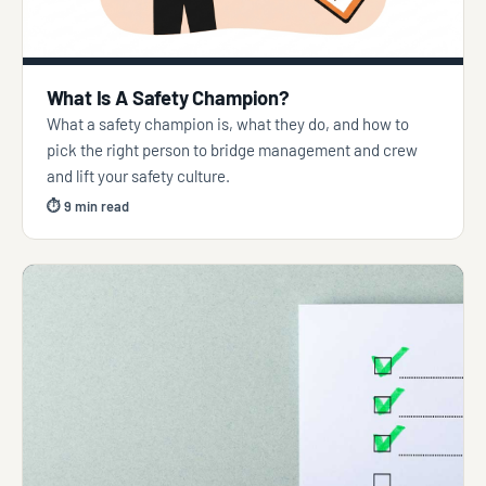
What Is A Safety Champion?
What a safety champion is, what they do, and how to
pick the right person to bridge management and crew
and lift your safety culture.
⏱ 9 min read