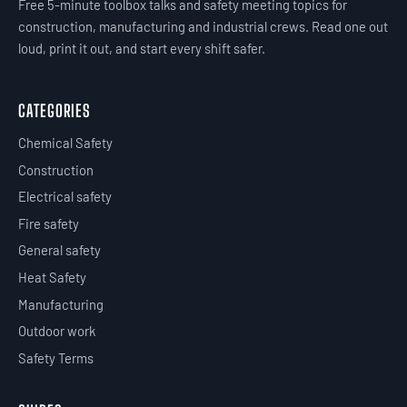
Free 5-minute toolbox talks and safety meeting topics for
construction, manufacturing and industrial crews. Read one out
loud, print it out, and start every shift safer.
CATEGORIES
Chemical Safety
Construction
Electrical safety
Fire safety
General safety
Heat Safety
Manufacturing
Outdoor work
Safety Terms