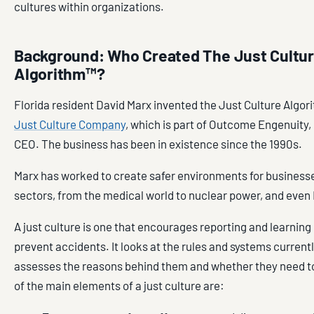
cultures within organizations.
Background: Who Created The Just Cultu
Algorithm™?
Florida resident David Marx invented the Just Culture Algor
Just Culture Company
, which is part of Outcome Engenuity, 
CEO. The business has been in existence since the 1990s.
Marx has worked to create safer environments for businesse
sectors, from the medical world to nuclear power, and even
A just culture is one that encourages reporting and learning 
prevent accidents. It looks at the rules and systems currentl
assesses the reasons behind them and whether they need 
of the main elements of a just culture are: