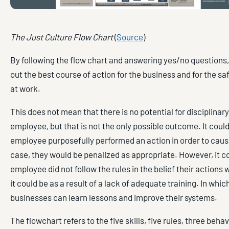
The Just Culture Flow Chart
(
Source
)
By following the flow chart and answering yes/no questions
out the best course of action for the business and for the s
at work.
This does not mean that there is no potential for disciplinary
employee, but that is not the only possible outcome. It could
employee purposefully performed an action in order to cause
case, they would be penalized as appropriate. However, it co
employee did not follow the rules in the belief their actions w
it could be as a result of a lack of adequate training. In whic
businesses can learn lessons and improve their systems.
The flowchart refers to the five skills, five rules, three beha