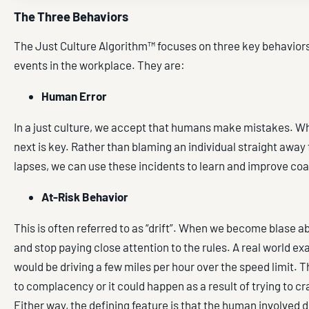
The Three Behaviors
The Just Culture Algorithm™ focuses on three key behaviors
events in the workplace. They are:
Human Error
In a just culture, we accept that humans make mistakes. 
next is key. Rather than blaming an individual straight away f
lapses, we can use these incidents to learn and improve co
At-Risk Behavior
This is often referred to as “drift”. When we become blase a
and stop paying close attention to the rules. A real world ex
would be driving a few miles per hour over the speed limit. T
to complacency or it could happen as a result of trying to c
Either way, the defining feature is that the human involved d