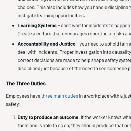
choices. This also includes how you handle disciplin
instigate learning opportunities.
Learning Systems
– don’t wait for incidents to happen 
Create a culture that encourages reporting of risks a
Accountability and Justice
– you need to uphold fairn
deal with incidents. Proper investigation into causali
correct decisions are made to help shape safety syste
disciplined just because of the need to see someone 
The Three Duties
Employees have
three main duties
in a workplace with a just
safety:
Duty to produce an outcome
. If the worker knows wha
them and is able to do so, they should produce that o