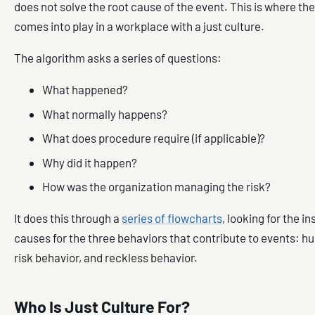
does not solve the root cause of the event. This is where th
comes into play in a workplace with a just culture.
The algorithm asks a series of questions:
What happened?
What normally happens?
What does procedure require (if applicable)?
Why did it happen?
How was the organization managing the risk?
It does this through a
series of flowcharts
, looking for the in
causes for the three behaviors that contribute to events: hu
risk behavior, and reckless behavior.
Who Is Just Culture For?