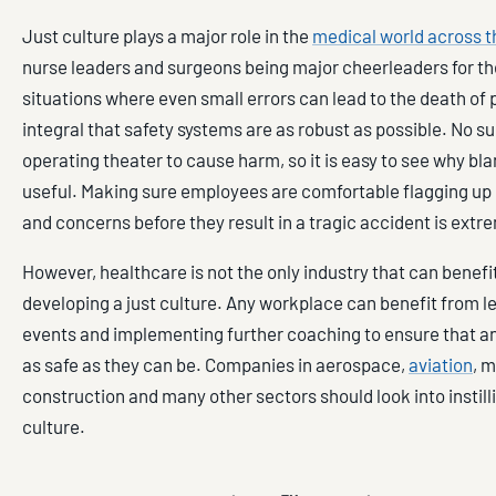
Just culture plays a major role in the
medical world across t
nurse leaders and surgeons being major cheerleaders for the
situations where even small errors can lead to the death of pa
integral that safety systems are as robust as possible. No s
operating theater to cause harm, so it is easy to see why bla
useful. Making sure employees are comfortable flagging up 
and concerns before they result in a tragic accident is extr
However, healthcare is not the only industry that can benefi
developing a just culture. Any workplace can benefit from l
events and implementing further coaching to ensure that an
as safe as they can be. Companies in aerospace,
aviation
, 
construction and many other sectors should look into instilli
culture.