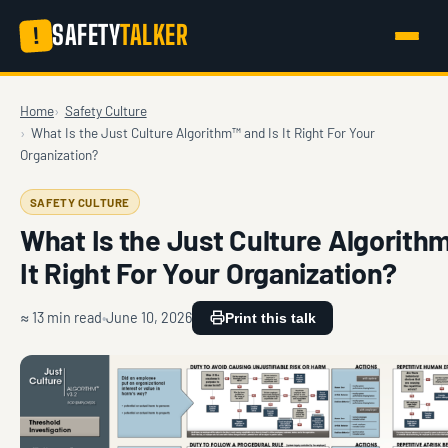
SAFETY
TALKER
!
Home
Safety Culture
What Is the Just Culture Algorithm™ and Is It Right For Your
Organization?
SAFETY CULTURE
What Is the Just Culture Algorith
It Right For Your Organization?
≈ 13 min read
June 10, 2026
Print this talk