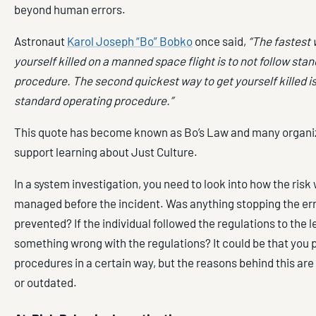
beyond human errors.
Astronaut
Karol Joseph “Bo” Bobko
once said,
“The fastest 
yourself killed on a manned space flight is to not follow sta
procedure. The second quickest way to get yourself killed is
standard operating procedure.”
This quote has become known as Bo’s Law and many organiza
support learning about Just Culture.
In a system investigation, you need to look into how the risk
managed before the incident. Was anything stopping the err
prevented? If the individual followed the regulations to the le
something wrong with the regulations? It could be that you
procedures in a certain way, but the reasons behind this are
or outdated.