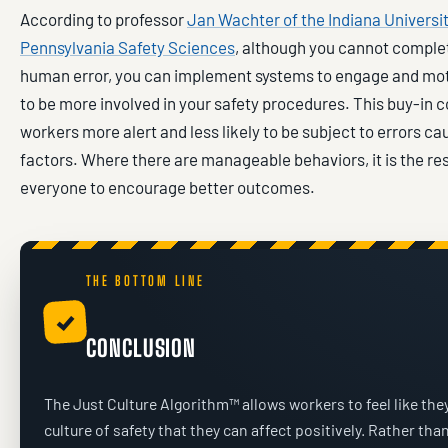
According to professor
Jan Wachter of the Indiana Universit
Pennsylvania Safety Sciences
, although you cannot comple
human error, you can implement systems to engage and mo
to be more involved in your safety procedures. This buy-in 
workers more alert and less likely to be subject to errors 
factors. Where there are manageable behaviors, it is the res
everyone to encourage better outcomes.
THE BOTTOM LINE
✓
CONCLUSION
The Just Culture Algorithm™ allows workers to feel like they
culture of safety that they can affect positively. Rather tha