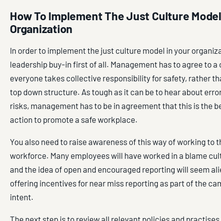
How To Implement The Just Culture Model
Organization
In order to implement the just culture model in your organiz
leadership buy-in first of all. Management has to agree to a 
everyone takes collective responsibility for safety, rather t
top down structure. As tough as it can be to hear about erro
risks, management has to be in agreement that this is the b
action to promote a safe workplace.
You also need to raise awareness of this way of working to 
workforce. Many employees will have worked in a blame cul
and the idea of open and encouraged reporting will seem ali
offering incentives for near miss reporting as part of the c
intent.
The next step is to review all relevant policies and practises