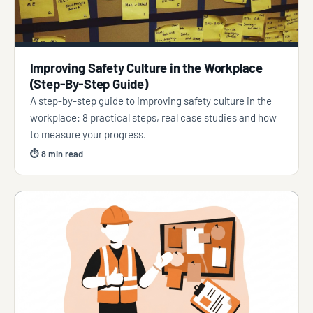
Improving Safety Culture in the Workplace
(Step-By-Step Guide)
A step-by-step guide to improving safety culture in the
workplace: 8 practical steps, real case studies and how
to measure your progress.
⏱ 8 min read