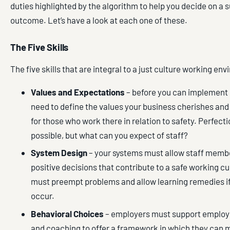
duties highlighted by the algorithm to help you decide on a s
outcome. Let’s have a look at each one of these.
The Five Skills
The five skills that are integral to a just culture working en
Values and Expectations
– before you can implement 
need to define the values your business cherishes and 
for those who work there in relation to safety. Perfecti
possible, but what can you expect of staff?
System Design
– your systems must allow staff memb
positive decisions that contribute to a safe working c
must preempt problems and allow learning remedies i
occur.
Behavioral Choices
– employers must support employe
and coaching to offer a framework in which they can