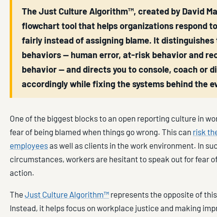
The Just Culture Algorithm™, created by David Mar
flowchart tool that helps organizations respond t
fairly instead of assigning blame. It distinguishes
behaviors — human error, at-risk behavior and re
behavior — and directs you to console, coach or di
accordingly while fixing the systems behind the e
One of the biggest blocks to an open reporting culture in wo
fear of being blamed when things go wrong. This can
risk th
employees
as well as clients in the work environment. In su
circumstances, workers are hesitant to speak out for fear of
action.
The
Just Culture Algorithm™
represents the opposite of thi
Instead, it helps focus on workplace justice and making im