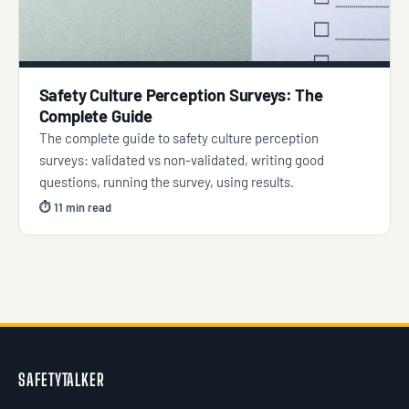
Safety Culture Perception Surveys: The
Complete Guide
The complete guide to safety culture perception
surveys: validated vs non-validated, writing good
questions, running the survey, using results.
⏱ 11 min read
SAFETYTALKER