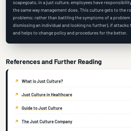
scapegoats, in a just culture, employees have responsibility 
the same way management does. This culture gets to the ro
problems; rather than battling the symptoms of a problem 
dismissing an individual and looking no further), if attacks
and helps to change policy and procedures for the better.
References and Further Reading
What is Just Culture?
Just Culture in Healthcare
Guide to Just Culture
The Just Culture Company