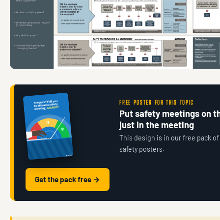
FREE POSTER FOR THIS TOPIC
Put safety meetings on th
just in the meeting
This design is in our free pack of
safety posters.
Get the pack free →