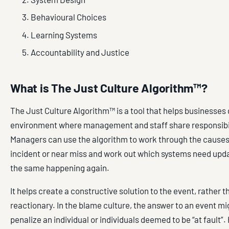
Behavioural Choices
Learning Systems
Accountability and Justice
What is The Just Culture Algorithm™?
The Just Culture Algorithm™ is a tool that helps businesses
environment where management and staff share responsibili
Managers can use the algorithm to work through the causes
incident or near miss and work out which systems need upda
the same happening again.
It helps create a constructive solution to the event, rather 
reactionary. In the blame culture, the answer to an event mi
penalize an individual or individuals deemed to be “at fault”