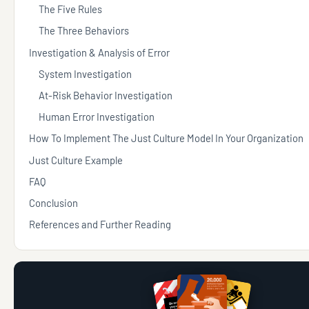
The Five Rules
The Three Behaviors
Investigation & Analysis of Error
System Investigation
At-Risk Behavior Investigation
Human Error Investigation
How To Implement The Just Culture Model In Your Organization
Just Culture Example
FAQ
Conclusion
References and Further Reading