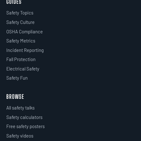
GUIDES
Safety Topics
Safety Culture
OSHA Compliance
Safety Metrics
Incident Reporting
Fall Protection
Electrical Safety
Safety Fun
BROWSE
All safety talks
Safety calculators
Free safety posters
Safety videos