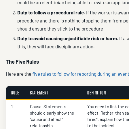
could be an electrician being able to rewire an applian
Duty to follow a procedural rule
. If the worker is awar
procedure and there is nothing stopping them from per
should ensure they stick to the procedure.
Duty to avoid causing unjustifiable risk or harm
. If 
this, they will face disciplinary action.
The Five Rules
Here are the
five rules to follow for reporting during an even
RULE
STATEMENT
DEFINITION
1
Causal Statements
You need to link the c
should clearly show the
effect. Rather than s
“cause and effect”
tired”, explain how the
relationship.
to the incident.