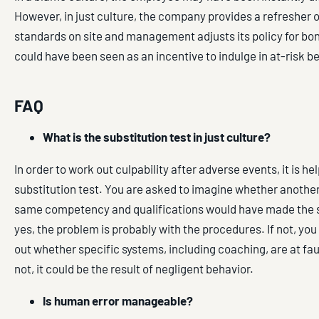
However, in just culture, the company provides a refresher 
standards on site and management adjusts its policy for bon
could have been seen as an incentive to indulge in at-risk b
FAQ
What is the substitution test in just culture?
In order to work out culpability after adverse events, it is hel
substitution test. You are asked to imagine whether anothe
same competency and qualifications would have made the s
yes, the problem is probably with the procedures. If not, yo
out whether specific systems, including coaching, are at faul
not, it could be the result of negligent behavior.
Is human error manageable?