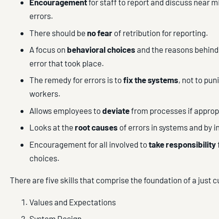
Encouragement
for staff to report and discuss near 
errors.
There should be
no fear
of retribution for reporting.
A focus on
behavioral choices
and the reasons behind
error that took place.
The remedy for errors is to
fix the systems
, not to pun
workers.
Allows employees to
deviate
from processes if approp
Looks at the
root causes
of errors in systems and by i
Encouragement for all involved to
take responsibility
choices.
There are five skills that comprise the foundation of a just c
Values and Expectations
System Design