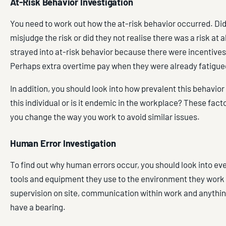
At-Risk Behavior Investigation
You need to work out how the at-risk behavior occurred. Di
misjudge the risk or did they not realise there was a risk at 
strayed into at-risk behavior because there were incentives 
Perhaps extra overtime pay when they were already fatigue
In addition, you should look into how prevalent this behavior i
this individual or is it endemic in the workplace? These facto
you change the way you work to avoid similar issues.
Human Error Investigation
To find out why human errors occur, you should look into ev
tools and equipment they use to the environment they work 
supervision on site, communication within work and anythin
have a bearing.