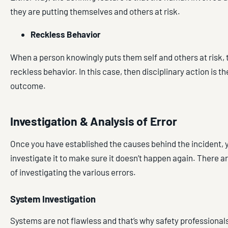
they are putting themselves and others at risk.
Reckless Behavior
When a person knowingly puts them self and others at risk, t
reckless behavior. In this case, then disciplinary action is th
outcome.
Investigation & Analysis of Error
Once you have established the causes behind the incident, 
investigate it to make sure it doesn’t happen again. There a
of investigating the various errors.
System Investigation
Systems are not flawless and that’s why safety professional