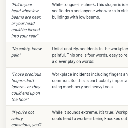
“Pull in your
While tongue-in-cheek, this slogan is idea
head when low
scaffolders and anyone who works in old
beams are near,
buildings with low beams.
or your head
could be forced
into your rear”
“No safety, know
Unfortunately, accidents in the workplac
pain”
painful. This one is four words, easy to 
a clever play on words!
“Those precious
Workplace incidents including fingers a
fingers don’t
common. So, this is particularly importa
ignore – or they
using machinery and heavy tools.
could end up on
the floor”
“If you’re not
While it sounds extreme, it’s true! Work
safety
could lead to workers being knocked out
conscious, you’ll