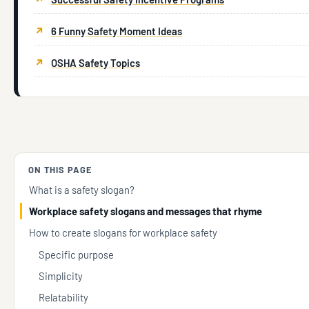
6 Funny Safety Moment Ideas
OSHA Safety Topics
ON THIS PAGE
What is a safety slogan?
Workplace safety slogans and messages that rhyme
How to create slogans for workplace safety
Specific purpose
Simplicity
Relatability