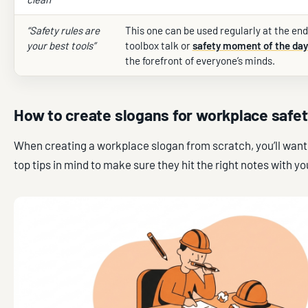
“Safety rules are
This one can be used regularly at the end
your best tools”
toolbox talk or
safety moment of the day
the forefront of everyone’s minds.
How to create slogans for workplace safe
When creating a workplace slogan from scratch, you’ll want
top tips in mind to make sure they hit the right notes with you