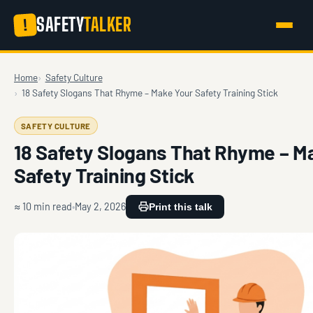
SAFETY
TALKER
!
Home
Safety Culture
18 Safety Slogans That Rhyme – Make Your Safety Training Stick
SAFETY CULTURE
18 Safety Slogans That Rhyme – M
Safety Training Stick
≈ 10 min read
May 2, 2026
Print this talk