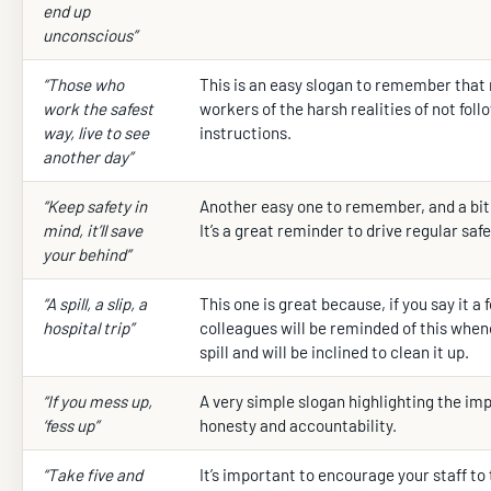
end up
unconscious”
“Those who
This is an easy slogan to remember that
work the safest
workers of the harsh realities of not foll
way, live to see
instructions.
another day”
“Keep safety in
Another easy one to remember, and a bit o
mind, it’ll save
It’s a great reminder to drive regular safe
your behind”
“A spill, a slip, a
This one is great because, if you say it a
hospital trip”
colleagues will be reminded of this when
spill and will be inclined to clean it up.
“If you mess up,
A very simple slogan highlighting the im
‘fess up”
honesty and accountability.
“Take five and
It’s important to encourage your staff to