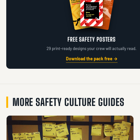
FREE SAFETY POSTERS
29 print-ready designs your crew will actually read.
Download the pack free →
MORE SAFETY CULTURE GUIDES