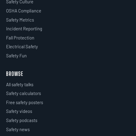
Safety Culture
OSHA Compliance
Safety Metrics
Incident Reporting
Fall Protection
Electrical Safety
Safety Fun
BROWSE
All safety talks
Safety calculators
Free safety posters
Safety videos
Safety podcasts
Safety news