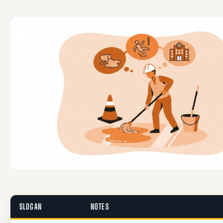
SLOGAN
NOTES