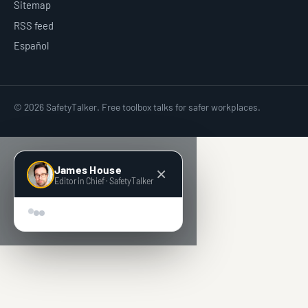
Sitemap
RSS feed
Español
© 2026 SafetyTalker. Free toolbox talks for safer workplaces.
James House
×
Editor in Chief · SafetyTalker