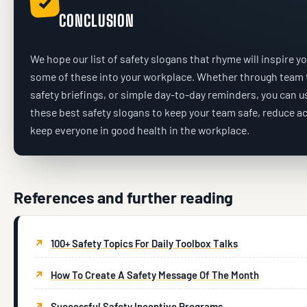
✓
CONCLUSION
We hope our list of safety slogans that rhyme will inspire yo
some of these into your workplace. Whether through team t
safety briefings, or simple day-to-day reminders, you can 
these best safety slogans to keep your team safe, reduce a
keep everyone in good health in the workplace.
References and further reading
100+ Safety Topics For Daily Toolbox Talks
How To Create A Safety Message Of The Month
Successful Safety Incentive Programs