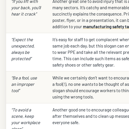
“If you lift with
Another great one to avoid injury that is 
your back, you’ll
many sectors. It’s catchy and memorable
hear it crack”
succinctly explains the consequence. Pri
poster, flyer, or in a presentation, it can
addition to your
manufacturing safety ta
“Expect the
It’s easy for staff to get complacent whe
unexpected,
same job each day, but this slogan can 
always be
to wear PPE and take all the relevant pr
protected”
time. This can include such items as safe
safety shoes or other safety gear.
“Be a fool, use
While we certainly don’t want to encoura
an improper
a fool(!), no one
wants
to be thought of as
tool”
slogan should encourage workers to thin
using the wrong tools.
“To avoid a
Another good one to encourage colleague
scene, keep
after themselves and to clean up messes
your workplace
everyone safe.
clean”