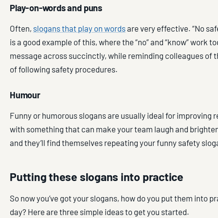
Play-on-words and puns
Often,
slogans that play on words
are very effective. “No saf
is a good example of this, where the “no” and “know” work to
message across succinctly, while reminding colleagues of 
of following safety procedures.
Humour
Funny or humorous slogans are usually ideal for improving 
with something that can make your team laugh and brighten 
and they’ll find themselves repeating your funny safety slog
Putting these slogans into practice
So now you’ve got your slogans, how do you put them into pr
day? Here are three simple ideas to get you started.