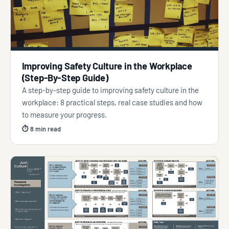
Improving Safety Culture in the Workplace
(Step-By-Step Guide)
A step-by-step guide to improving safety culture in the
workplace: 8 practical steps, real case studies and how
to measure your progress.
⏱ 8 min read