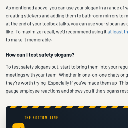
As mentioned above, you can use your slogan in a range of 
creating stickers and adding them to bathroom mirrors to 
at the end of your toolbox talks, you can use your slogan as 
like! To maximize recall, we’d recommend using it
at least t
to make it memorable.
How can I test safety slogans?
To test safety slogans out, start to bring them into your regu
meetings with your team. Whether in one-on-one chats or g
they’re worth trying. Especially if you’ve made them up. This
gauge employee reactions and shows you if the slogans reso
THE BOTTOM LINE