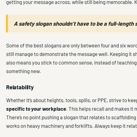
getting your message across, while still being memorable. K
A safety slogan shouldn’t have to be a full-length
Some of the best slogans are only between four and six word
still manage to demonstrate the message well. Keeping it s
also means you stick to common sense, instead of teachi
something new.
Relatability
Whether it’s about heights, tools, spills, or PPE, strive to ke
specific to your workplace
. This helps recall and makes it
There’s no point pushing a slogan that relates to scaffolding 
works on heavy machinery and forklifts. Always keep it rela