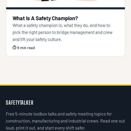
What Is A Safety Champion?
What a safety champion is, what they do, and how to
pick the right person to bridge management and crew
and lift your safety culture.
⏱ 9 min read
SAFETYTALKER
Free 5-minute toolbox talks and safety meeting topics for
construction, manufacturing and industrial crews. Read one out
loud, print it out, and start every shift safer.