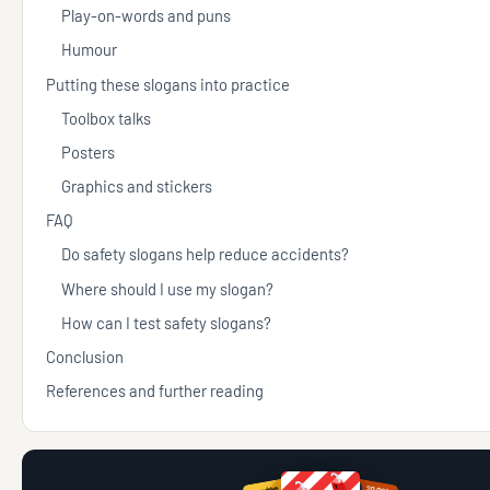
Play-on-words and puns
Humour
Putting these slogans into practice
Toolbox talks
Posters
Graphics and stickers
FAQ
Do safety slogans help reduce accidents?
Where should I use my slogan?
How can I test safety slogans?
Conclusion
References and further reading