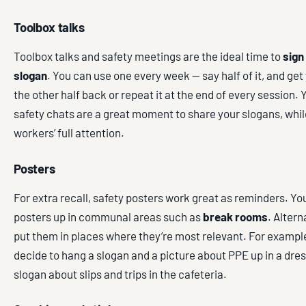
Toolbox talks
Toolbox talks and safety meetings are the ideal time to
sign
slogan
. You can use one every week — say half of it, and get 
the other half back or repeat it at the end of every session. 
safety chats are a great moment to share your slogans, whil
workers’ full attention.
Posters
For extra recall, safety posters work great as reminders. Yo
posters up in communal areas such as
break rooms
. Altern
put them in places where they’re most relevant. For exampl
decide to hang a slogan and a picture about PPE up in a dres
slogan about slips and trips in the cafeteria.