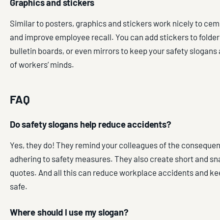
Graphics and stickers
Similar to posters, graphics and stickers work nicely to ce
and improve employee recall. You can add stickers to folde
bulletin boards, or even mirrors to keep your safety slogans 
of workers’ minds.
FAQ
Do safety slogans help reduce accidents?
Yes, they do! They remind your colleagues of the consequen
adhering to safety measures. They also create short and 
quotes. And all this can reduce workplace accidents and k
safe.
Where should I use my slogan?