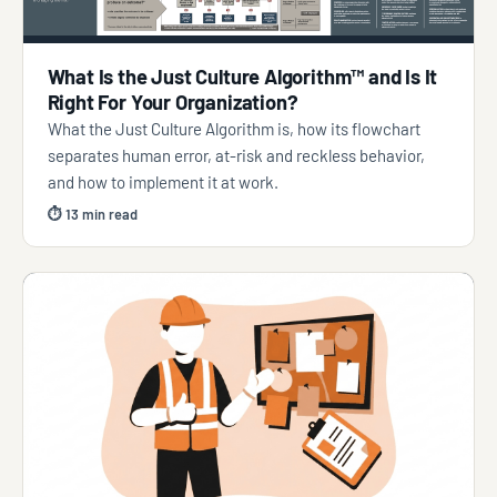
What Is the Just Culture Algorithm™ and Is It
Right For Your Organization?
What the Just Culture Algorithm is, how its flowchart
separates human error, at-risk and reckless behavior,
and how to implement it at work.
⏱ 13 min read