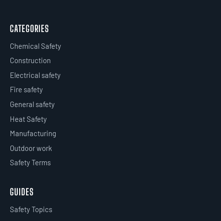
CATEGORIES
Chemical Safety
Construction
Electrical safety
Fire safety
General safety
Heat Safety
Manufacturing
Outdoor work
Safety Terms
GUIDES
Safety Topics