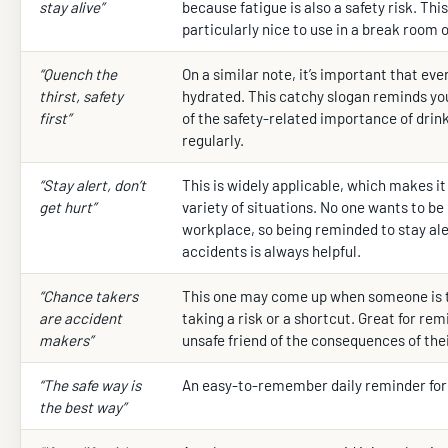
stay alive”
because fatigue is also a safety risk. This
particularly nice to use in a break room 
“Quench the
On a similar note, it’s important that ev
thirst, safety
hydrated. This catchy slogan reminds yo
first”
of the safety-related importance of drin
regularly.
“Stay alert, don’t
This is widely applicable, which makes it 
get hurt”
variety of situations. No one wants to be 
workplace, so being reminded to stay ale
accidents is always helpful.
“Chance takers
This one may come up when someone is 
are accident
taking a risk or a shortcut. Great for rem
makers”
unsafe friend of the consequences of thei
“The safe way is
An easy-to-remember daily reminder for 
the best way”