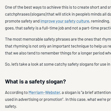
One of the best ways to achieve this is to create short and 
catchphrases (slogans) that will stick in people’s minds all d
promote safety and
improve your safety culture
, reminding,
goes, that safety is a full-time job and not a part-time pract
The most memorable safety phrases are the ones that rhy
that rhyming is not only an important technique to help us 
that we also tend to remember things for a longer period w
So, let’s take a look at some catchy safety slogans for use i
What is a safety slogan?
According to
Merriam-Webster
, a slogan is “a brief attenti
used in advertising or promotion”. In this case, what we’re p
safety.