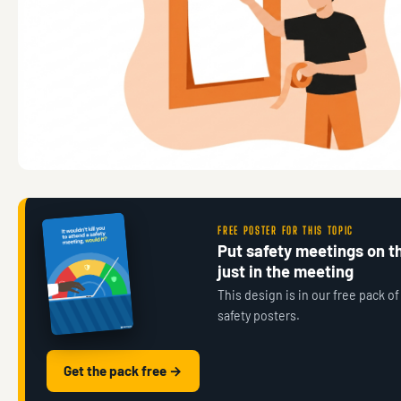
FREE POSTER FOR THIS TOPIC
Put safety meetings on th
just in the meeting
This design is in our free pack of
safety posters.
Get the pack free →