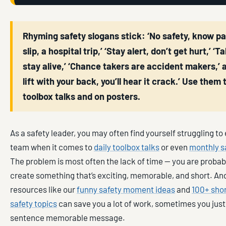
Rhyming safety slogans stick: ‘No safety, know pain,
slip, a hospital trip,’ ‘Stay alert, don’t get hurt,’ ‘T
stay alive,’ ‘Chance takers are accident makers,’ a
lift with your back, you’ll hear it crack.’ Use them 
toolbox talks and on posters.
As a safety leader, you may often find yourself struggling t
team when it comes to
daily toolbox talks
or even
monthly s
The problem is most often the lack of time — you are probab
create something that’s exciting, memorable, and short. And
resources like our
funny safety moment ideas
and
100+ sho
safety topics
can save you a lot of work, sometimes you just
sentence memorable message.