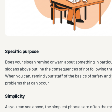
Specific purpose
Does your slogan remind or warn about something in particu
slogans above outline the consequences of not following the
When you can, remind your staff of the basics of safety and 
problems that can occur.
Simplicity
As you can see above, the simplest phrases are often the mo