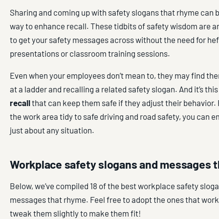
Sharing and coming up with safety slogans that rhyme can be
way to enhance recall. These tidbits of safety wisdom are a
to get your safety messages across without the need for he
presentations or classroom training sessions.
Even when your employees don’t mean to, they may find th
at a ladder and recalling a related safety slogan. And it’s thi
recall
that can keep them safe if they adjust their behavior
the work area tidy to safe driving and road safety, you can e
just about any situation.
Workplace safety slogans and messages 
Below, we’ve compiled 18 of the best workplace safety slog
messages that rhyme. Feel free to adopt the ones that work f
tweak them slightly to make them fit!