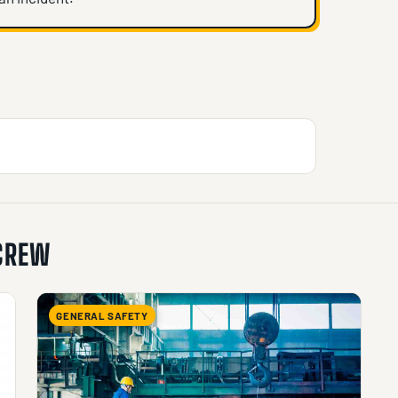
 CREW
GENERAL SAFETY