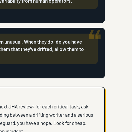
ariability from human operators.
ven unusual. When they do, do you have
them that they've drifted, allow them to
next JHA review: for each critical task, ask
anding between a drifting worker and a serious
afeguard, you have a hope. Look for cheap,
an incident.