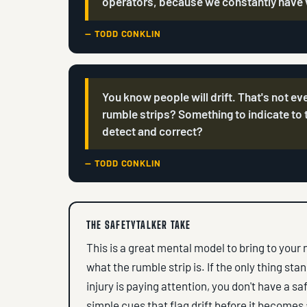
operators, because we constantly have v
— TODD CONKLIN
You know people will drift. That's not e
rumble strips? Something to indicate to 
detect and correct?
— TODD CONKLIN
THE SAFETYTALKER TAKE
This is a great mental model to bring to your 
what the rumble strip is. If the only thing st
injury is paying attention, you don't have a s
simple cues that flag drift before it becomes 