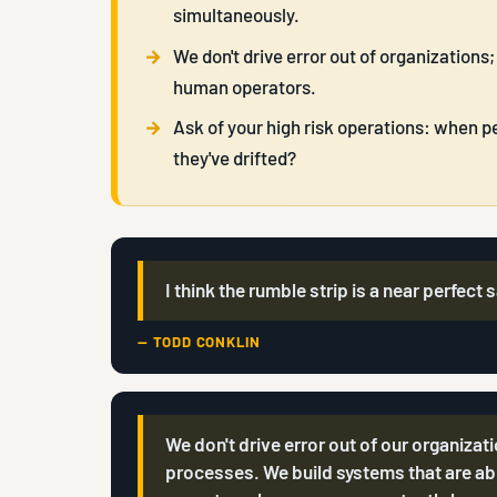
simultaneously.
We don't drive error out of organizations;
human operators.
Ask of your high risk operations: when peo
they've drifted?
I think the rumble strip is a near perfect
— TODD CONKLIN
We don't drive error out of our organizat
processes. We build systems that are abl