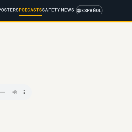
POSTERS
PODCASTS
SAFETY NEWS
ESPAÑOL