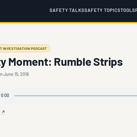
SAFETY TALKS
SAFETY TOPICS
TOOLS
T INVESTIGATION PODCAST
ty Moment: Rumble Strips
en
June 15, 2016
e ↗