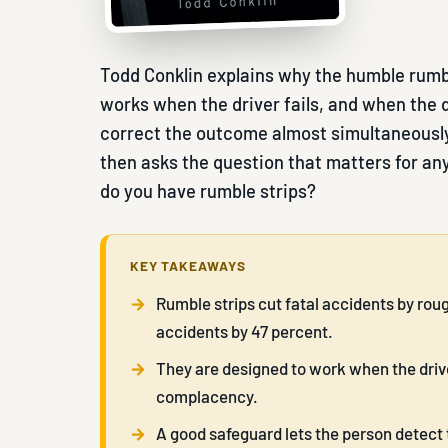
Todd Conklin explains why the humble rumble
works when the driver fails, and when the dr
correct the outcome almost simultaneously.
then asks the question that matters for any
do you have rumble strips?
KEY TAKEAWAYS
Rumble strips cut fatal accidents by rou
accidents by 47 percent.
They are designed to work when the driver
complacency.
A good safeguard lets the person detect 