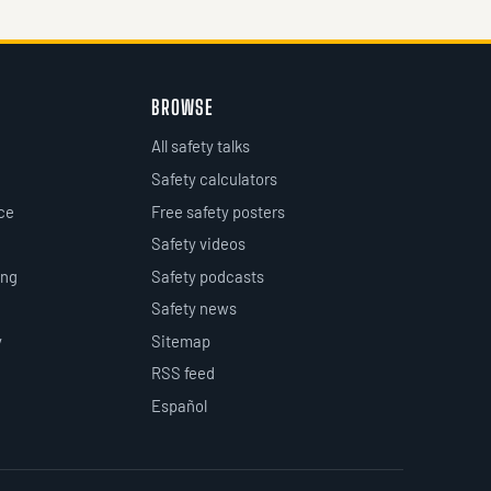
BROWSE
All safety talks
Safety calculators
ce
Free safety posters
Safety videos
ing
Safety podcasts
Safety news
y
Sitemap
RSS feed
Español