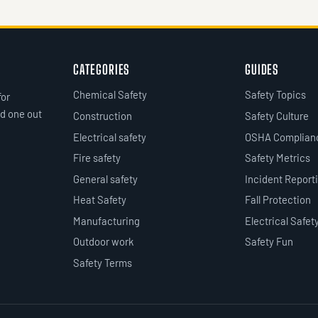
CATEGORIES
GUIDES
Chemical Safety
Safety Topics
for
d one out
Construction
Safety Culture
Electrical safety
OSHA Complian
Fire safety
Safety Metrics
General safety
Incident Report
Heat Safety
Fall Protection
Manufacturing
Electrical Safet
Outdoor work
Safety Fun
Safety Terms