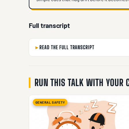
Full transcript
READ THE FULL TRANSCRIPT
RUN THIS TALK WITH YOUR
GENERAL SAFETY