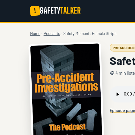
SAFETY
TALKER
!
Home
Podcasts
Safety Moment: Rumble Strips
PREACCIDEN
Safe
🎧 4 min list
Episode pag