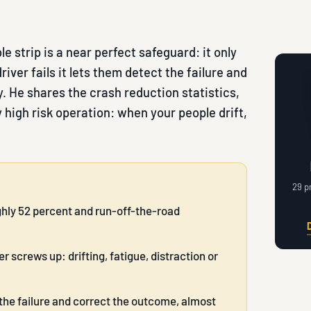
 strip is a near perfect safeguard: it only
iver fails it lets them detect the failure and
 He shares the crash reduction statistics,
 high risk operation: when your people drift,
29 p
ghly 52 percent and run-off-the-road
 screws up: drifting, fatigue, distraction or
the failure and correct the outcome, almost