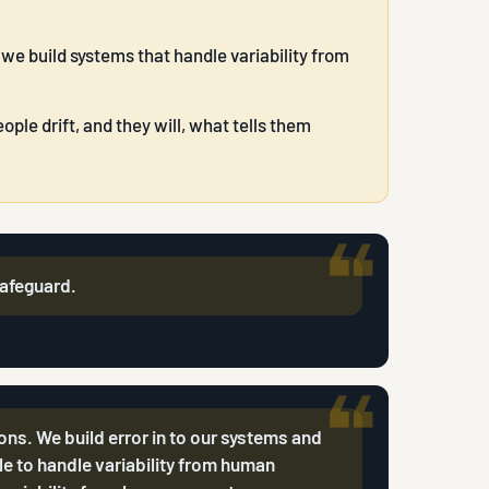
 we build systems that handle variability from
ple drift, and they will, what tells them
 safeguard.
ions. We build error in to our systems and
e to handle variability from human