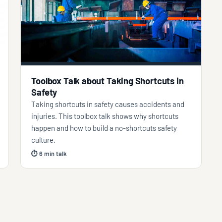
Toolbox Talk about Taking Shortcuts in
Safety
Taking shortcuts in safety causes accidents and
injuries. This toolbox talk shows why shortcuts
happen and how to build a no-shortcuts safety
culture.
⏱ 6 min talk