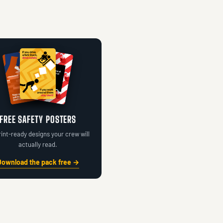
FREE SAFETY POSTERS
rint-ready designs your crew will
actually read.
Download the pack free →