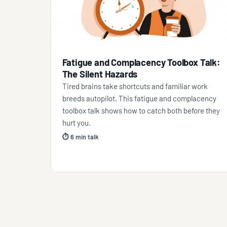
Fatigue and Complacency Toolbox Talk:
The Silent Hazards
Tired brains take shortcuts and familiar work
breeds autopilot. This fatigue and complacency
toolbox talk shows how to catch both before they
hurt you.
⏱ 6 min talk