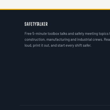
SAFETYTALKER
Free 5-minute toolbox talks and safety meeting topics 
construction, manufacturing and industrial crews. Rea
loud, print it out, and start every shift safer.