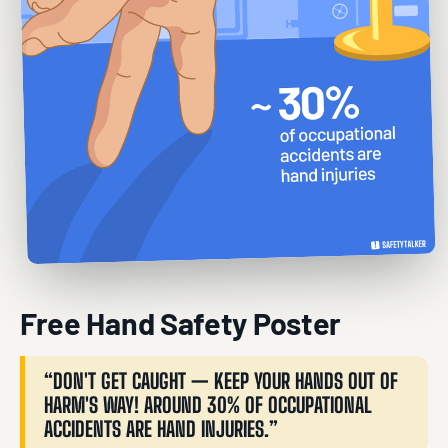
Free Hand Safety Poster
“DON'T GET CAUGHT — KEEP YOUR HANDS OUT OF
HARM'S WAY! AROUND 30% OF OCCUPATIONAL
ACCIDENTS ARE HAND INJURIES.”