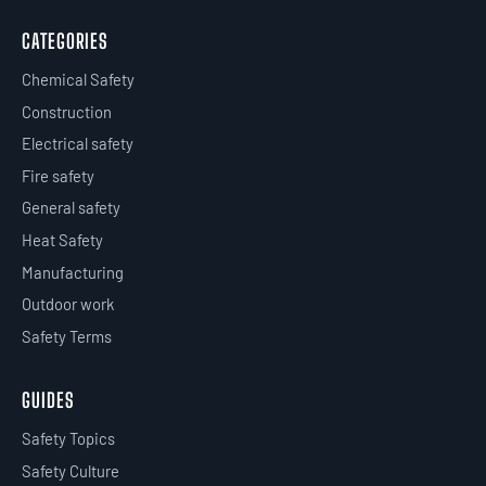
CATEGORIES
Chemical Safety
Construction
Electrical safety
Fire safety
General safety
Heat Safety
Manufacturing
Outdoor work
Safety Terms
GUIDES
Safety Topics
Safety Culture