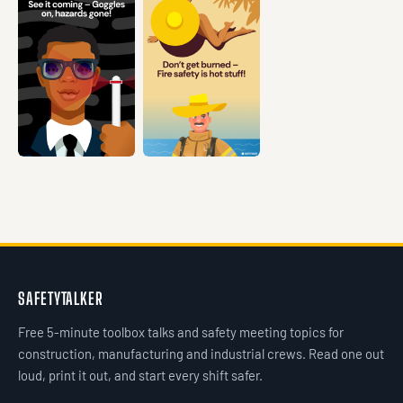
VIEW →
VIEW →
VIEW →
VIEW →
VIEW →
SAFETYTALKER
Free 5-minute toolbox talks and safety meeting topics for
construction, manufacturing and industrial crews. Read one out
loud, print it out, and start every shift safer.