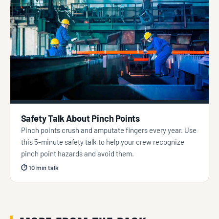
Safety Talk About Pinch Points
Pinch points crush and amputate fingers every year. Use
this 5-minute safety talk to help your crew recognize
pinch point hazards and avoid them.
⏱ 10 min talk