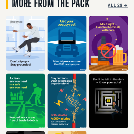
MORE FROM THE PACK
ALL 29 →
VIEW →
VIEW →
VIEW →