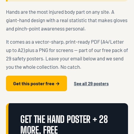
Hands are the most injured body part on any site. A
giant-hand design with a real statistic that makes gloves
and pinch-point awareness personal.
It comes as a vector-sharp, print-ready PDF (A4/Letter
up to A2) plus a PNG for screens — part of our free pack of
29 safety posters. Leave your email below and we send
you the whole collection. No catch.
Get this poster free →
See all 29 posters
GET THE HAND POSTER + 28
MORE, FREE