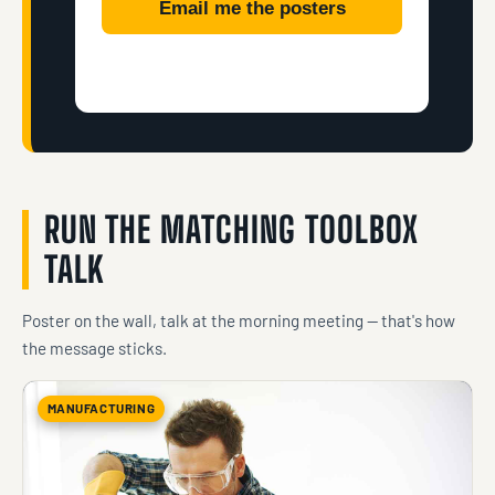
Email me the posters
RUN THE MATCHING TOOLBOX
TALK
Poster on the wall, talk at the morning meeting — that's how
the message sticks.
MANUFACTURING