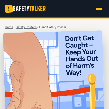
SAFETY
TALKER
!
Home
Safety Posters
Hand Safety Poster