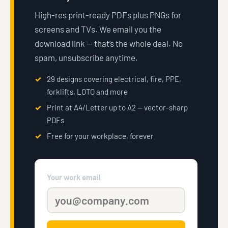
High-res print-ready PDFs plus PNGs for
screens and TVs. We email you the
download link — that’s the whole deal. No
spam, unsubscribe anytime.
29 designs covering electrical, fire, PPE,
forklifts, LOTO and more
Print at A4/Letter up to A2 — vector-sharp
PDFs
Free for your workplace, forever
Your work email