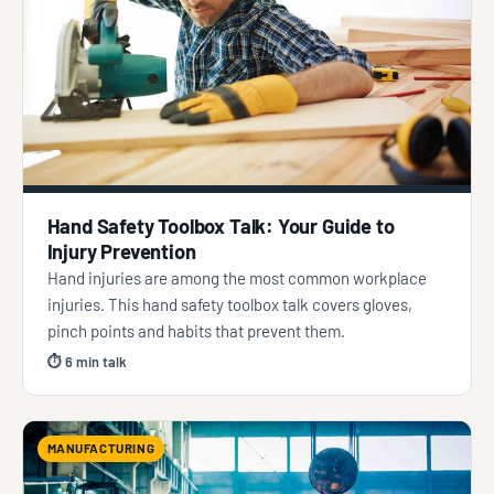
Hand Safety Toolbox Talk: Your Guide to
Injury Prevention
Hand injuries are among the most common workplace
injuries. This hand safety toolbox talk covers gloves,
pinch points and habits that prevent them.
⏱ 6 min talk
MANUFACTURING