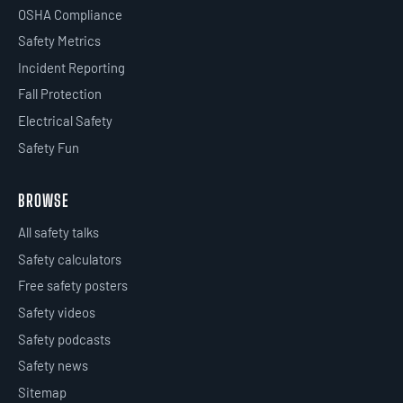
OSHA Compliance
Safety Metrics
Incident Reporting
Fall Protection
Electrical Safety
Safety Fun
BROWSE
All safety talks
Safety calculators
Free safety posters
Safety videos
Safety podcasts
Safety news
Sitemap