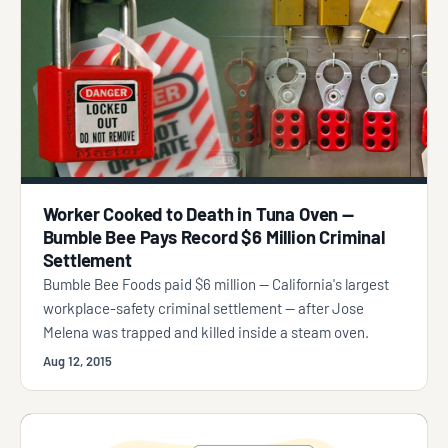
Worker Cooked to Death in Tuna Oven —
Bumble Bee Pays Record $6 Million Criminal
Settlement
Bumble Bee Foods paid $6 million — California's largest
workplace-safety criminal settlement — after Jose
Melena was trapped and killed inside a steam oven.
Aug 12, 2015