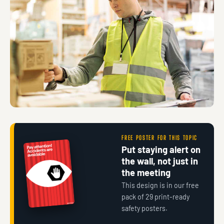
FREE POSTER FOR THIS TOPIC
Put staying alert on
the wall, not just in
the meeting
This design is in our free
pack of 29 print-ready
safety posters.