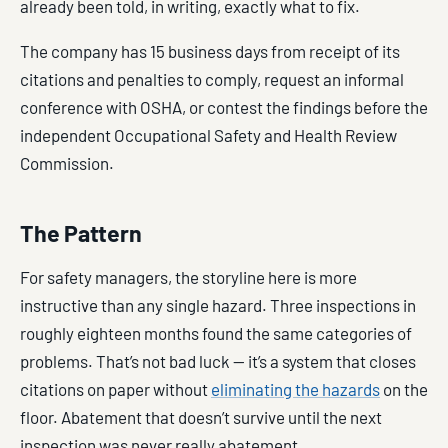
already been told, in writing, exactly what to fix.
The company has 15 business days from receipt of its
citations and penalties to comply, request an informal
conference with OSHA, or contest the findings before the
independent Occupational Safety and Health Review
Commission.
The Pattern
For safety managers, the storyline here is more
instructive than any single hazard. Three inspections in
roughly eighteen months found the same categories of
problems. That’s not bad luck — it’s a system that closes
citations on paper without
eliminating the hazards
on the
floor. Abatement that doesn’t survive until the next
inspection was never really abatement.