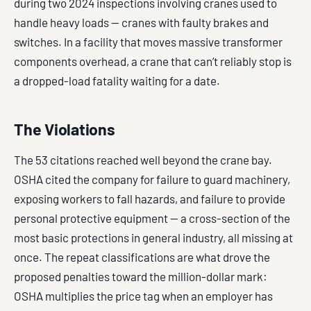
during two 2024 inspections involving cranes used to
handle heavy loads — cranes with faulty brakes and
switches. In a facility that moves massive transformer
components overhead, a crane that can’t reliably stop is
a dropped-load fatality waiting for a date.
The Violations
The 53 citations reached well beyond the crane bay.
OSHA cited the company for failure to guard machinery,
exposing workers to fall hazards, and failure to provide
personal protective equipment — a cross-section of the
most basic protections in general industry, all missing at
once. The repeat classifications are what drove the
proposed penalties toward the million-dollar mark:
OSHA multiplies the price tag when an employer has