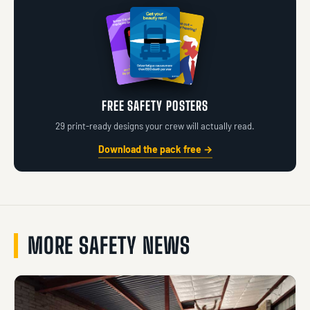
FREE SAFETY POSTERS
29 print-ready designs your crew will actually read.
Download the pack free →
MORE SAFETY NEWS