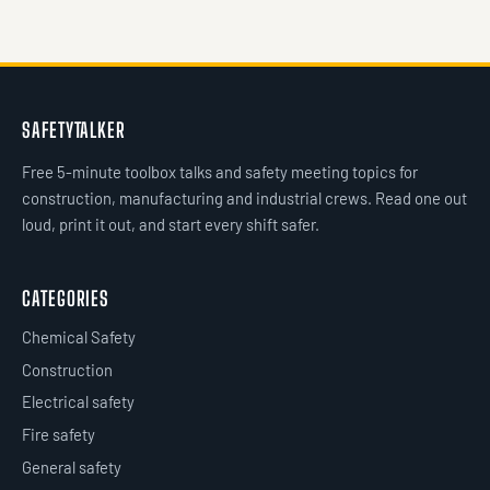
SAFETYTALKER
Free 5-minute toolbox talks and safety meeting topics for
construction, manufacturing and industrial crews. Read one out
loud, print it out, and start every shift safer.
CATEGORIES
Chemical Safety
Construction
Electrical safety
Fire safety
General safety