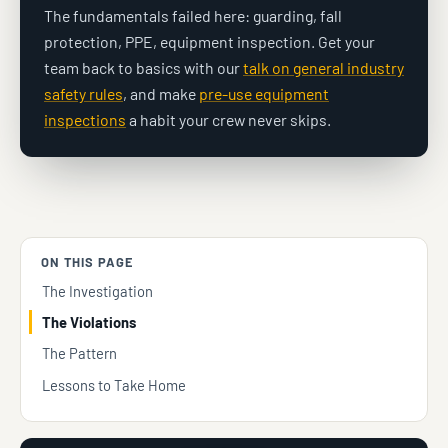
The fundamentals failed here: guarding, fall
protection, PPE, equipment inspection. Get your
team back to basics with our
talk on general industry
safety rules
, and make
pre-use equipment
inspections
a habit your crew never skips.
ON THIS PAGE
The Investigation
The Violations
The Pattern
Lessons to Take Home