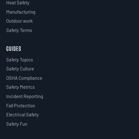
Heat Safety
Manufacturing
Outdoor work
Safety Terms
GUIDES
Safety Topics
Safety Culture
OSHA Compliance
Safety Metrics
Incident Reporting
Fall Protection
Electrical Safety
Safety Fun