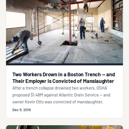
Two Workers Drown in a Boston Trench — and
Their Employer Is Convicted of Manslaughter
After a trench collapse drowned two workers, OSHA
proposed $1.48M against Atlantic Drain Service — and
owner Kevin Otto was convicted of manslaughter.
Dec 5, 2019