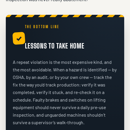
THE BOTTOM LINE
✓
LESSONS TO TAKE HOME
A repeat violation is the most expensive kind, and
the most avoidable. When a hazard is identified — by
OSHA, by an audit, or by your own crew — track the
fix the way you’d track production: verify it was
completed, verify it stuck, and re-check it on a
schedule. Faulty brakes and switches on lifting
equipment should never survive a daily pre-use
inspection, and unguarded machines shouldn’t
survive a supervisor’s walk-through.