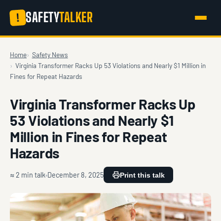
SAFETY
TALKER
!
Home
Safety News
Virginia Transformer Racks Up 53 Violations and Nearly $1 Million in
Fines for Repeat Hazards
Virginia Transformer Racks Up
53 Violations and Nearly $1
Million in Fines for Repeat
Hazards
≈ 2 min talk
December 8, 2025
Print this talk