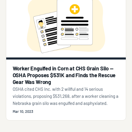
Worker Engulfed in Corn at CHS Grain Silo —
OSHA Proposes $531K and Finds the Rescue
Gear Was Wrong
OSHA cited CHS Inc. with 2 willful and 14 serious
violations, proposing $531,268, after a worker cleaning a
Nebraska grain silo was engulfed and asphyxiated.
Mar 10, 2023