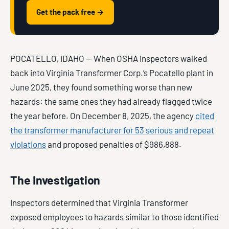
Get the pack free →
POCATELLO, IDAHO — When OSHA inspectors walked
back into Virginia Transformer Corp.’s Pocatello plant in
June 2025, they found something worse than new
hazards: the same ones they had already flagged twice
the year before. On December 8, 2025, the agency
cited
the transformer manufacturer for 53 serious and repeat
violations
and proposed penalties of $986,888.
The Investigation
Inspectors determined that Virginia Transformer
exposed employees to hazards similar to those identified