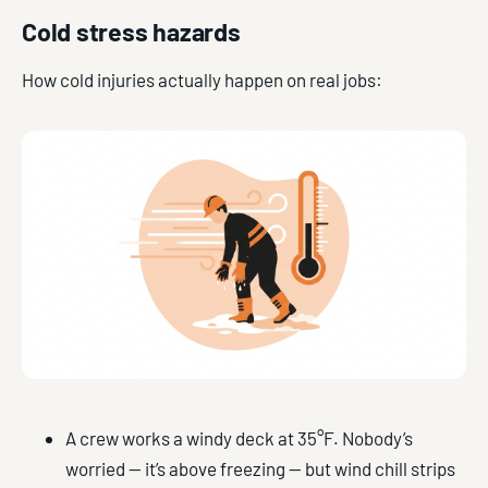
Cold stress hazards
How cold injuries actually happen on real jobs:
A crew works a windy deck at 35°F. Nobody’s
worried — it’s above freezing — but wind chill strips