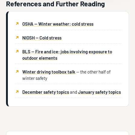
References and Further Reading
OSHA — Winter weather: cold stress
NIOSH — Cold stress
BLS — Fire and ice: jobs involving exposure to
outdoor elements
Winter driving toolbox talk
— the other half of
winter safety
December safety topics
and
January safety topics