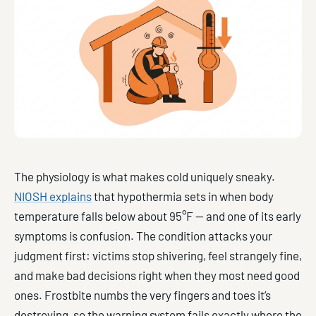
The physiology is what makes cold uniquely sneaky.
NIOSH explains
that hypothermia sets in when body
temperature falls below about 95°F — and one of its early
symptoms is confusion. The condition attacks your
judgment first: victims stop shivering, feel strangely fine,
and make bad decisions right when they most need good
ones. Frostbite numbs the very fingers and toes it’s
destroying, so the warning system fails exactly where the