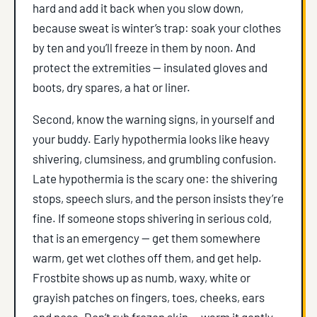
hard and add it back when you slow down,
because sweat is winter’s trap: soak your clothes
by ten and you’ll freeze in them by noon. And
protect the extremities — insulated gloves and
boots, dry spares, a hat or liner.
Second, know the warning signs, in yourself and
your buddy. Early hypothermia looks like heavy
shivering, clumsiness, and grumbling confusion.
Late hypothermia is the scary one: the shivering
stops, speech slurs, and the person insists they’re
fine. If someone stops shivering in serious cold,
that is an emergency — get them somewhere
warm, get wet clothes off them, and get help.
Frostbite shows up as numb, waxy, white or
grayish patches on fingers, toes, cheeks, ears
and nose. Don’t rub frozen skin — warm it gently