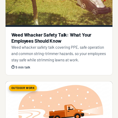
Weed Whacker Safety Talk: What Your
Employees Should Know
Weed whacker safety talk covering PPE, safe operation
and common string-trimmer hazards, so your employees
stay safe while strimming lawns at work.
⏱ 5 min talk
OUTDOOR WORK