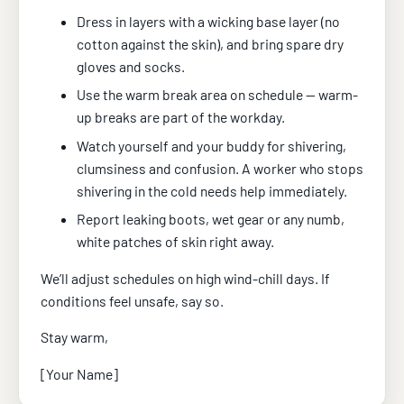
Dress in layers with a wicking base layer (no
cotton against the skin), and bring spare dry
gloves and socks.
Use the warm break area on schedule — warm-
up breaks are part of the workday.
Watch yourself and your buddy for shivering,
clumsiness and confusion. A worker who stops
shivering in the cold needs help immediately.
Report leaking boots, wet gear or any numb,
white patches of skin right away.
We’ll adjust schedules on high wind-chill days. If
conditions feel unsafe, say so.
Stay warm,
[Your Name]