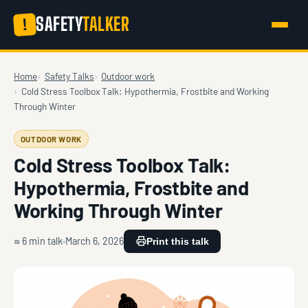
SAFETY
TALKER
!
Home
Safety Talks
Outdoor work
Cold Stress Toolbox Talk: Hypothermia, Frostbite and Working
Through Winter
OUTDOOR WORK
Cold Stress Toolbox Talk:
Hypothermia, Frostbite and
Working Through Winter
≈ 6 min talk
March 6, 2026
Print this talk