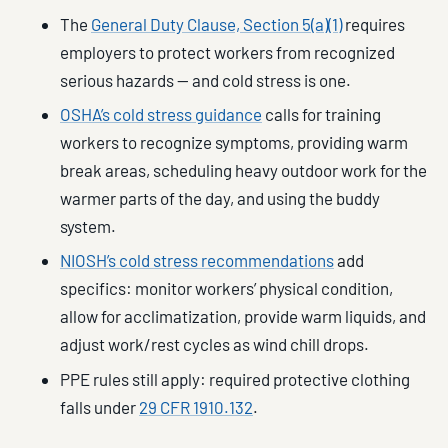
The
General Duty Clause, Section 5(a)(1)
requires
employers to protect workers from recognized
serious hazards — and cold stress is one.
OSHA’s cold stress guidance
calls for training
workers to recognize symptoms, providing warm
break areas, scheduling heavy outdoor work for the
warmer parts of the day, and using the buddy
system.
NIOSH’s cold stress recommendations
add
specifics: monitor workers’ physical condition,
allow for acclimatization, provide warm liquids, and
adjust work/rest cycles as wind chill drops.
PPE rules still apply: required protective clothing
falls under
29 CFR 1910.132
.