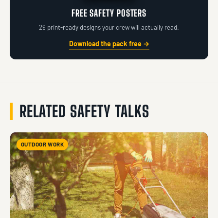
FREE SAFETY POSTERS
29 print-ready designs your crew will actually read.
Download the pack free →
RELATED SAFETY TALKS
OUTDOOR WORK