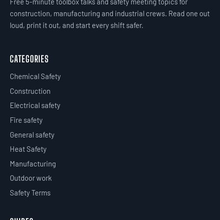
Free 5-minute toolbox talks and safety meeting topics for
construction, manufacturing and industrial crews. Read one out
loud, print it out, and start every shift safer.
CATEGORIES
Chemical Safety
Construction
Electrical safety
Fire safety
General safety
Heat Safety
Manufacturing
Outdoor work
Safety Terms