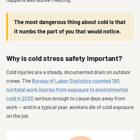
The most dangerous thing about cold is that
it numbs the part of you that would notice.
Why is cold stress safety important?
Cold injuries are a steady, documented drain on outdoor
crews. The
Bureau of Labor Statistics counted 190
nonfatal work injuries from exposure to environmental
cold in 2020
serious enough to cause days away from
work — and in a typical year, workers die of cold exposure
on the job.