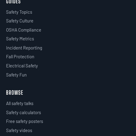
GUIDES
Safety Topics
Safety Culture
OSHA Compliance
Safety Metrics
Incident Reporting
Fall Protection
Electrical Safety
Safety Fun
BROWSE
All safety talks
Safety calculators
Free safety posters
Safety videos