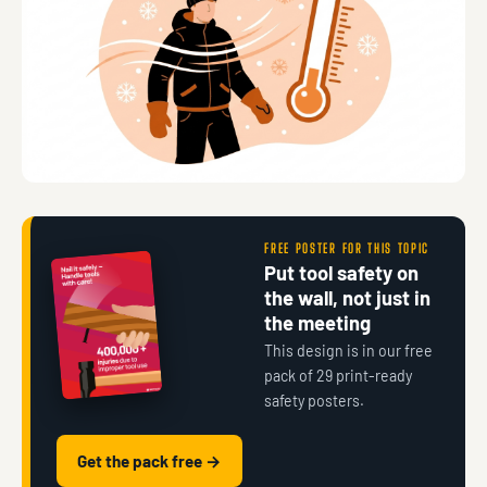
FREE POSTER FOR THIS TOPIC
Put tool safety on
the wall, not just in
the meeting
This design is in our free
pack of 29 print-ready
safety posters.
Get the pack free →