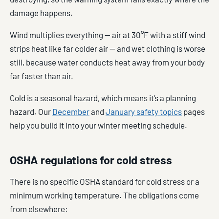
damage happens.
Wind multiplies everything — air at 30°F with a stiff wind
strips heat like far colder air — and wet clothing is worse
still, because water conducts heat away from your body
far faster than air.
Cold is a seasonal hazard, which means it’s a planning
hazard. Our
December
and
January safety topics
pages
help you build it into your winter meeting schedule.
OSHA regulations for cold stress
There is no specific OSHA standard for cold stress or a
minimum working temperature. The obligations come
from elsewhere: