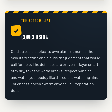
THE BOTTOM LINE
✓
CONCLUSION
Cold stress disables its own alarm: it numbs the
skin it’s freezing and clouds the judgment that would
call for help. The defenses are proven — layer smart,
stay dry, take the warm breaks, respect wind chill,
and watch your buddy like the cold is watching him.
Toughness doesn’t warm anyone up. Preparation
does.