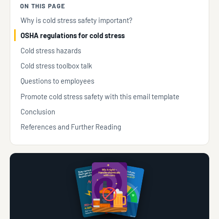
ON THIS PAGE
Why is cold stress safety important?
OSHA regulations for cold stress
Cold stress hazards
Cold stress toolbox talk
Questions to employees
Promote cold stress safety with this email template
Conclusion
References and Further Reading