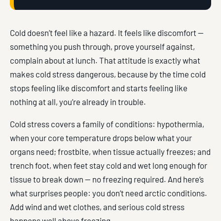
Cold doesn’t feel like a hazard. It feels like discomfort —
something you push through, prove yourself against,
complain about at lunch. That attitude is exactly what
makes cold stress dangerous, because by the time cold
stops feeling like discomfort and starts feeling like
nothing at all, you’re already in trouble.
Cold stress covers a family of conditions: hypothermia,
when your core temperature drops below what your
organs need; frostbite, when tissue actually freezes; and
trench foot, when feet stay cold and wet long enough for
tissue to break down — no freezing required. And here’s
what surprises people: you don’t need arctic conditions.
Add wind and wet clothes, and serious cold stress
happens well above freezing.