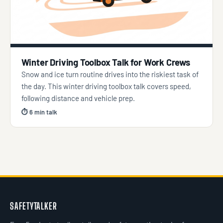
Winter Driving Toolbox Talk for Work Crews
Snow and ice turn routine drives into the riskiest task of
the day. This winter driving toolbox talk covers speed,
following distance and vehicle prep.
⏱ 6 min talk
SAFETYTALKER