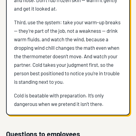
and get it looked at.
Third, use the system: take your warm-up breaks
— they’re part of the job, not a weakness — drink
warm fluids, and watch the wind, because a
dropping wind chill changes the math even when
the thermometer doesn’t move. And watch your
partner. Cold takes your judgment first, so the
person best positioned to notice you’re in trouble
is standing next to you.
Cold is beatable with preparation. It’s only
dangerous when we pretend it isn’t there.
Questions to employees