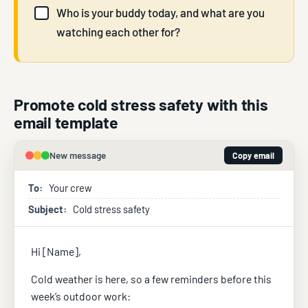
Who is your buddy today, and what are you
watching each other for?
Promote cold stress safety with this
email template
New message
Copy email
To:
Your crew
Subject:
Cold stress safety
Hi [Name],
Cold weather is here, so a few reminders before this
week’s outdoor work: