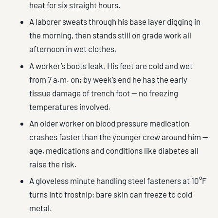
heat for six straight hours.
A laborer sweats through his base layer digging in
the morning, then stands still on grade work all
afternoon in wet clothes.
A worker’s boots leak. His feet are cold and wet
from 7 a.m. on; by week’s end he has the early
tissue damage of trench foot — no freezing
temperatures involved.
An older worker on blood pressure medication
crashes faster than the younger crew around him —
age, medications and conditions like diabetes all
raise the risk.
A gloveless minute handling steel fasteners at 10°F
turns into frostnip; bare skin can freeze to cold
metal.