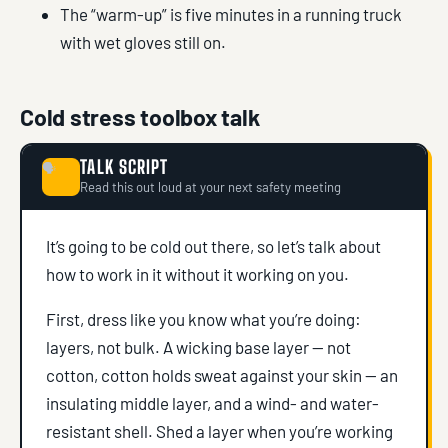
The “warm-up” is five minutes in a running truck
with wet gloves still on.
Cold stress toolbox talk
TALK SCRIPT
🗣
Read this out loud at your next safety meeting
It’s going to be cold out there, so let’s talk about
how to work in it without it working on you.
First, dress like you know what you’re doing:
layers, not bulk. A wicking base layer — not
cotton, cotton holds sweat against your skin — an
insulating middle layer, and a wind- and water-
resistant shell. Shed a layer when you’re working