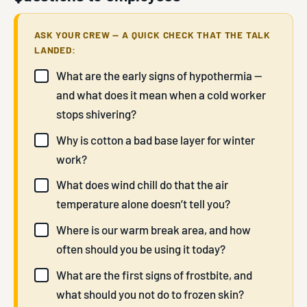
ASK YOUR CREW — A QUICK CHECK THAT THE TALK
LANDED:
What are the early signs of hypothermia —
and what does it mean when a cold worker
stops shivering?
Why is cotton a bad base layer for winter
work?
What does wind chill do that the air
temperature alone doesn’t tell you?
Where is our warm break area, and how
often should you be using it today?
What are the first signs of frostbite, and
what should you not do to frozen skin?