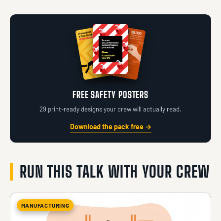
FREE SAFETY POSTERS
29 print-ready designs your crew will actually read.
Download the pack free →
RUN THIS TALK WITH YOUR CREW
MANUFACTURING