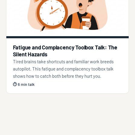
Fatigue and Complacency Toolbox Talk: The
Silent Hazards
Tired brains take shortcuts and familiar work breeds
autopilot. This fatigue and complacency toolbox talk
shows how to catch both before they hurt you.
⏱ 6 min talk