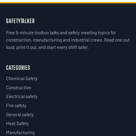
SAFETYTALKER
Free 5-minute toolbox talks and safety meeting topics for
construction, manufacturing and industrial crews. Read one out
loud, print it out, and start every shift safer.
CATEGORIES
Chemical Safety
Construction
Electrical safety
Fire safety
General safety
Heat Safety
Manufacturing