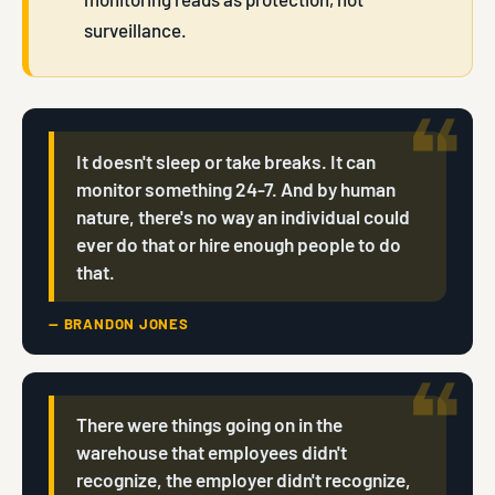
surveillance.
It doesn't sleep or take breaks. It can
monitor something 24-7. And by human
nature, there's no way an individual could
ever do that or hire enough people to do
that.
— BRANDON JONES
There were things going on in the
warehouse that employees didn't
recognize, the employer didn't recognize,