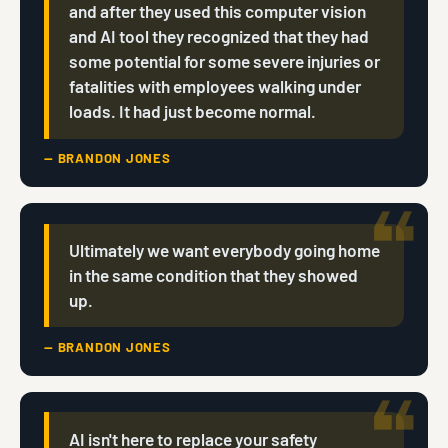
and after they used this computer vision
and AI tool they recognized that they had
some potential for some severe injuries or
fatalities with employees walking under
loads. It had just become normal.
— BRANDON JONES
Ultimately we want everybody going home
in the same condition that they showed
up.
— BRANDON JONES
AI isn't here to replace your safety