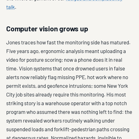
talk
.
Computer vision grows up
Jones traces how fast the monitoring side has matured.
Five years ago, ergonomic analysis meant uploading a
video for posture scoring; now a phone does it in real
time. Vision systems that once drowned users in false
alerts now reliably flag missing PPE, hot work where no
permit exists, and geofence intrusions; some New York
City job sites already require this monitoring. His most
striking story is a warehouse operator with a top notch
program who assumed there was nothing left to find: the
system revealed workers routinely walking under
suspended loads and forklift-pedestrian paths crossing
at dangerous rates. Normalized hazards, invisible to