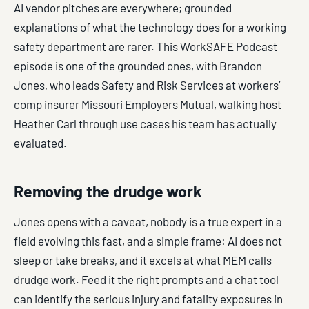
AI vendor pitches are everywhere; grounded
explanations of what the technology does for a working
safety department are rarer. This WorkSAFE Podcast
episode is one of the grounded ones, with Brandon
Jones, who leads Safety and Risk Services at workers’
comp insurer Missouri Employers Mutual, walking host
Heather Carl through use cases his team has actually
evaluated.
Removing the drudge work
Jones opens with a caveat, nobody is a true expert in a
field evolving this fast, and a simple frame: AI does not
sleep or take breaks, and it excels at what MEM calls
drudge work. Feed it the right prompts and a chat tool
can identify the serious injury and fatality exposures in