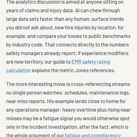
The analytics discussion is aimed at anyone sitting on
years of claims and injury data. AI can chew through
large data sets faster than any human, surface trends
you did not ask about, new hire injuries by location, for
example, and compare your losses to public benchmarks
by industry code. That connects directly to the numbers
safety managers already report; if experience modifiers
are new territory, our guide to
EMR safety rating
calculation
explains the metric Jones references.
The more interesting move is cross-referencing streams
no single person watches: schedules, maintenance logs,
near miss reports. His example lands close to home for
any operations manager: heavy overtime plus rising near
misses may be a fatigue signal you would otherwise spot
only in the incident investigation, after the fact, which is
the whole argument of our
fatigue and complacency