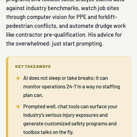
against industry benchmarks, watch job sites
through computer vision for PPE and forklift-
pedestrian conflicts, and automate drudge work
like contractor pre-qualification. His advice for
the overwhelmed: just start prompting.
KEY TAKEAWAYS
AI does not sleep or take breaks; it can
monitor operations 24-7 in a way no staffing
plan can.
Prompted well, chat tools can surface your
industry's serious injury exposures and
generate customized safety programs and
toolbox talks on the fly.