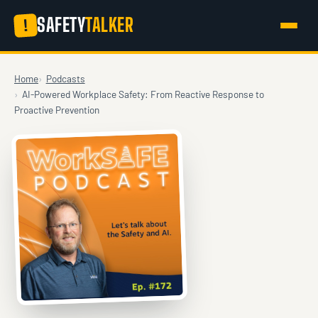
SAFETY
TALKER
!
Home
Podcasts
AI-Powered Workplace Safety: From Reactive Response to
Proactive Prevention