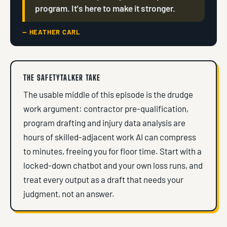
program. It's here to make it stronger.
— HEATHER CARL
THE SAFETYTALKER TAKE
The usable middle of this episode is the drudge
work argument: contractor pre-qualification,
program drafting and injury data analysis are
hours of skilled-adjacent work AI can compress
to minutes, freeing you for floor time. Start with a
locked-down chatbot and your own loss runs, and
treat every output as a draft that needs your
judgment, not an answer.