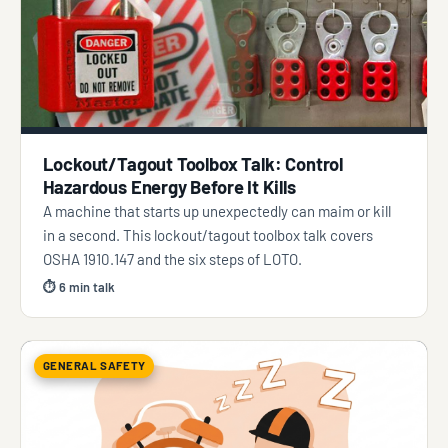
Lockout/Tagout Toolbox Talk: Control
Hazardous Energy Before It Kills
A machine that starts up unexpectedly can maim or kill
in a second. This lockout/tagout toolbox talk covers
OSHA 1910.147 and the six steps of LOTO.
⏱ 6 min talk
GENERAL SAFETY