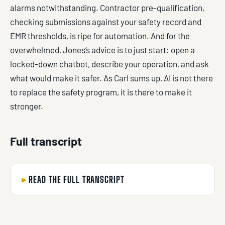
alarms notwithstanding. Contractor pre-qualification,
checking submissions against your safety record and
EMR thresholds, is ripe for automation. And for the
overwhelmed, Jones’s advice is to just start: open a
locked-down chatbot, describe your operation, and ask
what would make it safer. As Carl sums up, AI is not there
to replace the safety program, it is there to make it
stronger.
Full transcript
READ THE FULL TRANSCRIPT