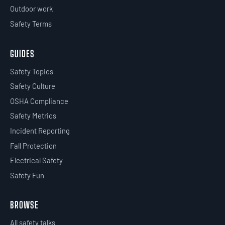
Outdoor work
Safety Terms
GUIDES
Safety Topics
Safety Culture
OSHA Compliance
Safety Metrics
Incident Reporting
Fall Protection
Electrical Safety
Safety Fun
BROWSE
All safety talks