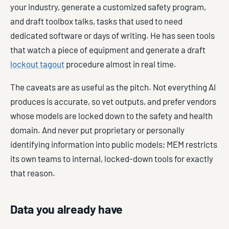
your industry, generate a customized safety program,
and draft toolbox talks, tasks that used to need
dedicated software or days of writing. He has seen tools
that watch a piece of equipment and generate a draft
lockout tagout
procedure almost in real time.
The caveats are as useful as the pitch. Not everything AI
produces is accurate, so vet outputs, and prefer vendors
whose models are locked down to the safety and health
domain. And never put proprietary or personally
identifying information into public models; MEM restricts
its own teams to internal, locked-down tools for exactly
that reason.
Data you already have