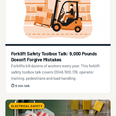
Forklift Safety Toolbox Talk: 9,000 Pounds
Doesn't Forgive Mistakes
Forklifts kill dozens of workers every year. This forklift
safety toolbox talk covers OSHA 1910.178, operator
training, pedestrians and load handling.
⏱ 6 min talk
ELECTRICAL SAFETY