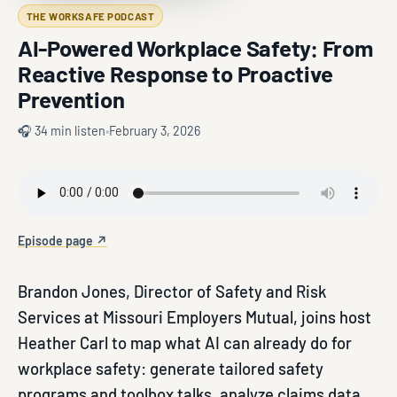
THE WORKSAFE PODCAST
AI-Powered Workplace Safety: From
Reactive Response to Proactive
Prevention
🎧 34 min listen
February 3, 2026
Episode page ↗
Brandon Jones, Director of Safety and Risk
Services at Missouri Employers Mutual, joins host
Heather Carl to map what AI can already do for
workplace safety: generate tailored safety
programs and toolbox talks, analyze claims data