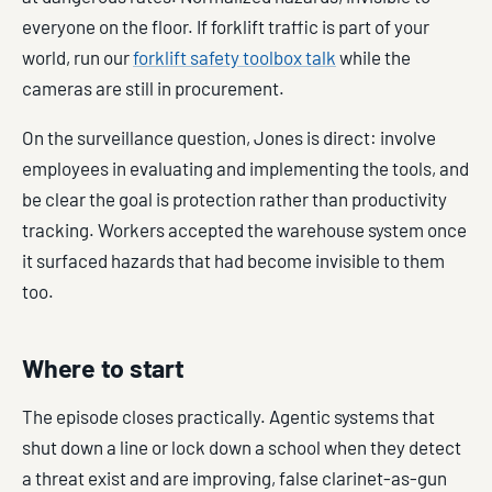
everyone on the floor. If forklift traffic is part of your
world, run our
forklift safety toolbox talk
while the
cameras are still in procurement.
On the surveillance question, Jones is direct: involve
employees in evaluating and implementing the tools, and
be clear the goal is protection rather than productivity
tracking. Workers accepted the warehouse system once
it surfaced hazards that had become invisible to them
too.
Where to start
The episode closes practically. Agentic systems that
shut down a line or lock down a school when they detect
a threat exist and are improving, false clarinet-as-gun