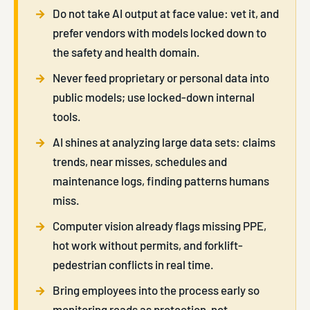
Do not take AI output at face value: vet it, and
prefer vendors with models locked down to
the safety and health domain.
Never feed proprietary or personal data into
public models; use locked-down internal
tools.
AI shines at analyzing large data sets: claims
trends, near misses, schedules and
maintenance logs, finding patterns humans
miss.
Computer vision already flags missing PPE,
hot work without permits, and forklift-
pedestrian conflicts in real time.
Bring employees into the process early so
monitoring reads as protection, not