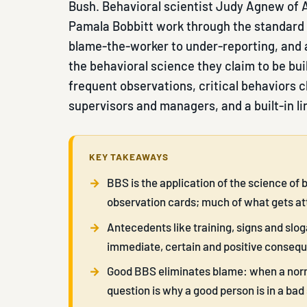
Bush. Behavioral scientist Judy Agnew of A
Pamala Bobbitt work through the standard 
blame-the-worker to under-reporting, and 
the behavioral science they claim to be bui
frequent observations, critical behaviors c
supervisors and managers, and a built-in li
KEY TAKEAWAYS
BBS is the application of the science of 
observation cards; much of what gets a
Antecedents like training, signs and slog
immediate, certain and positive conseq
Good BBS eliminates blame: when a norma
question is why a good person is in a bad