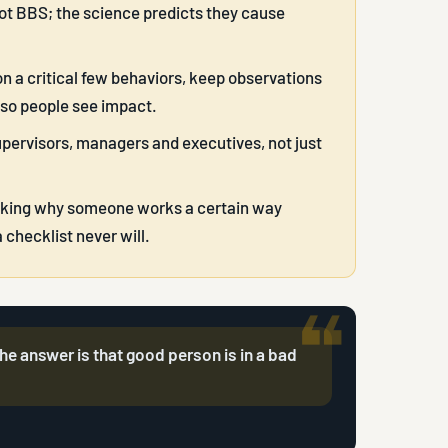
not BBS; the science predicts they cause
n a critical few behaviors, keep observations
 so people see impact.
upervisors, managers and executives, not just
asking why someone works a certain way
checklist never will.
e answer is that good person is in a bad