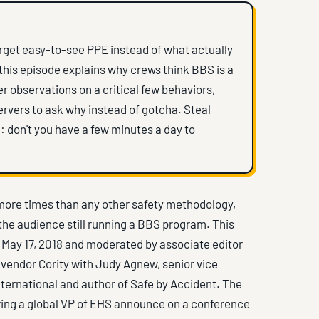
arget easy-to-see PPE instead of what actually
this episode explains why crews think BBS is a
er observations on a critical few behaviors,
rvers to ask why instead of gotcha. Steal
: don't you have a few minutes a day to
ore times than any other safety methodology,
f the audience still running a BBS program. This
 May 17, 2018 and moderated by associate editor
vendor Cority with Judy Agnew, senior vice
nternational and author of Safe by Accident. The
ing a global VP of EHS announce on a conference