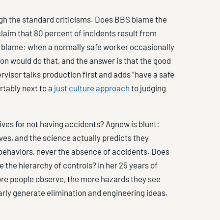
gh the standard criticisms. Does BBS blame the
laim that 80 percent of incidents result from
blame: when a normally safe worker occasionally
son would do that, and the answer is that the good
rvisor talks production first and adds “have a safe
rtably next to a
just culture approach
to judging
es for not having accidents? Agnew is blunt:
es, and the science actually predicts they
 behaviors, never the absence of accidents. Does
the hierarchy of controls? In her 25 years of
ore people observe, the more hazards they see
arly generate elimination and engineering ideas.