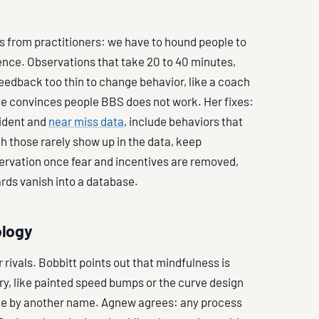
 from practitioners: we have to hound people to
ience. Observations that take 20 to 40 minutes,
edback too thin to change behavior, like a coach
ge convinces people BBS does not work. Her fixes:
cident and
near miss data
, include behaviors that
gh those rarely show up in the data, keep
servation once fear and incentives are removed,
ards vanish into a database.
ology
rivals. Bobbitt points out that mindfulness is
ry, like painted speed bumps or the curve design
nce by another name. Agnew agrees: any process