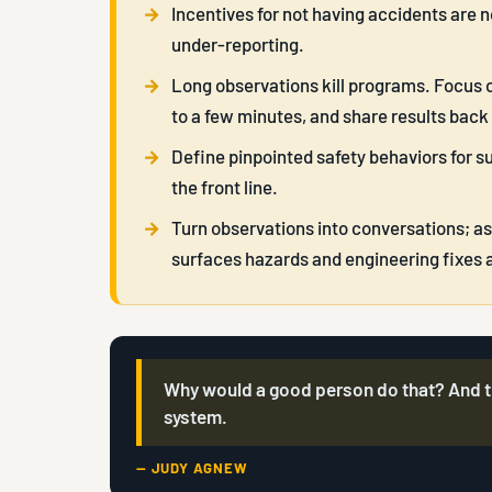
Incentives for not having accidents are 
under-reporting.
Long observations kill programs. Focus o
to a few minutes, and share results back
Define pinpointed safety behaviors for s
the front line.
Turn observations into conversations; 
surfaces hazards and engineering fixes a 
Why would a good person do that? And th
system.
— JUDY AGNEW