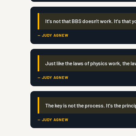
It's not that BBS doesn't work. It's that y
— JUDY AGNEW
Just like the laws of physics work, the l
— JUDY AGNEW
The key is not the process. It's the princ
— JUDY AGNEW