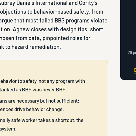
ubrey Daniels International and Cority's
objections to behavior-based safety, from
argue that most failed BBS programs violate
lt on. Agnew closes with design tips: short
hosen from data, pinpointed roles for
nk to hazard remediation.
29 p
behavior to safety, not any program with
ttacked as BBS was never BBS.
ans are necessary but not sufficient;
uences drive behavior change.
lly safe worker takes a shortcut, the
 system.