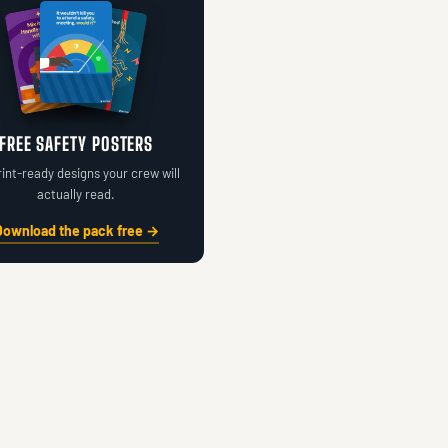
FREE SAFETY POSTERS
rint-ready designs your crew will
actually read.
Download the pack free →