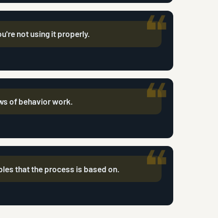
ou're not using it properly.
aws of behavior work.
iples that the process is based on.