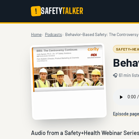
SAFETY
TALKER
!
Home
Podcasts
Behavior-Based Safety: The Controversy
SAFETY+HEA
Beha
🎧 61 min list
Episode pag
Audio from a Safety+Health Webinar Series