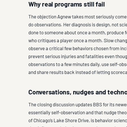
Why real programs still fail
The objection Agnew takes most seriously comes
do observations. Her diagnosis is design, not sc
done to someone about once a month, produce fe
who critiques a player once a month. Slow chan
observe a critical few behaviors chosen from in
prevent serious injuries and fatalities even thou
observations to a few minutes daily, use self-ob
and share results back instead of letting scorec
Conversations, nudges and techn
The closing discussion updates BBS for its newer 
essentially self-observation and that nudge theo
of Chicago’s Lake Shore Drive, is behavior scie