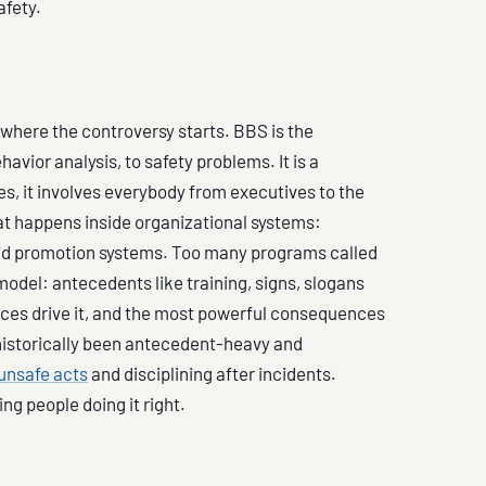
afety.
 where the controversy starts. BBS is the
havior analysis, to safety problems. It is a
 it involves everybody from executives to the
hat happens inside organizational systems:
d promotion systems. Too many programs called
odel: antecedents like training, signs, slogans
es drive it, and the most powerful consequences
 historically been antecedent-heavy and
unsafe acts
and disciplining after incidents.
ing people doing it right.