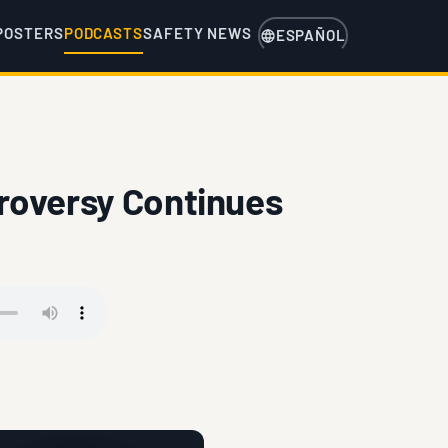
POSTERS
PODCASTS
SAFETY NEWS
ESPAÑOL
roversy Continues