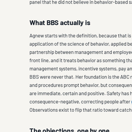
panel that he did not believe in behavior-based s
What BBS actually is
Agnew starts with the definition, because that is
application of the science of behavior, applied be
partnership between management and employees,
front line, and it treats behavior as something t
management systems, incentive systems, pay an
BBS were never that. Her foundation is the ABC m
and procedures prompt behavior, but consequenc
are immediate, certain and positive. Safety has
consequence-negative, correcting people after
Observations exist to flip that ratio toward catch
The objections, one by one