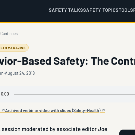
SAFETY TALKS
SAFETY TOPICS
TOOLS
 Continues
LTH MAGAZINE
vior-Based Safety: The Cont
en
August 24, 2018
e ↗
Archived webinar video with slides (Safety+Health) ↗
 session moderated by associate editor Joe