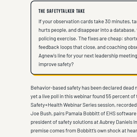
THE SAFETYTALKER TAKE
If your observation cards take 30 minutes, t
hurts people, and disappear into a database, 
policing exercise. The fixes are cheap: short
feedback loops that close, and coaching obse
Agnew's line for your next leadership meeting
improve safety?
Behavior-based safety has been declared dead m
yet a live poll in this webinar found 55 percent o
Safety+Health Webinar Series session, recorded
Joe Bush, pairs Pamala Bobbitt of EHS software 
president of safety solutions at Aubrey Daniels I
premise comes from Bobbitt’s own shock at hear