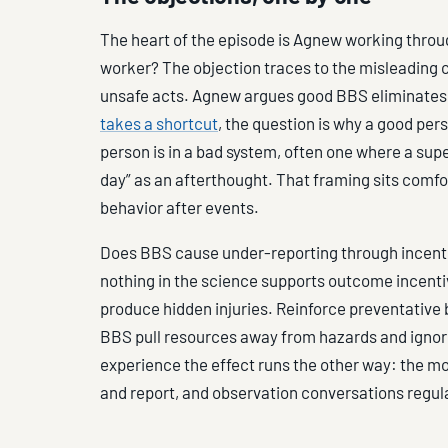
The heart of the episode is Agnew working throu
worker? The objection traces to the misleading c
unsafe acts. Agnew argues good BBS eliminates 
takes a shortcut
, the question is why a good per
person is in a bad system, often one where a supe
day” as an afterthought. That framing sits comfo
behavior after events.
Does BBS cause under-reporting through incentiv
nothing in the science supports outcome incentiv
produce hidden injuries. Reinforce preventative
BBS pull resources away from hazards and ignore 
experience the effect runs the other way: the m
and report, and observation conversations regul