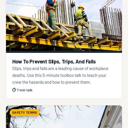
How To Prevent Slips, Trips, And Falls
Slips, trips and falls are a leading cause of workplace
deaths. Use this 5-minute toolbox talk to teach your
crew the hazards and how to prevent them.
⏱ 7 min talk
SAFETY TERMS