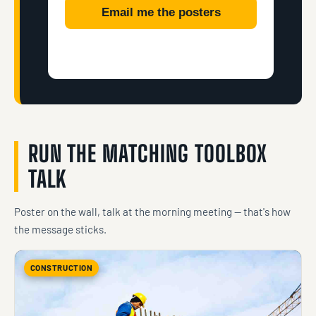
Email me the posters
RUN THE MATCHING TOOLBOX
TALK
Poster on the wall, talk at the morning meeting — that's how
the message sticks.
CONSTRUCTION