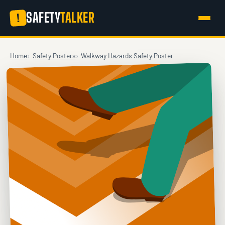
SAFETY
TALKER
!
Home
Safety Posters
Walkway Hazards Safety Poster