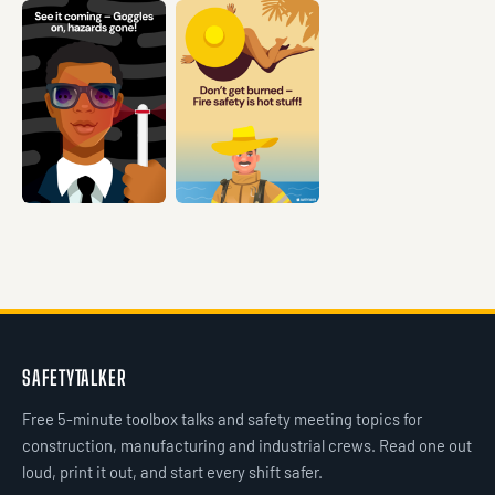
VIEW →
VIEW →
VIEW →
VIEW →
VIEW →
SAFETYTALKER
Free 5-minute toolbox talks and safety meeting topics for
construction, manufacturing and industrial crews. Read one out
loud, print it out, and start every shift safer.