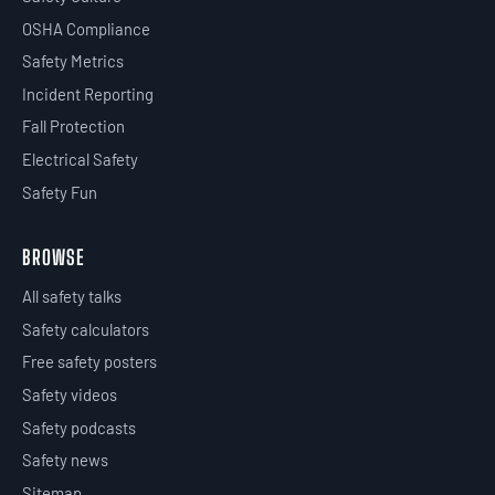
OSHA Compliance
Safety Metrics
Incident Reporting
Fall Protection
Electrical Safety
Safety Fun
BROWSE
All safety talks
Safety calculators
Free safety posters
Safety videos
Safety podcasts
Safety news
Sitemap