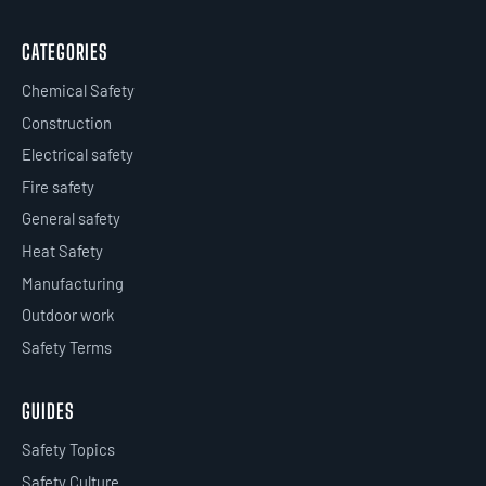
CATEGORIES
Chemical Safety
Construction
Electrical safety
Fire safety
General safety
Heat Safety
Manufacturing
Outdoor work
Safety Terms
GUIDES
Safety Topics
Safety Culture