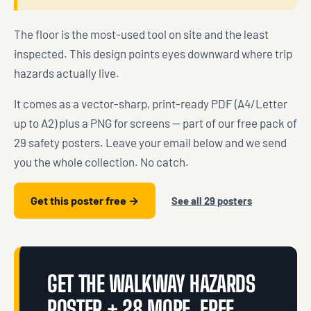
The floor is the most-used tool on site and the least
inspected. This design points eyes downward where trip
hazards actually live.
It comes as a vector-sharp, print-ready PDF (A4/Letter
up to A2) plus a PNG for screens — part of our free pack of
29 safety posters. Leave your email below and we send
you the whole collection. No catch.
Get this poster free →
See all 29 posters
GET THE WALKWAY HAZARDS
POSTER + 28 MORE, FREE