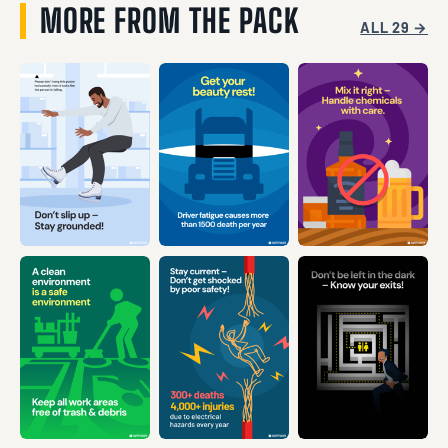
MORE FROM THE PACK
ALL 29 →
VIEW →
VIEW →
VIEW →