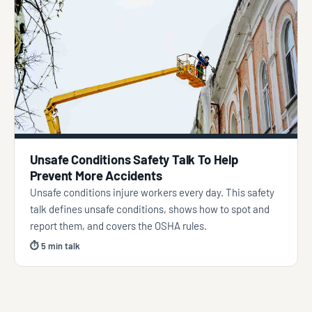
Unsafe Conditions Safety Talk To Help
Prevent More Accidents
Unsafe conditions injure workers every day. This safety
talk defines unsafe conditions, shows how to spot and
report them, and covers the OSHA rules.
⏱ 5 min talk