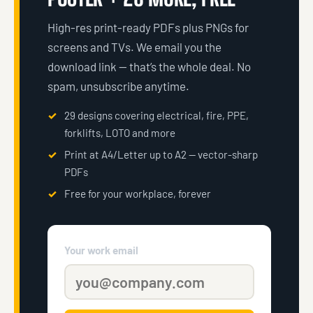
High-res print-ready PDFs plus PNGs for
screens and TVs. We email you the
download link — that’s the whole deal. No
spam, unsubscribe anytime.
29 designs covering electrical, fire, PPE,
forklifts, LOTO and more
Print at A4/Letter up to A2 — vector-sharp
PDFs
Free for your workplace, forever
Your work email