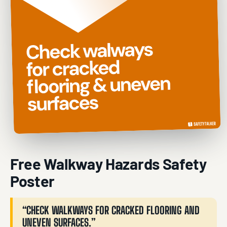
Free Walkway Hazards Safety
Poster
“CHECK WALKWAYS FOR CRACKED FLOORING AND
UNEVEN SURFACES.”