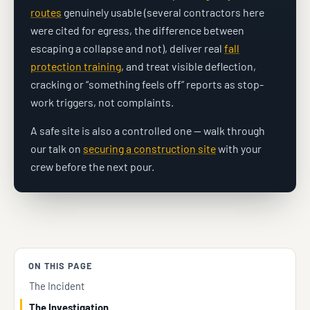
routes
genuinely usable (several contractors here
were cited for egress, the difference between
escaping a collapse and not), deliver real
fall
protection training
, and treat visible deflection,
cracking or “something feels off” reports as stop-
work triggers, not complaints.
A safe site is also a controlled one — walk through
our talk on
securing a construction site
with your
crew before the next pour.
ON THIS PAGE
The Incident
The Investigation