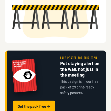
FREE POSTER FOR THIS TOPIC
Put staying alert on
the wall, not just in
the meeting
This design is in our free
pack of 29 print-ready
safety posters.
Get the pack free →