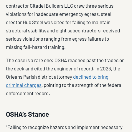
contractor Citadel Builders LLC drew three serious
violations for inadequate emergency egress, steel
erector Hub Steel was cited for failing to maintain
structural stability, and eight subcontractors received
serious violations ranging from egress failures to
missing fall-hazard training.
The case is a rare one: OSHA reached past the trades on
the deck and cited the engineer of record. In 2023, the
Orleans Parish district attorney
declined to bring
criminal charges
, pointing to the strength of the federal
enforcement record.
OSHA’s Stance
“Failing to recognize hazards and implement necessary