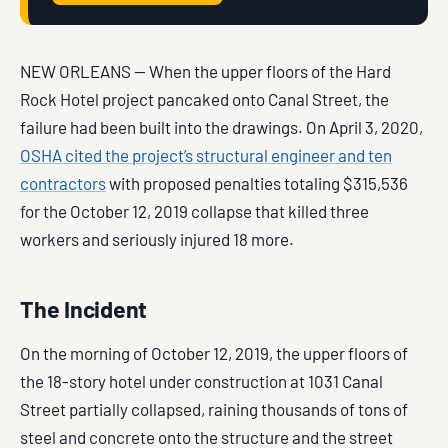
NEW ORLEANS — When the upper floors of the Hard
Rock Hotel project pancaked onto Canal Street, the
failure had been built into the drawings. On April 3, 2020,
OSHA cited the project’s structural engineer and ten
contractors
with proposed penalties totaling $315,536
for the October 12, 2019 collapse that killed three
workers and seriously injured 18 more.
The Incident
On the morning of October 12, 2019, the upper floors of
the 18-story hotel under construction at 1031 Canal
Street partially collapsed, raining thousands of tons of
steel and concrete onto the structure and the street