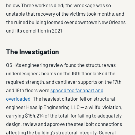
below. Three workers died; the wreckage was so
unstable that recovery of the victims took months, and
the ruined building loomed over downtown New Orleans
until its demolition in 2021.
The Investigation
OSHA’s engineering review found the structure was
underdesigned: beams on the 16th floor lacked the
required strength, and cantilever supports on the 17th
and 18th floors were
spaced too far apart and
overloaded
. The heaviest citation fell on structural
engineer Heaslip Engineering LLC — a willful violation,
carrying $154,214 of the total, for failing to adequately
design, review and approve the steel bolt connections
affecting the building’s structural integrity. General