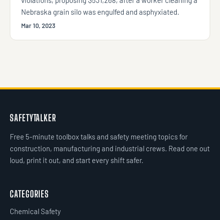
Nebraska grain silo was engulfed and asphyxiated.
Mar 10, 2023
SAFETYTALKER
Free 5-minute toolbox talks and safety meeting topics for
construction, manufacturing and industrial crews. Read one out
loud, print it out, and start every shift safer.
CATEGORIES
Chemical Safety