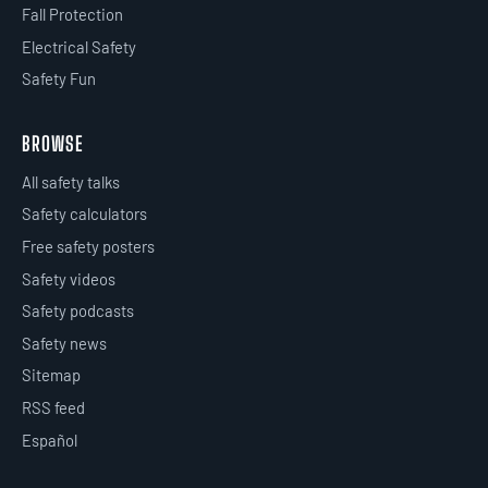
Fall Protection
Electrical Safety
Safety Fun
BROWSE
All safety talks
Safety calculators
Free safety posters
Safety videos
Safety podcasts
Safety news
Sitemap
RSS feed
Español