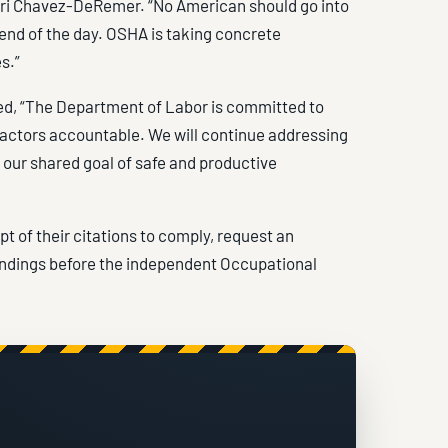
Lori Chavez-DeRemer. “No American should go into
end of the day. OSHA is taking concrete
s.”
ed, “The Department of Labor is committed to
 actors accountable. We will continue addressing
our shared goal of safe and productive
 of their citations to comply, request an
indings before the independent Occupational