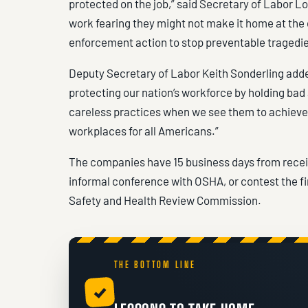
protected on the job,” said Secretary of Labor 
work fearing they might not make it home at the 
enforcement action to stop preventable tragedie
Deputy Secretary of Labor Keith Sonderling add
protecting our nation’s workforce by holding bad
careless practices when we see them to achieve 
workplaces for all Americans.”
The companies have 15 business days from receipt
informal conference with OSHA, or contest the f
Safety and Health Review Commission.
THE BOTTOM LINE
✓