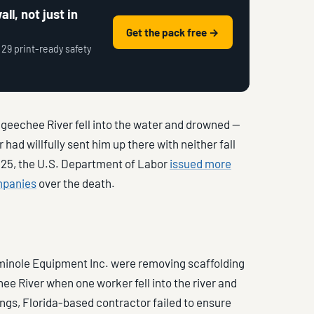
ll, not just in
Get the pack free →
 29 print-ready safety
geechee River fell into the water and drowned —
had willfully sent him up there with neither fall
2025, the U.S. Department of Labor
issued more
mpanies
over the death.
eminole Equipment Inc. were removing scaffolding
e River when one worker fell into the river and
gs, Florida-based contractor failed to ensure