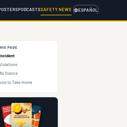
POSTERS
PODCASTS
SAFETY NEWS
ESPAÑOL
HIS PAGE
Incident
Violations
’s Stance
ons to Take Home