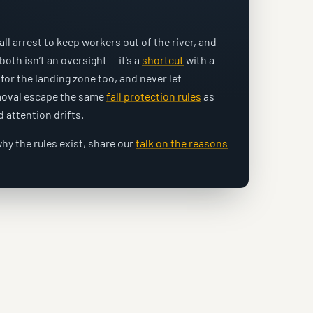
l arrest to keep workers out of the river, and
 both isn’t an oversight — it’s a
shortcut
with a
for the landing zone too, and never let
emoval escape the same
fall protection rules
as
 attention drifts.
hy the rules exist, share our
talk on the reasons