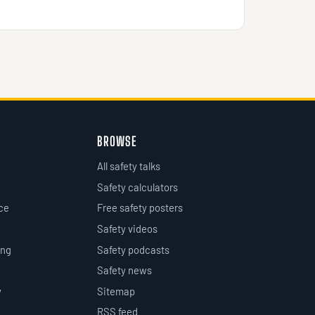
BROWSE
All safety talks
Safety calculators
ce
Free safety posters
Safety videos
ing
Safety podcasts
Safety news
y
Sitemap
RSS feed