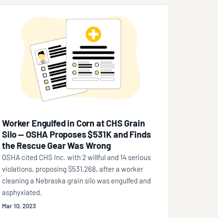
Worker Engulfed in Corn at CHS Grain
Silo — OSHA Proposes $531K and Finds
the Rescue Gear Was Wrong
OSHA cited CHS Inc. with 2 willful and 14 serious
violations, proposing $531,268, after a worker
cleaning a Nebraska grain silo was engulfed and
asphyxiated.
Mar 10, 2023