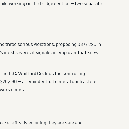
while working on the bridge section — two separate
nd three serious violations, proposing $877,220 in
cy’s most severe: it signals an employer that knew
The L.C. Whitford Co. Inc., the controlling
f $26,480 — a reminder that general contractors
s work under.
orkers first is ensuring they are safe and