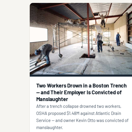
Two Workers Drown in a Boston Trench
— and Their Employer Is Convicted of
Manslaughter
After a trench collapse drowned two workers,
OSHA proposed $1.48M against Atlantic Drain
Service — and owner Kevin Otto was convicted of
manslaughter.