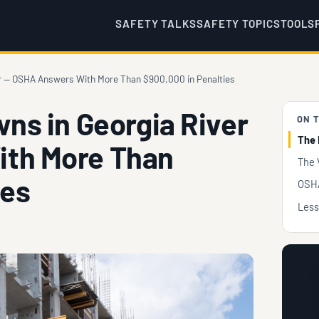
SAFETY TALKS
SAFETY TOPICS
TOOLS
ver — OSHA Answers With More Than $900,000 in Penalties
wns in Georgia River
ON T
The 
th More Than
The 
ies
OSHA
Less