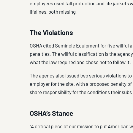
employees used fall protection and life jackets 
lifelines, both missing.
The Violations
OSHA cited Seminole Equipment for five willful a
penalties. The willful classification is the agen
what the law required and chose not to follow it.
The agency also issued two serious violations to 
employer for the site, with a proposed penalty o
share responsibility for the conditions their sub
OSHA’s Stance
“A critical piece of our mission to put American w