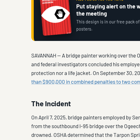
Put staying alert on the wa
the meeting
This design is in our free pack of
posters.
SAVANNAH — A bridge painter working over the O
and federal investigators concluded his employer 
protection nor a life jacket. On September 30, 
than $900,000 in combined penalties to two co
The Incident
On April 7, 2025, bridge painters employed by S
from the southbound I-95 bridge over the Ogeeche
drowned. OSHA determined that the Tarpon Sprin