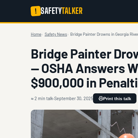
SAFETY
TALKER
!
Home
Safety News
Bridge Painter Drowns in Georgia Ri
Bridge Painter Dro
— OSHA Answers Wi
$900,000 in Penalt
≈ 2 min talk
September 30, 2025
Print this talk