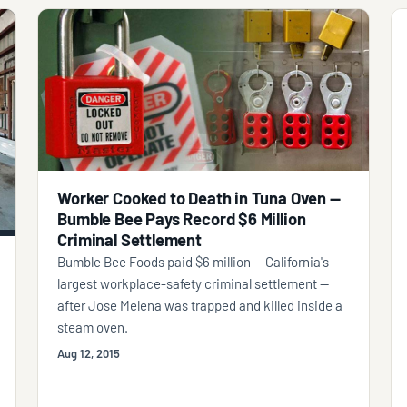
Worker Cooked to Death in Tuna Oven —
Bumble Bee Pays Record $6 Million
Criminal Settlement
Bumble Bee Foods paid $6 million — California's
largest workplace-safety criminal settlement —
after Jose Melena was trapped and killed inside a
steam oven.
Aug 12, 2015