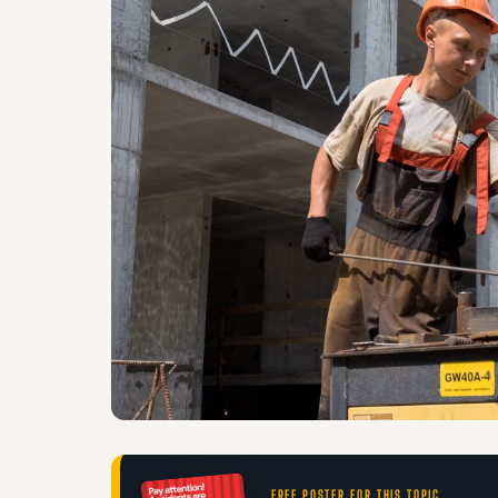
FREE POSTER FOR THIS TOPIC