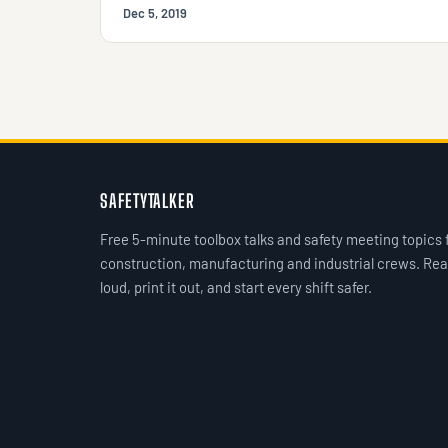
Dec 5, 2019
SAFETYTALKER
Free 5-minute toolbox talks and safety meeting topics 
construction, manufacturing and industrial crews. Rea
loud, print it out, and start every shift safer.