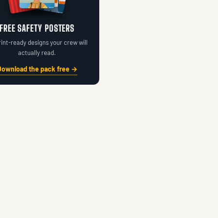
FREE SAFETY POSTERS
rint-ready designs your crew will
actually read.
Download the pack free →