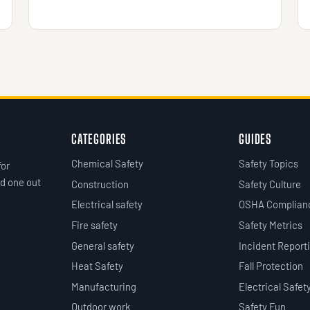
CATEGORIES
GUIDES
Chemical Safety
Safety Topics
for
d one out
Construction
Safety Culture
Electrical safety
OSHA Complian
Fire safety
Safety Metrics
General safety
Incident Report
Heat Safety
Fall Protection
Manufacturing
Electrical Safet
Outdoor work
Safety Fun