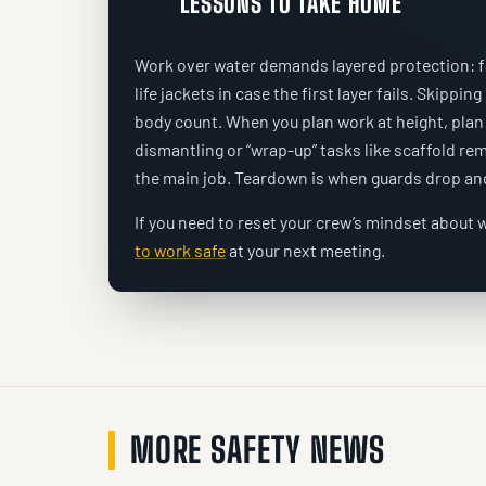
LESSONS TO TAKE HOME
Work over water demands layered protection: fal
life jackets in case the first layer fails. Skipping
body count. When you plan work at height, plan 
dismantling or “wrap-up” tasks like scaffold r
the main job. Teardown is when guards drop and
If you need to reset your crew’s mindset about w
to work safe
at your next meeting.
MORE SAFETY NEWS