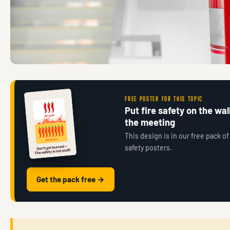
FREE POSTER FOR THIS TOPIC
Put fire safety on the wall
the meeting
This design is in our free pack of
safety posters.
Get the pack free →