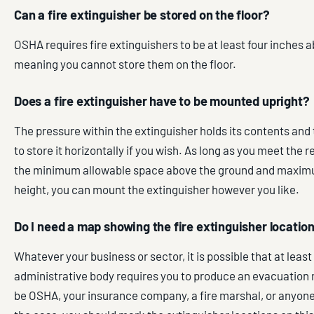
Can a fire extinguisher be stored on the floor?
OSHA requires fire extinguishers to be at least four inches 
meaning you cannot store them on the floor.
Does a fire extinguisher have to be mounted upright?
The pressure within the extinguisher holds its contents and 
to store it horizontally if you wish. As long as you meet the 
the minimum allowable space above the ground and maxim
height, you can mount the extinguisher however you like.
Do I need a map showing the fire extinguisher locatio
Whatever your business or sector, it is possible that at least
administrative body requires you to produce an evacuation
be OSHA, your insurance company, a fire marshal, or anyone el