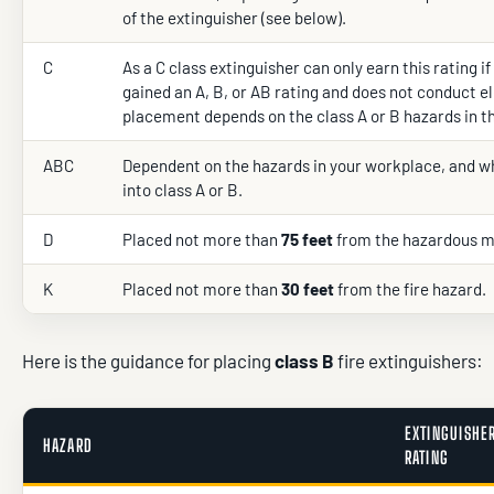
of the extinguisher (see below).
C
As a C class extinguisher can only earn this rating if
gained an A, B, or AB rating and does not conduct el
placement depends on the class A or B hazards in t
ABC
Dependent on the hazards in your workplace, and wh
into class A or B.
D
Placed not more than
75 feet
from the hazardous m
K
Placed not more than
30 feet
from the fire hazard.
Here is the guidance for placing
class B
fire extinguishers:
EXTINGUISHE
HAZARD
RATING