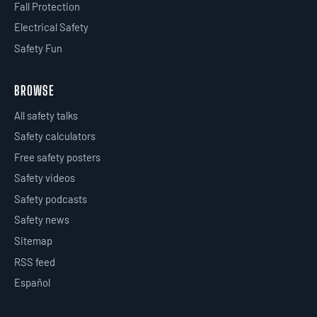
Fall Protection
Electrical Safety
Safety Fun
BROWSE
All safety talks
Safety calculators
Free safety posters
Safety videos
Safety podcasts
Safety news
Sitemap
RSS feed
Español