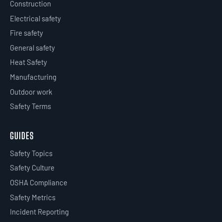
Construction
Electrical safety
Fire safety
General safety
Heat Safety
Manufacturing
Outdoor work
Safety Terms
GUIDES
Safety Topics
Safety Culture
OSHA Compliance
Safety Metrics
Incident Reporting