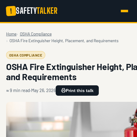
SAFETY
TALKER
!
Home
OSHA Compliance
OSHA Fire Extinguisher Height, Placement, and Requirements
OSHA COMPLIANCE
OSHA Fire Extinguisher Height, P
and Requirements
≈ 9 min read
May 26, 2026
Print this talk