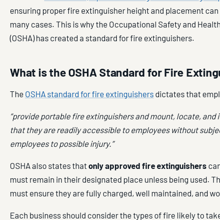
ensuring proper fire extinguisher height and placement can b
many cases. This is why the Occupational Safety and Healt
(OSHA) has created a standard for fire extinguishers.
What is the OSHA Standard for Fire Extin
The
OSHA standard for fire extinguishers
dictates that emp
“provide portable fire extinguishers and mount, locate, and 
that they are readily accessible to employees without subje
employees to possible injury.”
OSHA also states that
only approved fire extinguishers
can
must remain in their designated place unless being used. T
must ensure they are fully charged, well maintained, and wo
Each business should consider the types of fire likely to take