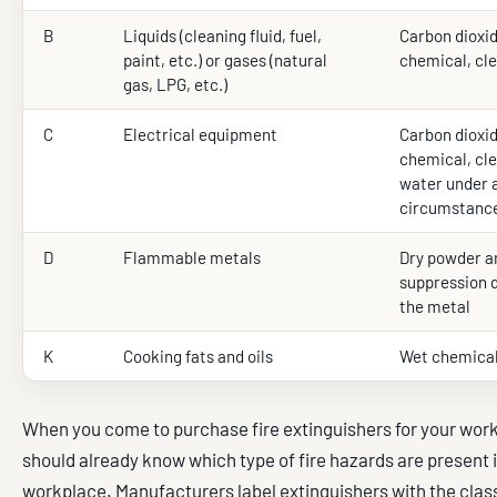
B
Liquids (cleaning fluid, fuel,
Carbon dioxid
paint, etc.) or gases (natural
chemical, cl
gas, LPG, etc.)
C
Electrical equipment
Carbon dioxid
chemical, cle
water under 
circumstance
D
Flammable metals
Dry powder an
suppression 
the metal
K
Cooking fats and oils
Wet chemica
When you come to purchase fire extinguishers for your wor
should already know which type of fire hazards are present 
workplace. Manufacturers label extinguishers with the class 