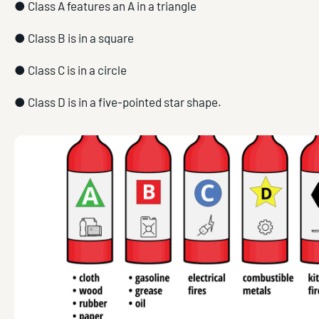
● Class A features an A in a triangle
● Class B is in a square
● Class C is in a circle
● Class D is in a five-pointed star shape.