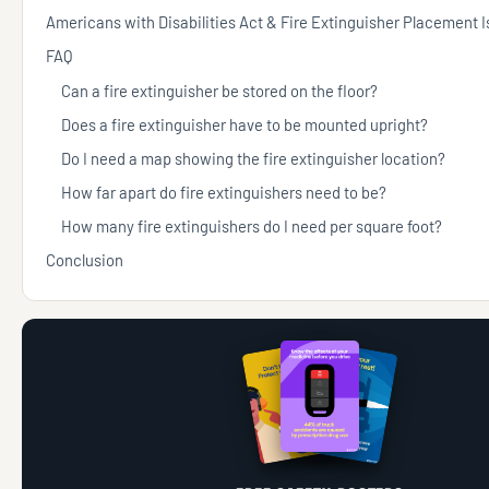
Americans with Disabilities Act & Fire Extinguisher Placement 
FAQ
Can a fire extinguisher be stored on the floor?
Does a fire extinguisher have to be mounted upright?
Do I need a map showing the fire extinguisher location?
How far apart do fire extinguishers need to be?
How many fire extinguishers do I need per square foot?
Conclusion