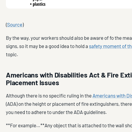
(
Source
)
By the way, your workers should also be aware of fo the mea
signs, so it may be a good idea to hold a
safety moment of th
topic.
Americans with Disabilities Act & Fire Ext
Placement Issues
Although there is no specific ruling in the
Americans with Dis
(ADA) on the height or placement of fire extinguishers, there
you need to adhere to under the ADA guidelines.
**For example…**Any object that is attached to the wall sh