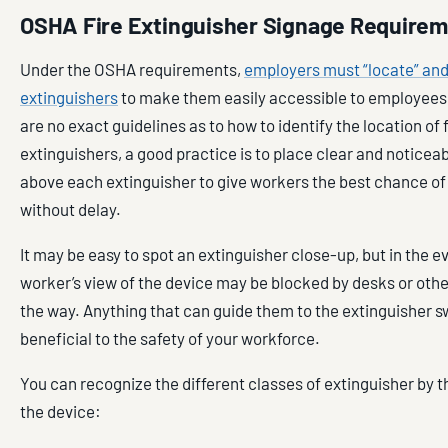
OSHA Fire Extinguisher Signage Require
Under the OSHA requirements,
employers must “locate” and “
extinguishers
to make them easily accessible to employees
are no exact guidelines as to how to identify the location of f
extinguishers, a good practice is to place clear and noticea
above each extinguisher to give workers the best chance of 
without delay.
It may be easy to spot an extinguisher close-up, but in the eve
worker’s view of the device may be blocked by desks or othe
the way. Anything that can guide them to the extinguisher swi
beneficial to the safety of your workforce.
You can recognize the different classes of extinguisher by 
the device: