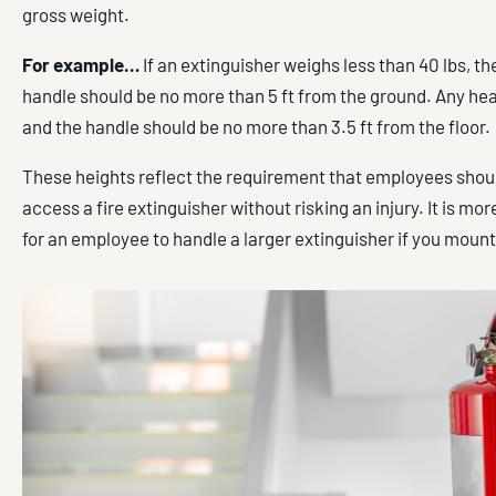
gross weight.
For example…
If an extinguisher weighs less than 40 lbs, th
handle should be no more than 5 ft from the ground. Any hea
and the handle should be no more than 3.5 ft from the floor.
These heights reflect the requirement that employees shoul
access a fire extinguisher without risking an injury. It is m
for an employee to handle a larger extinguisher if you mount 