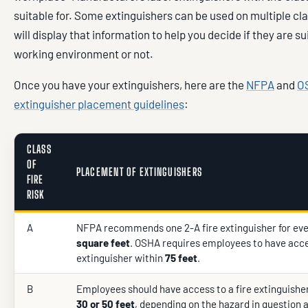
suitable for. Some extinguishers can be used on multiple cla
will display that information to help you decide if they are su
working environment or not.
Once you have your extinguishers, here are the
NFPA
and
OS
extinguisher placement guidelines
:
CLASS
OF
PLACEMENT OF EXTINGUISHERS
FIRE
RISK
A
NFPA recommends one 2-A fire extinguisher for ev
square feet
. OSHA requires employees to have acce
extinguisher within
75 feet
.
B
Employees should have access to a fire extinguisher
30 or 50 feet
, depending on the hazard in question 