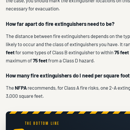
the case, you should mark the extinguisher locations on thi
necessary for evacuation.
How far apart do fire extinguishers need to be?
The distance between fire extinguishers depends on the type 
likely to occur and the class of extinguishers you have. It r
feet
for some types of Class B extinguisher to within
75 feet
maximum of
75 feet
from a Class D hazard.
How many fire extinguishers do I need per square foo
The
NFPA
recommends, for Class A fire risks, one 2-A exting
3,000 square feet.
THE BOTTOM LINE