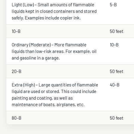
Light (Low) – Small amounts of flammable
5-B
liquids kept in closed containers and stored
safely. Examples include copier ink.
10-B
50 feet
Ordinary (Moderate) – More flammable
10-B
liquids than low-risk areas. For example, oil
and gasoline in a garage.
20-B
50 feet
Extra (High) – Large quantities of flammable
40-B
liquid are used or stored. This could include
painting and coating, as well as
maintenance of boats, airplanes, etc.
80-B
50 feet