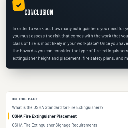
✓
CONCLUSION
In order to work out how many extinguishers you need for y
you must assess the risk that comes with the work that yo
class of fire is most likely in your workplace? Once you hav
the hazards, you can consider the type of fire extinguishers,
extinguisher height and placement, fire safety plans, and m
ON THIS PAGE
What is the OSHA Standard for Fire Extinguishers?
OSHA Fire Extinguisher Placement
OSHA Fire Extinguisher Signage Requirements