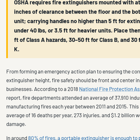
OSHA requires fire extinguishers mounted with at
inches of clearance between the floor and the bo
unit; carrying handles no higher than 5 ft for exti
under 40 lbs, or 3.5 ft for heavier units. Place the
ft of Class A hazards, 30–50 ft for Class B, and 30 f
K.
From forming an emergency action plan to ensuring the corr
extinguisher height, fire safety should be front and center i
businesses. According to a 2018
National Fire Protection A
report, fire departments attended an average of 37,910 indu
manufacturing fires each year between 2011 and 2015. This
average of 16 deaths per year, 273 injuries, and $1.2 billion 
damage.
In around
80% of fires, a portable extinguisher is enough to p