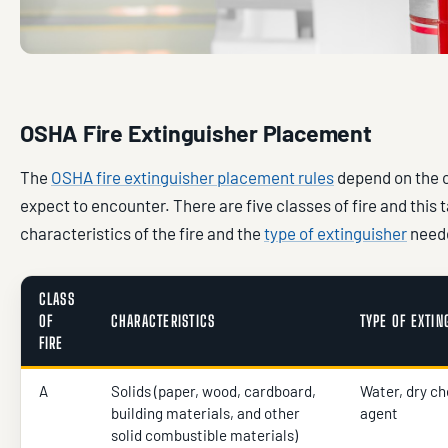
OSHA Fire Extinguisher Placement
The
OSHA fire extinguisher placement rules
depend on the c
expect to encounter. There are five classes of fire and this 
characteristics of the fire and the
type of extinguisher
neede
CLASS
OF
CHARACTERISTICS
TYPE OF EXTI
FIRE
A
Solids (paper, wood, cardboard,
Water, dry ch
building materials, and other
agent
solid combustible materials)