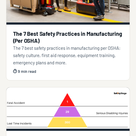
The 7 Best Safety Practices in Manufacturing
(Per OSHA)
The 7 best safety practices in manufacturing per OSHA:
safety culture, first aid response, equipment training,
emergency plans and more.
⏱ 9 min read