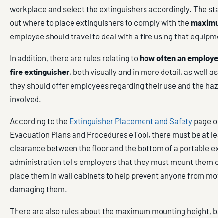
workplace and select the extinguishers accordingly. The st
out where to place extinguishers to comply with the
maximu
employee should travel to deal with a fire using that equipm
In addition, there are rules relating to
how often an employer
fire extinguisher
, both visually and in more detail, as well as
they should offer employees regarding their use and the haz
involved.
According to the
Extinguisher Placement and Safety
page o
Evacuation Plans and Procedures eTool, there must be at l
clearance between the floor and the bottom of a portable e
administration tells employers that they must mount them o
place them in wall cabinets to help prevent anyone from mo
damaging them.
There are also rules about the maximum mounting height, b