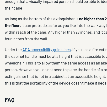
enough that a visually impaired person should be able to iden
their cane.
As long as the bottom of the extinguisher is
no higher than 
the floor
, it can protrude as far as you like into the walkway 
within reach of the cane. Any higher than 27 inches, and it c
four inches from the wall.
Under the
ADA accessibility guidelines
, if you use a fire ext
the cabinet handle must be at a height that is accessible to 
wheelchair. This is to allow them the same access as an ab
person. However, you do not need to place the handle of a po
extinguisher that is not in a cabinet at an accessible height
this is that the portability of the device doesn’t make it nec
FAQ