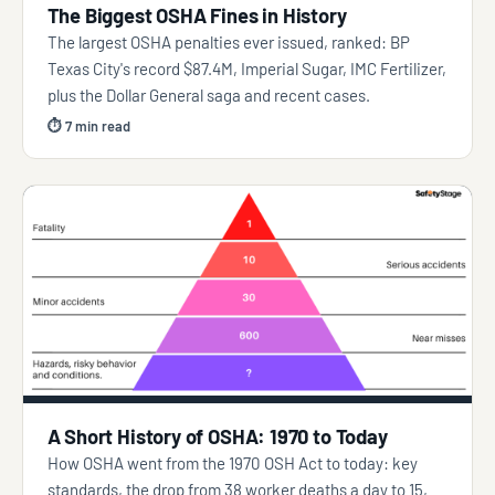
The Biggest OSHA Fines in History
The largest OSHA penalties ever issued, ranked: BP
Texas City's record $87.4M, Imperial Sugar, IMC Fertilizer,
plus the Dollar General saga and recent cases.
⏱ 7 min read
A Short History of OSHA: 1970 to Today
How OSHA went from the 1970 OSH Act to today: key
standards, the drop from 38 worker deaths a day to 15,