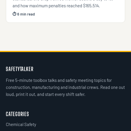
and how maximum penalties reached $165,514.
⏱ 6 min read
SAFETYTALKER
Free 5-minute toolbox talks and safety meeting topics for
construction, manufacturing and industrial crews. Read one out
loud, print it out, and start every shift safer.
CATEGORIES
Chemical Safety