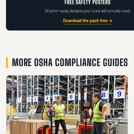
FREE SAFETY POSTERS
29 print-ready designs your crew will actually read.
Download the pack free →
MORE OSHA COMPLIANCE GUIDES