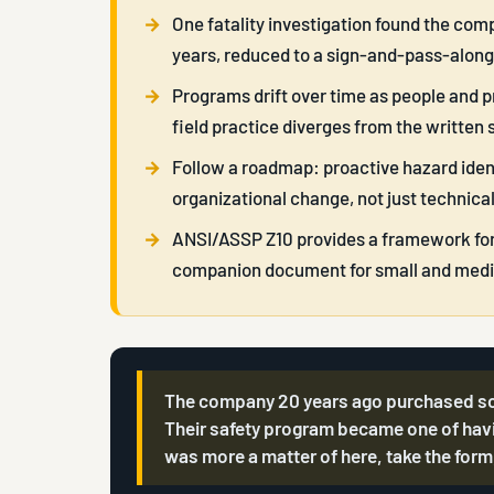
One fatality investigation found the comp
years, reduced to a sign-and-pass-alon
Programs drift over time as people and 
field practice diverges from the written 
Follow a roadmap: proactive hazard ident
organizational change, not just technical
ANSI/ASSP Z10 provides a framework for a
companion document for small and medi
The company 20 years ago purchased somet
Their safety program became one of havi
was more a matter of here, take the form,