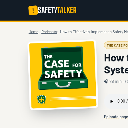
SAFETY
TALKER
!
Home
Podcasts
How to Effectively Implement a Safety
THE CASE F
How 
Syst
🎧 28 min lis
Episode pag