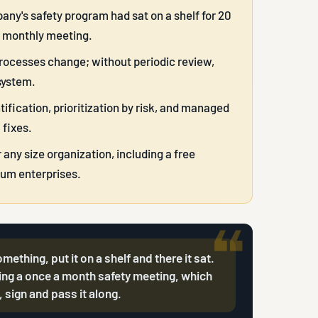
any's safety program had sat on a shelf for 20
g monthly meeting.
processes change; without periodic review,
system.
ification, prioritization by risk, and managed
 fixes.
ny size organization, including a free
um enterprises.
hing, put it on a shelf and there it sat.
ng a once a month safety meeting, which
 sign and pass it along.