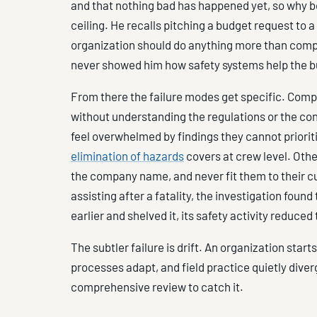
and that nothing bad has happened yet, so why bo
ceiling. He recalls pitching a budget request t
organization should do anything more than compl
never showed him how safety systems help the b
From there the failure modes get specific. Compa
without understanding the regulations or the con
feel overwhelmed by findings they cannot prioritiz
elimination of hazards
covers at crew level. Othe
the company name, and never fit them to their cu
assisting after a fatality, the investigation fo
earlier and shelved it, its safety activity reduce
The subtler failure is drift. An organization star
processes adapt, and field practice quietly div
comprehensive review to catch it.