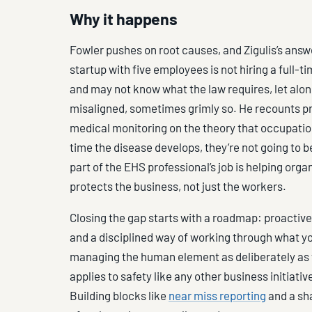
Why it happens
Fowler pushes on root causes, and Zigulis’s answ
startup with five employees is not hiring a full-t
and may not know what the law requires, let alo
misaligned, sometimes grimly so. He recounts p
medical monitoring on the theory that occupatio
time the disease develops, they’re not going to b
part of the EHS professional’s job is helping org
protects the business, not just the workers.
Closing the gap starts with a roadmap: proactive
and a disciplined way of working through what yo
managing the human element as deliberately a
applies to safety like any other business initiativ
Building blocks like
near miss reporting
and a sh