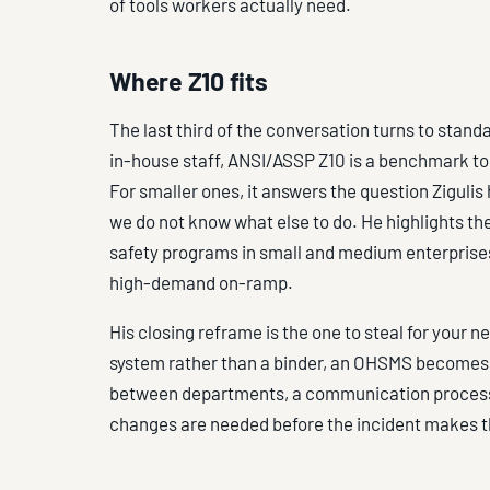
of tools workers actually need.
Where Z10 fits
The last third of the conversation turns to stand
in-house staff, ANSI/ASSP Z10 is a benchmark t
For smaller ones, it answers the question Ziguli
we do not know what else to do. He highlights t
safety programs in small and medium enterprises
high-demand on-ramp.
His closing reframe is the one to steal for your
system rather than a binder, an OHSMS becomes 
between departments, a communication process w
changes are needed before the incident makes t