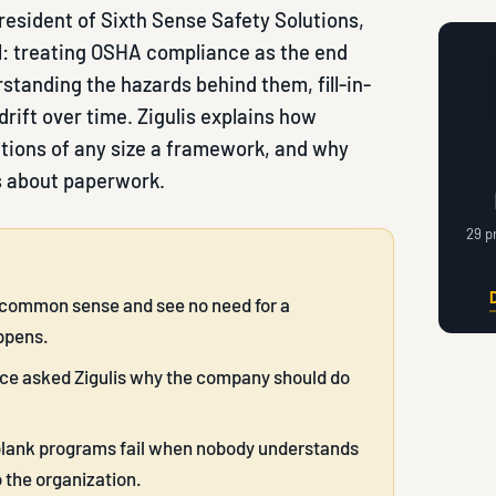
president of Sixth Sense Safety Solutions,
: treating OSHA compliance as the end
standing the hazards behind them, fill-in-
drift over time. Zigulis explains how
ations of any size a framework, and why
s about paperwork.
29 p
is common sense and see no need for a
ppens.
nce asked Zigulis why the company should do
e-blank programs fail when nobody understands
 the organization.