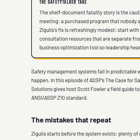
THE SAFETYTALKER TAKE
The shelf-document fatality story is the cauti
meeting: a purchased program that nobody adap
Zigulis's fix is refreshingly modest: start wi
consultation resources that are separate fr
business optimization tool so leadership hear
Safety management systems fail in predictable 
happen. In this episode of ASSP’s The Case for S
Solutions gives host Scott Fowler a field guide t
ANSI/ASSP Z10 standard.
The mistakes that repeat
Zigulis starts before the system exists: plenty o