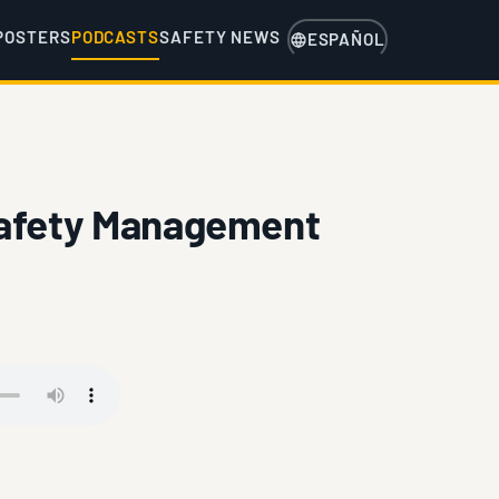
POSTERS
PODCASTS
SAFETY NEWS
ESPAÑOL
Safety Management