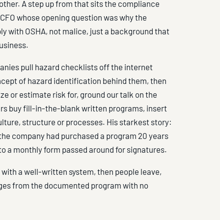
ther. A step up from that sits the compliance
o a CFO whose opening question was why the
y with OSHA, not malice, just a background that
usiness.
nies pull hazard checklists off the internet
cept of hazard identification behind them, then
e or estimate risk for, ground our talk on the
rs buy fill-in-the-blank written programs, insert
lture, structure or processes. His starkest story:
und the company had purchased a program 20 years
d to a monthly form passed around for signatures.
ts with a well-written system, then people leave,
erges from the documented program with no