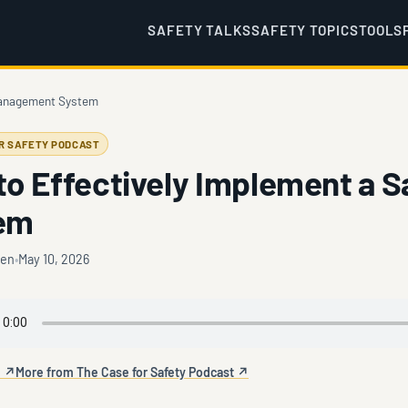
SAFETY TALKS
SAFETY TOPICS
TOOLS
 Management System
OR SAFETY PODCAST
to Effectively Implement a 
em
ten
May 10, 2026
e ↗
More from The Case for Safety Podcast ↗