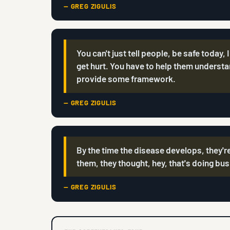
— GREG ZIGULIS
You can't just tell people, be safe today, 
get hurt. You have to help them understa
provide some framework.
— GREG ZIGULIS
By the time the disease develops, they're
them, they thought, hey, that's doing bu
— GREG ZIGULIS