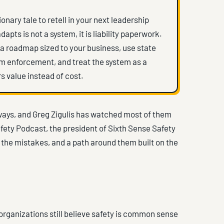
onary tale to retell in your next leadership
ts is not a system, it is liability paperwork.
th a roadmap sized to your business, use state
om enforcement, and treat the system as a
s value instead of cost.
ways, and Greg Zigulis has watched most of them
afety Podcast, the president of Sixth Sense Safety
o the mistakes, and a path around them built on the
f organizations still believe safety is common sense