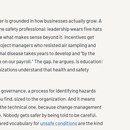
er is grounded in how businesses actually grow. A
ime safety professional; leadership wears five hats
ne what makes sense beyond it. Incentives get
roject managers who resisted air sampling and
nal disease takes years to develop and “by the
e on our payroll.” The gap, he argues, is education:
anizations understand that health and safety
 governance, a process for identifying hazards
u find, sized to the organization. And it means
s the technical one, because change management
e. Nobody gets safer by being told to be careful.
ared vocabulary for
unsafe conditions
are the kind