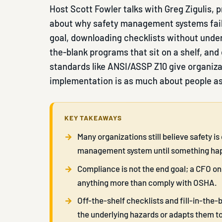
Host Scott Fowler talks with Greg Zigulis, 
about why safety management systems fail
goal, downloading checklists without under
the-blank programs that sit on a shelf, and 
standards like ANSI/ASSP Z10 give organiz
implementation is as much about people a
KEY TAKEAWAYS
Many organizations still believe safety 
management system until something ha
Compliance is not the end goal; a CFO o
anything more than comply with OSHA.
Off-the-shelf checklists and fill-in-th
the underlying hazards or adapts them to