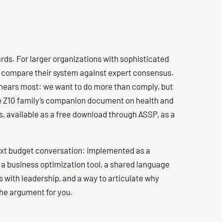
ards. For larger organizations with sophisticated
o compare their system against expert consensus.
s hears most: we want to do more than comply, but
he Z10 family’s companion document on health and
, available as a free download through ASSP, as a
 next budget conversation: implemented as a
a business optimization tool, a shared language
ith leadership, and a way to articulate why
he argument for you.