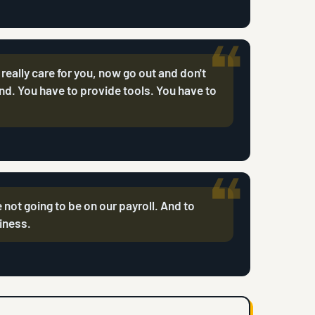
I really care for you, now go out and don't
nd. You have to provide tools. You have to
 not going to be on our payroll. And to
siness.