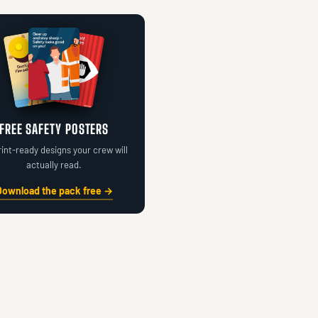
FREE SAFETY POSTERS
rint-ready designs your crew will
actually read.
Download the pack free →