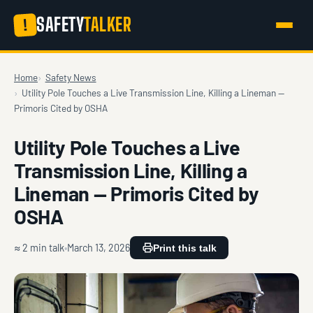
SAFETY
TALKER
!
Home
Safety News
Utility Pole Touches a Live Transmission Line, Killing a Lineman —
Primoris Cited by OSHA
Utility Pole Touches a Live
Transmission Line, Killing a
Lineman — Primoris Cited by
OSHA
≈ 2 min talk
March 13, 2026
Print this talk