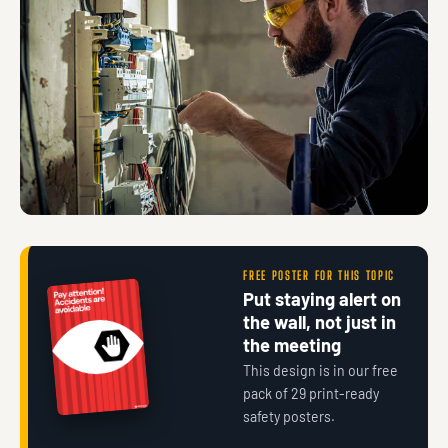
FREE POSTER FOR THIS TOPIC
Put staying alert on
the wall, not just in
the meeting
This design is in our free
pack of 29 print-ready
safety posters.