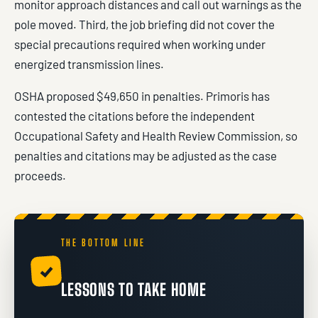
monitor approach distances and call out warnings as the
pole moved. Third, the job briefing did not cover the
special precautions required when working under
energized transmission lines.
OSHA proposed $49,650 in penalties. Primoris has
contested the citations before the independent
Occupational Safety and Health Review Commission, so
penalties and citations may be adjusted as the case
proceeds.
THE BOTTOM LINE
✓
LESSONS TO TAKE HOME