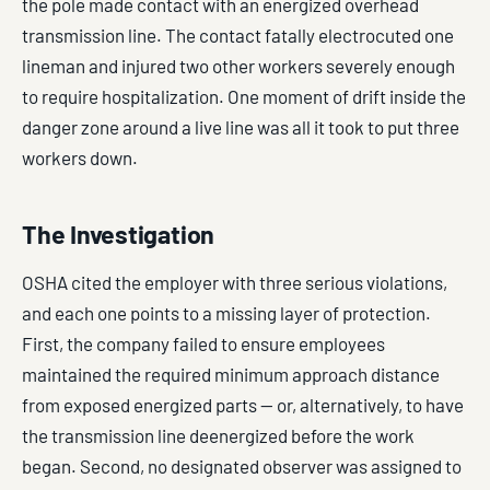
the pole made contact with an energized overhead
transmission line. The contact fatally electrocuted one
lineman and injured two other workers severely enough
to require hospitalization. One moment of drift inside the
danger zone around a live line was all it took to put three
workers down.
The Investigation
OSHA cited the employer with three serious violations,
and each one points to a missing layer of protection.
First, the company failed to ensure employees
maintained the required minimum approach distance
from exposed energized parts — or, alternatively, to have
the transmission line deenergized before the work
began. Second, no designated observer was assigned to