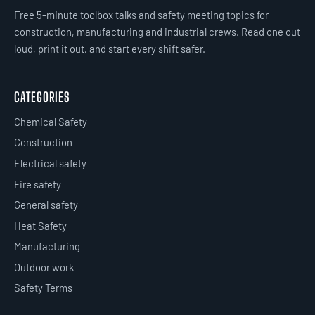
Free 5-minute toolbox talks and safety meeting topics for
construction, manufacturing and industrial crews. Read one out
loud, print it out, and start every shift safer.
CATEGORIES
Chemical Safety
Construction
Electrical safety
Fire safety
General safety
Heat Safety
Manufacturing
Outdoor work
Safety Terms