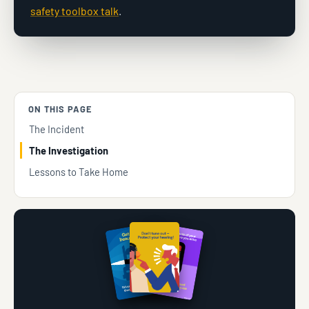
safety toolbox talk
.
ON THIS PAGE
The Incident
The Investigation
Lessons to Take Home