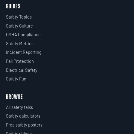
GUIDES
Safety Topics
Safety Culture
OSHA Compliance
Safety Metrics
Incident Reporting
Fall Protection
Electrical Safety
Safety Fun
BROWSE
All safety talks
Safety calculators
Free safety posters
Safety videos