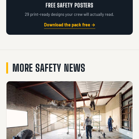
FREE SAFETY POSTERS
29 print-ready designs your crew will actually read.
Download the pack free →
MORE SAFETY NEWS