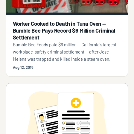
Worker Cooked to Death in Tuna Oven —
Bumble Bee Pays Record $6 Million Criminal
Settlement
Bumble Bee Foods paid $6 million — California's largest
workplace-safety criminal settlement — after Jose
Melena was trapped and killed inside a steam oven.
Aug 12, 2015