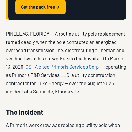
Get the pack free →
PINELLAS, FLORIDA — A routine utility pole replacement
turned deadly when the pole contacted an energized
overhead transmission line, electrocuting a lineman and
sending two of his co-workers to the hospital. On March
13, 2026,
OSHA cited Primoris Services Corp.
— operating
as Primoris T&D Services LLC, a utility construction
contractor for Duke Energy — over the August 2025
incident at a Seminole, Florida site.
The Incident
A Primoris work crew was replacing a utility pole when