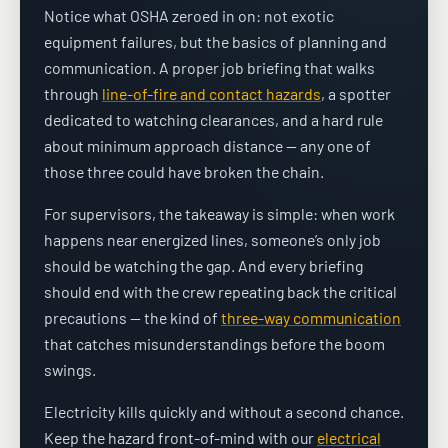
Notice what OSHA zeroed in on: not exotic
equipment failures, but the basics of planning and
communication. A proper job briefing that walks
through
line-of-fire and contact hazards
, a spotter
dedicated to watching clearances, and a hard rule
about minimum approach distance — any one of
those three could have broken the chain.
For supervisors, the takeaway is simple: when work
happens near energized lines, someone’s only job
should be watching the gap. And every briefing
should end with the crew repeating back the critical
precautions — the kind of
three-way communication
that catches misunderstandings before the boom
swings.
Electricity kills quickly and without a second chance.
Keep the hazard front-of-mind with our
electrical