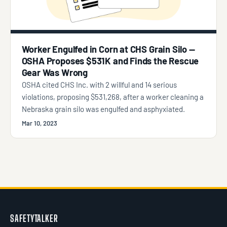
Worker Engulfed in Corn at CHS Grain Silo —
OSHA Proposes $531K and Finds the Rescue
Gear Was Wrong
OSHA cited CHS Inc. with 2 willful and 14 serious
violations, proposing $531,268, after a worker cleaning a
Nebraska grain silo was engulfed and asphyxiated.
Mar 10, 2023
SAFETYTALKER