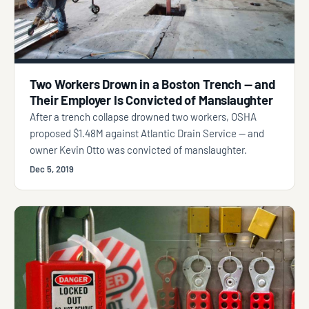
Two Workers Drown in a Boston Trench — and
Their Employer Is Convicted of Manslaughter
After a trench collapse drowned two workers, OSHA
proposed $1.48M against Atlantic Drain Service — and
owner Kevin Otto was convicted of manslaughter.
Dec 5, 2019