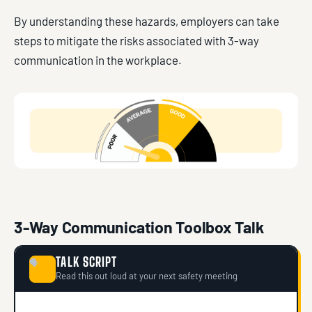
By understanding these hazards, employers can take
steps to mitigate the risks associated with 3-way
communication in the workplace.
3-Way Communication Toolbox Talk
TALK SCRIPT
🗣
Read this out loud at your next safety meeting