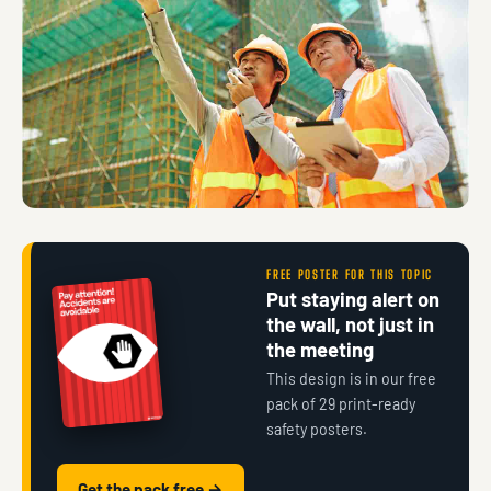
FREE POSTER FOR THIS TOPIC
Put staying alert on
the wall, not just in
the meeting
This design is in our free
pack of 29 print-ready
safety posters.
Get the pack free →