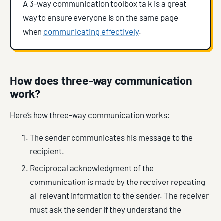
A 3-way communication toolbox talk is a great
way to ensure everyone is on the same page
when
communicating effectively
.
How does three-way communication
work?
Here’s how three-way communication works:
The sender communicates his message to the
recipient.
Reciprocal acknowledgment of the
communication is made by the receiver repeating
all relevant information to the sender. The receiver
must ask the sender if they understand the