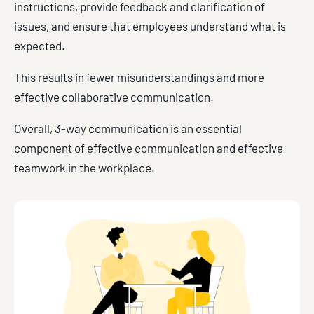
instructions, provide feedback and clarification of
issues, and ensure that employees understand what is
expected.
This results in fewer misunderstandings and more
effective collaborative communication.
Overall, 3-way communication is an essential
component of effective communication and effective
teamwork in the workplace.