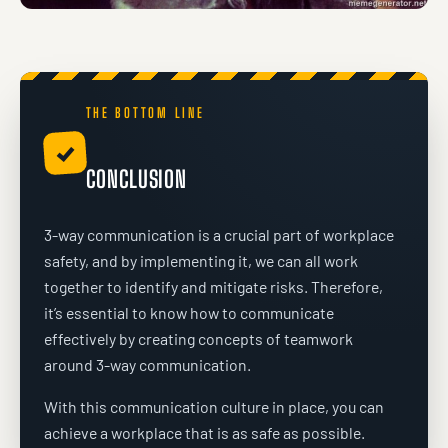
THE BOTTOM LINE
✓
CONCLUSION
3-way communication is a crucial part of workplace
safety, and by implementing it, we can all work
together to identify and mitigate risks. Therefore,
it’s essential to know how to communicate
effectively by creating concepts of teamwork
around 3-way communication.
With this communication culture in place, you can
achieve a workplace that is as safe as possible.