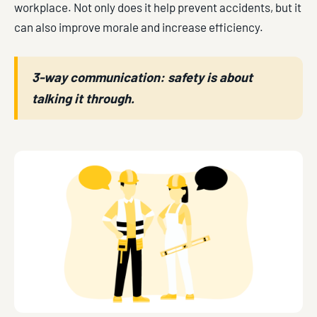
workplace. Not only does it help prevent accidents, but it
can also improve morale and increase efficiency.
3-way communication: safety is about
talking it through.