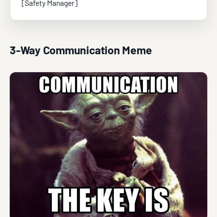
[Safety Manager]
3-Way Communication Meme