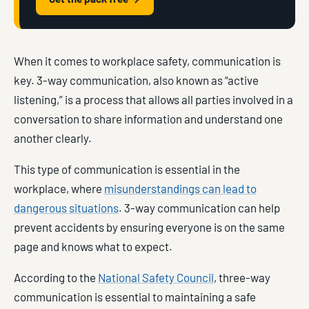
When it comes to workplace safety, communication is
key. 3-way communication, also known as “active
listening,” is a process that allows all parties involved in a
conversation to share information and understand one
another clearly.
This type of communication is essential in the
workplace, where
misunderstandings can lead to
dangerous situations
. 3-way communication can help
prevent accidents by ensuring everyone is on the same
page and knows what to expect.
According to the
National Safety Council
, three-way
communication is essential to maintaining a safe