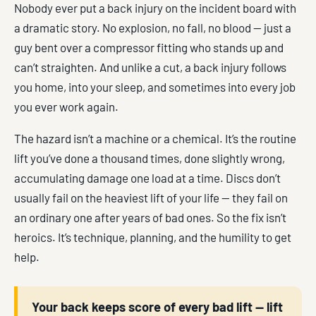
Nobody ever put a back injury on the incident board with
a dramatic story. No explosion, no fall, no blood — just a
guy bent over a compressor fitting who stands up and
can’t straighten. And unlike a cut, a back injury follows
you home, into your sleep, and sometimes into every job
you ever work again.
The hazard isn’t a machine or a chemical. It’s the routine
lift you’ve done a thousand times, done slightly wrong,
accumulating damage one load at a time. Discs don’t
usually fail on the heaviest lift of your life — they fail on
an ordinary one after years of bad ones. So the fix isn’t
heroics. It’s technique, planning, and the humility to get
help.
Your back keeps score of every bad lift — lift