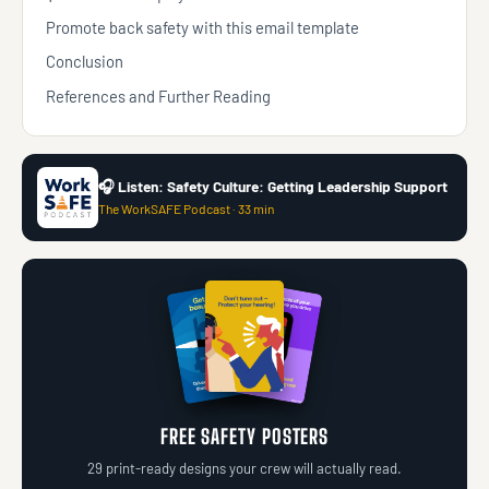
Promote back safety with this email template
Conclusion
References and Further Reading
🎧 Listen: Safety Culture: Getting Leadership Support
The WorkSAFE Podcast · 33 min
FREE SAFETY POSTERS
29 print-ready designs your crew will actually read.