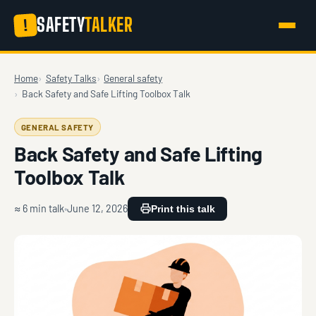
SAFETY
TALKER
!
Home
Safety Talks
General safety
Back Safety and Safe Lifting Toolbox Talk
GENERAL SAFETY
Back Safety and Safe Lifting
Toolbox Talk
≈ 6 min talk
June 12, 2026
Print this talk