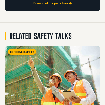
Download the pack free →
RELATED SAFETY TALKS
GENERAL SAFETY