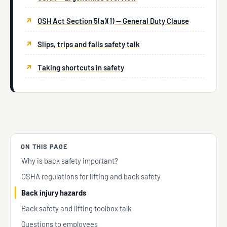
OSH Act Section 5(a)(1) — General Duty Clause
Slips, trips and falls safety talk
Taking shortcuts in safety
ON THIS PAGE
Why is back safety important?
OSHA regulations for lifting and back safety
Back injury hazards
Back safety and lifting toolbox talk
Questions to employees