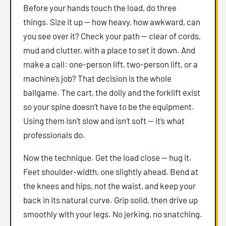
Before your hands touch the load, do three
things. Size it up — how heavy, how awkward, can
you see over it? Check your path — clear of cords,
mud and clutter, with a place to set it down. And
make a call: one-person lift, two-person lift, or a
machine’s job? That decision is the whole
ballgame. The cart, the dolly and the forklift exist
so your spine doesn’t have to be the equipment.
Using them isn’t slow and isn’t soft — it’s what
professionals do.
Now the technique. Get the load close — hug it.
Feet shoulder-width, one slightly ahead. Bend at
the knees and hips, not the waist, and keep your
back in its natural curve. Grip solid, then drive up
smoothly with your legs. No jerking, no snatching.