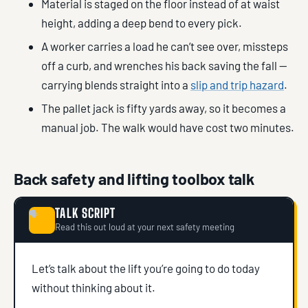
Material is staged on the floor instead of at waist
height, adding a deep bend to every pick.
A worker carries a load he can’t see over, missteps
off a curb, and wrenches his back saving the fall —
carrying blends straight into a
slip and trip hazard
.
The pallet jack is fifty yards away, so it becomes a
manual job. The walk would have cost two minutes.
Back safety and lifting toolbox talk
TALK SCRIPT
🗣
Read this out loud at your next safety meeting
Let’s talk about the lift you’re going to do today
without thinking about it.