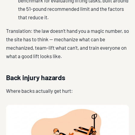
benchmark for evaluating lifting tasks, built around
the 51-pound recommended limit and the factors
that reduce it.
Translation: the law doesn’t hand you a magic number, so
the site has to think — mechanize what can be
mechanized, team-lift what can’t, and train everyone on
what a good lift looks like.
Back injury hazards
Where backs actually get hurt: