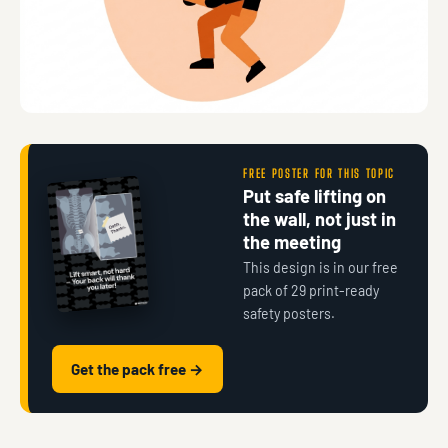
FREE POSTER FOR THIS TOPIC
Put safe lifting on
the wall, not just in
the meeting
This design is in our free
pack of 29 print-ready
safety posters.
Get the pack free →