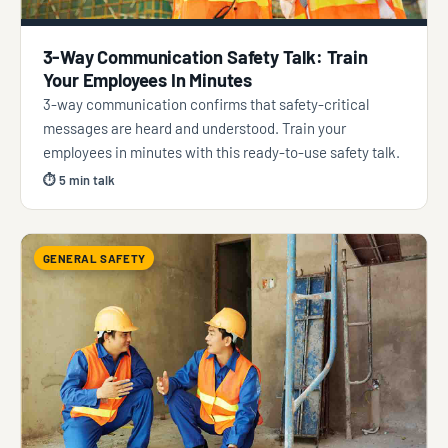
3-Way Communication Safety Talk: Train
Your Employees In Minutes
3-way communication confirms that safety-critical
messages are heard and understood. Train your
employees in minutes with this ready-to-use safety talk.
⏱ 5 min talk
GENERAL SAFETY