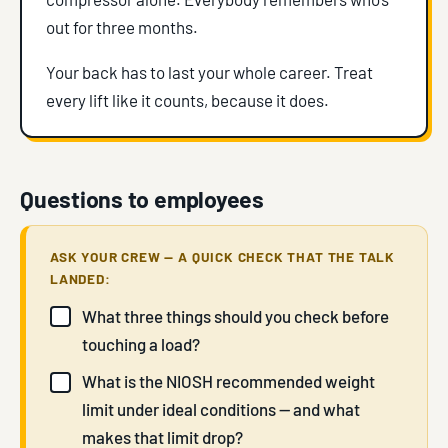
out for three months.
Your back has to last your whole career. Treat
every lift like it counts, because it does.
Questions to employees
ASK YOUR CREW — A QUICK CHECK THAT THE TALK
LANDED:
What three things should you check before
touching a load?
What is the NIOSH recommended weight
limit under ideal conditions — and what
makes that limit drop?