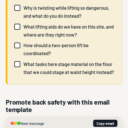
Why is twisting while lifting so dangerous,
and what do you do instead?
What lifting aids do we have on this site, and
where are they right now?
How should a two-person lift be
coordinated?
What tasks here stage material on the floor
that we could stage at waist height instead?
Promote back safety with this email
template
New message
Copy email