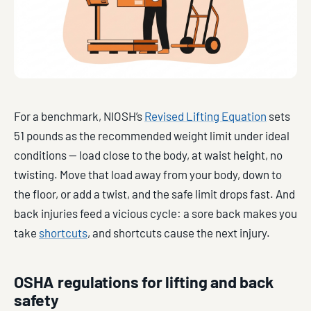
For a benchmark, NIOSH’s
Revised Lifting Equation
sets
51 pounds as the recommended weight limit under ideal
conditions — load close to the body, at waist height, no
twisting. Move that load away from your body, down to
the floor, or add a twist, and the safe limit drops fast. And
back injuries feed a vicious cycle: a sore back makes you
take
shortcuts
, and shortcuts cause the next injury.
OSHA regulations for lifting and back
safety