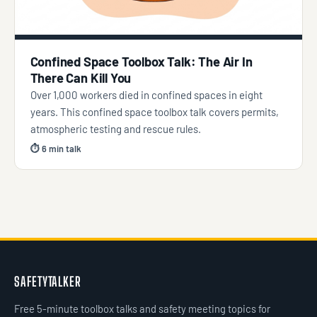
Confined Space Toolbox Talk: The Air In
There Can Kill You
Over 1,000 workers died in confined spaces in eight
years. This confined space toolbox talk covers permits,
atmospheric testing and rescue rules.
⏱ 6 min talk
SAFETYTALKER
Free 5-minute toolbox talks and safety meeting topics for