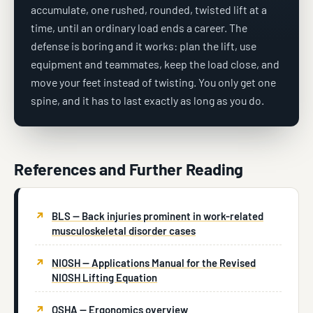
accumulate, one rushed, rounded, twisted lift at a
time, until an ordinary load ends a career. The
defense is boring and it works: plan the lift, use
equipment and teammates, keep the load close, and
move your feet instead of twisting. You only get one
spine, and it has to last exactly as long as you do.
References and Further Reading
BLS — Back injuries prominent in work-related
musculoskeletal disorder cases
NIOSH — Applications Manual for the Revised
NIOSH Lifting Equation
OSHA — Ergonomics overview