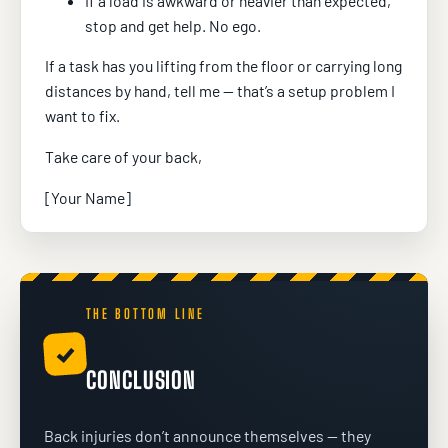
If a load is awkward or heavier than expected,
stop and get help. No ego.
If a task has you lifting from the floor or carrying long
distances by hand, tell me — that’s a setup problem I
want to fix.
Take care of your back,
[Your Name]
THE BOTTOM LINE
✓
CONCLUSION
Back injuries don’t announce themselves — they