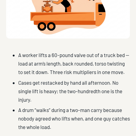
A worker lifts a 60-pound valve out of a truck bed —
load at arm’s length, back rounded, torso twisting
to set it down. Three risk multipliers in one move.
Cases get restacked by hand all afternoon. No
single lift is heavy; the two-hundredth one is the
injury.
A drum “walks” during a two-man carry because
nobody agreed who lifts when, and one guy catches
the whole load.