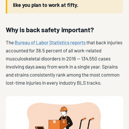
like you plan to work at fifty.
Why is back safety important?
The
Bureau of Labor Statistics reports
that back injuries
accounted for 38.5 percent of all work-related
musculoskeletal disorders in 2016 — 134,550 cases
involving days away from work in a single year. Sprains
and strains consistently rank among the most common
lost-time injuries in every industry BLS tracks.