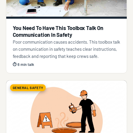
You Need To Have This Toolbox Talk On
Communication In Safety
Poor communication causes accidents. This toolbox talk
on communication in safety teaches clear instructions,
feedback and reporting that keep crews safe.
⏱ 6 min talk
GENERAL SAFETY