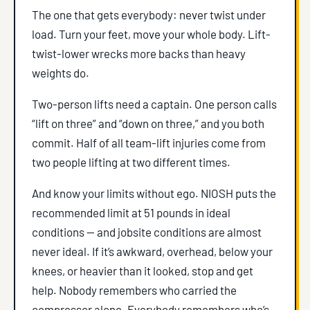
The one that gets everybody: never twist under
load. Turn your feet, move your whole body. Lift-
twist-lower wrecks more backs than heavy
weights do.
Two-person lifts need a captain. One person calls
“lift on three” and “down on three,” and you both
commit. Half of all team-lift injuries come from
two people lifting at two different times.
And know your limits without ego. NIOSH puts the
recommended limit at 51 pounds in ideal
conditions — and jobsite conditions are almost
never ideal. If it’s awkward, overhead, below your
knees, or heavier than it looked, stop and get
help. Nobody remembers who carried the
compressor alone. Everybody remembers who’s