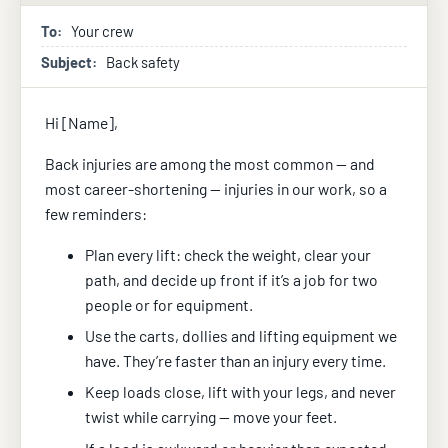
To:
Your crew
Subject:
Back safety
Hi [Name],
Back injuries are among the most common — and
most career-shortening — injuries in our work, so a
few reminders:
Plan every lift: check the weight, clear your
path, and decide up front if it’s a job for two
people or for equipment.
Use the carts, dollies and lifting equipment we
have. They’re faster than an injury every time.
Keep loads close, lift with your legs, and never
twist while carrying — move your feet.