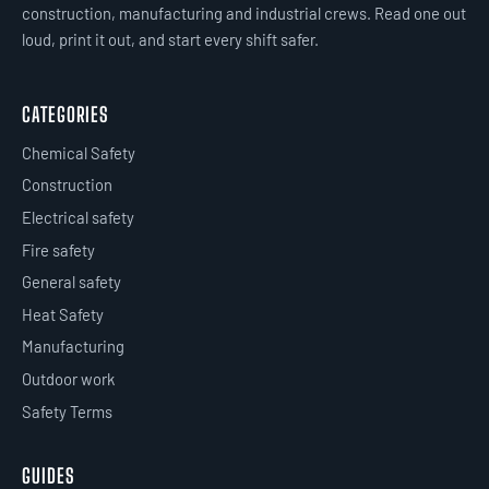
construction, manufacturing and industrial crews. Read one out
loud, print it out, and start every shift safer.
CATEGORIES
Chemical Safety
Construction
Electrical safety
Fire safety
General safety
Heat Safety
Manufacturing
Outdoor work
Safety Terms
GUIDES