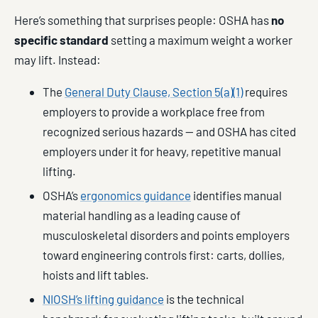
Here’s something that surprises people: OSHA has
no
specific standard
setting a maximum weight a worker
may lift. Instead:
The
General Duty Clause, Section 5(a)(1)
requires
employers to provide a workplace free from
recognized serious hazards — and OSHA has cited
employers under it for heavy, repetitive manual
lifting.
OSHA’s
ergonomics guidance
identifies manual
material handling as a leading cause of
musculoskeletal disorders and points employers
toward engineering controls first: carts, dollies,
hoists and lift tables.
NIOSH’s lifting guidance
is the technical