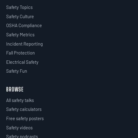
Safety Topics
Safety Culture
OSHA Compliance
Safety Metrics
Incident Reporting
Fall Protection
Electrical Safety
Safety Fun
BROWSE
All safety talks
Safety calculators
Free safety posters
Safety videos
Safety podcasts